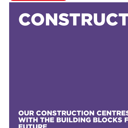
CONSTRUCT
OUR CONSTRUCTION CENTRES
WITH THE BUILDING BLOCKS 
FUTURE