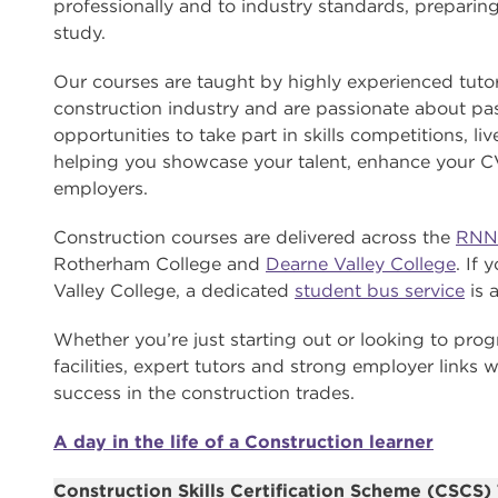
professionally and to industry standards, preparing y
study.
Our courses are taught by highly experienced tut
construction industry and are passionate about pass
opportunities to take part in skills competitions, l
helping you showcase your talent, enhance your C
employers.
Construction courses are delivered across the
RNN
Rotherham College and
Dearne Valley College
. If
Valley College, a dedicated
student bus service
is a
Whether you’re just starting out or looking to prog
facilities, expert tutors and strong employer links w
success in the construction trades.
A day in the life of a Construction learner
Construction Skills Certification Scheme (CSCS) 