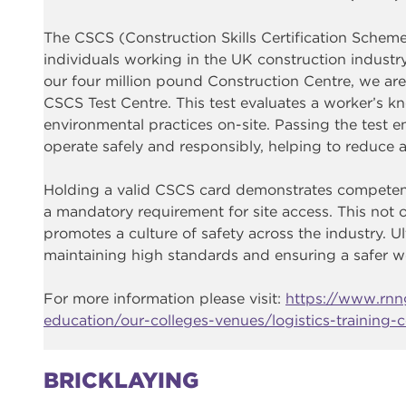
The CSCS (Construction Skills Certification Scheme)
individuals working in the UK construction industr
our four million pound Construction Centre, we are
CSCS Test Centre. This test evaluates a worker’s kn
environmental practices on-site. Passing the test 
operate safely and responsibly, helping to reduce a
Holding a valid CSCS card demonstrates competenc
a mandatory requirement for site access. This not 
promotes a culture of safety across the industry. Ul
maintaining high standards and ensuring a safer 
For more information please visit:
https://www.rnng
education/our-colleges-venues/logistics-training-c
BRICKLAYING