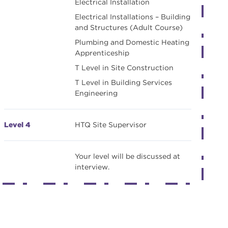
Electrical Installation
Electrical Installations – Building
and Structures (Adult Course)
Plumbing and Domestic Heating
Apprenticeship
T Level in Site Construction
T Level in Building Services
Engineering
Level 4
HTQ Site Supervisor
Your level will be discussed at
interview.