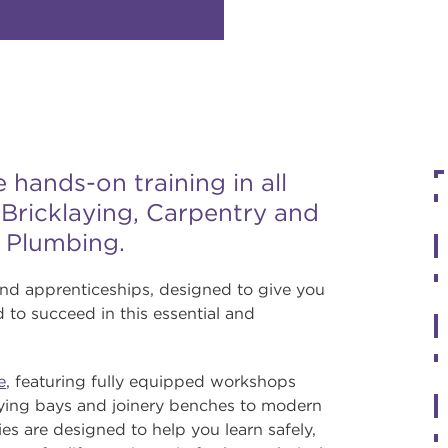
hands-on training in all
g Bricklaying, Carpentry and
d Plumbing.
and apprenticeships, designed to give you
 to succeed in this essential and
e
, featuring fully equipped workshops
laying bays and joinery benches to modern
ies are designed to help you learn safely,