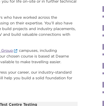
ou for life on-site or in further technical
ors who have worked across the
ing on their expertise. You’ll also have
ive build projects and industry placements,
V and build valuable connections with
 Group
campuses, including
 your chosen course is based at Dearne
vailable to make travelling easier.
ress your career, our industry-standard
ill help you build a solid foundation for
Test Centre Testing