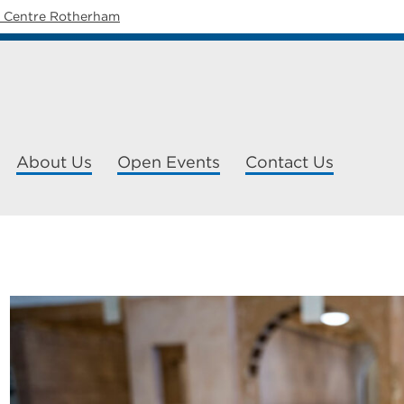
y Centre Rotherham
About Us
Open Events
Contact Us