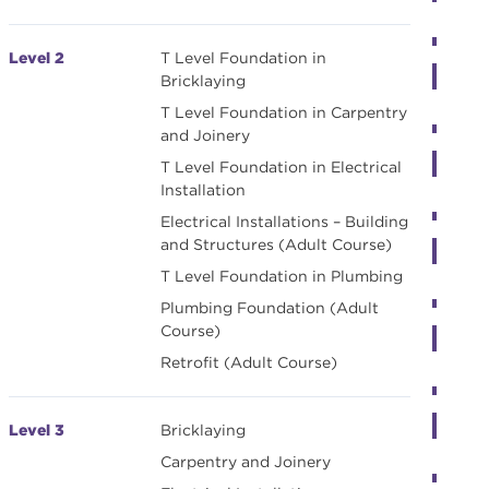
Level 2
T Level Foundation in
Bricklaying
T Level Foundation in Carpentry
and Joinery
T Level Foundation in Electrical
Installation
Electrical Installations – Building
and Structures (Adult Course)
T Level Foundation in Plumbing
Plumbing Foundation (Adult
Course)
Retrofit (Adult Course)
Level 3
Bricklaying
Carpentry and Joinery