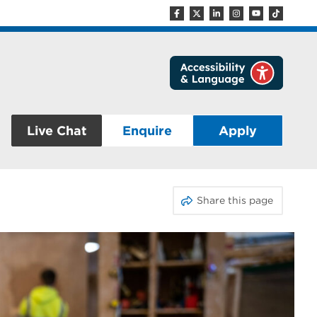
Live Chat
Enquire
Apply
Share this page