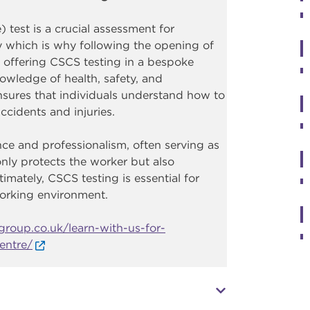
 test is a crucial assessment for
y which is why following the opening of
 offering CSCS testing in a bespoke
owledge of health, safety, and
ensures that individuals understand how to
ccidents and injuries.
e and professionalism, often serving as
only protects the worker but also
timately, CSCS testing is essential for
working environment.
roup.co.uk/learn-with-us-for-
entre/