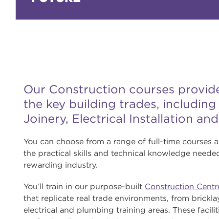
Our Construction courses provide 
the key building trades, includin
Joinery, Electrical Installation an
You can choose from a range of full-time courses 
the practical skills and technical knowledge needed
rewarding industry.
You’ll train in our purpose-built
Construction Centr
that replicate real trade environments, from brick
electrical and plumbing training areas. These facilit