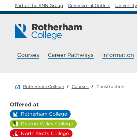
Part of the RNN Group
Commercial Outlets
Universit
Courses
Career Pathways
Information
Rotherham College
Courses
Construction
Offered at
Rotherham College
Dearne Valley College
North Notts College