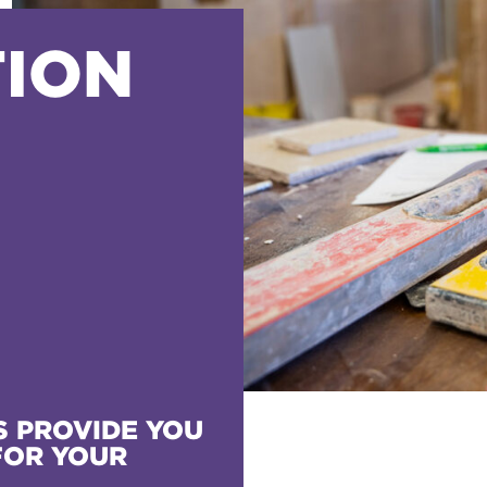
ION
 PROVIDE YOU
FOR YOUR