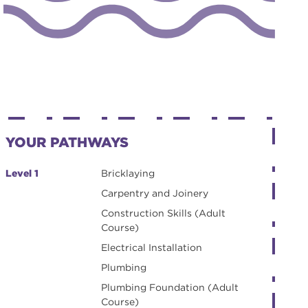
YOUR PATHWAYS
Level 1
Bricklaying
Carpentry and Joinery
Construction Skills (Adult
Course)
Electrical Installation
Plumbing
Plumbing Foundation (Adult
Course)