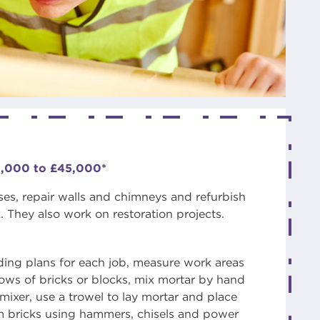
5,000 to £45,000*
ses, repair walls and chimneys and refurbish
 They also work on restoration projects.
ding plans for each job, measure work areas
 rows of bricks or blocks, mix mortar by hand
mixer, use a trowel to lay mortar and place
im bricks using hammers, chisels and power