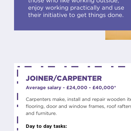
those who like working outside,
enjoy working practically and use
their initiative to get things done.
JOINER/CARPENTER
Average salary - £24,000 - £40,000*
Carpenters make, install and repair wooden ite
flooring, door and window frames, roof rafters
and furniture.
Day to day tasks: