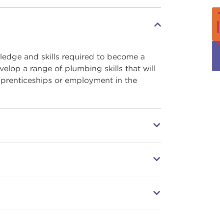
ledge and skills required to become a
elop a range of plumbing skills that will
apprenticeships or employment in the
ng industry-standard equipment
perience in the industry
h as Skill Build, World Skills Competitions