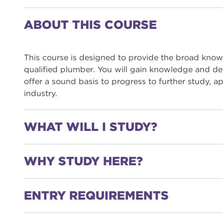
ABOUT THIS COURSE
This course is designed to provide the broad know
qualified plumber. You will gain knowledge and dev
offer a sound basis to progress to further study, 
industry.
WHAT WILL I STUDY?
WHY STUDY HERE?
You will study a range of topics including:
Cold water systems
ENTRY REQUIREMENTS
Hot water systems
You will learn in state-of-the-art facilities usi
Sanitation
You will be taught by tutors with a wealth of ex
Central heating systems
You will participate in industry competitions suc
Level 1 Plumbing