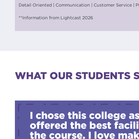
Detail Oriented | Communication | Customer Service | P
**Information from Lightcast 2026
WHAT OUR STUDENTS 
I chose this college as
offered the best facili
the course. I love ma