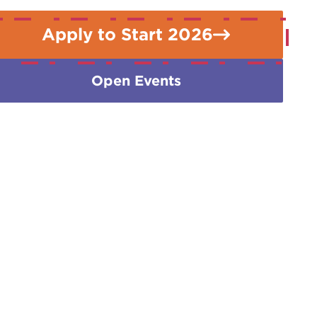
Apply to Start 2026
Open Events