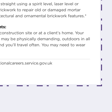
traight using a spirit level, laser level or
brickwork to repair old or damaged mortar
itectural and ornamental brickwork features.*
ts:
onstruction site or at a client’s home. Your
may be physically demanding, outdoors in all
nd you’ll travel often. You may need to wear
ionalcareers.service.gov.uk