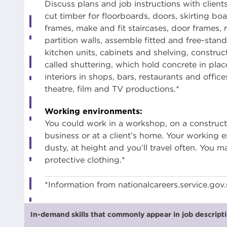
Discuss plans and job instructions with client
cut timber for floorboards, doors, skirting b
frames, make and fit staircases, door frames, 
partition walls, assemble fitted and free-standi
kitchen units, cabinets and shelving, constru
called shuttering, which hold concrete in place 
interiors in shops, bars, restaurants and office
theatre, film and TV productions.*
Working environments:
You could work in a workshop, on a construction
business or at a client’s home. Your working
dusty, at height and you’ll travel often. You 
protective clothing.*
*Information from nationalcareers.service.gov
In-demand skills that commonly appear in job descriptio