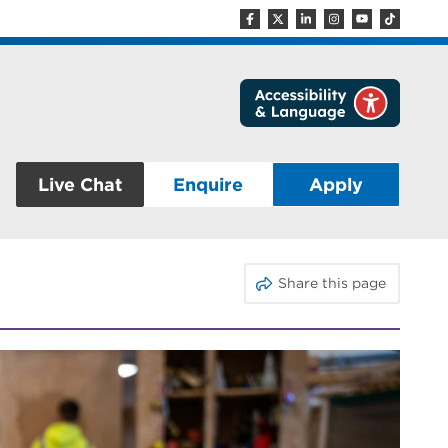
Live Chat
Enquire
Apply
Share this page