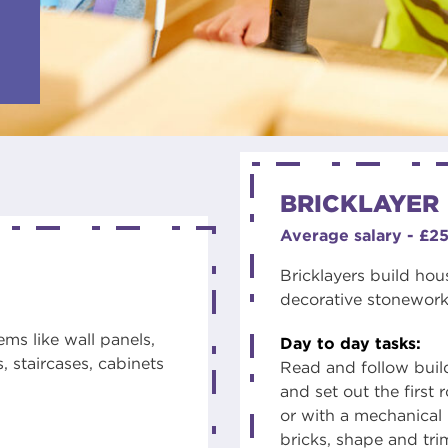
BRICKLAYER
Average salary - £2
Bricklayers build hou
decorative stonework.
ms like wall panels,
Day to day tasks:
, staircases, cabinets
Read and follow buil
and set out the first
or with a mechanical 
bricks, shape and tr