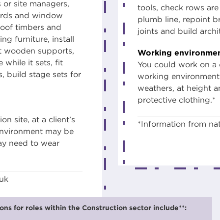
s or site managers,
tools, check rows are s
oards and window
plumb line, repoint 
roof timbers and
joints and build arch
ng furniture, install
ct wooden supports,
Working environmen
while it sets, fit
You could work on a c
s, build stage sets for
working environment 
weathers, at height a
protective clothing.*
 site, at a client’s
*Information from nat
 environment may be
may need to wear
.uk
ns for roles within the Construction sector include**: