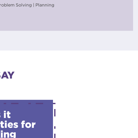
roblem Solving | Planning
SAY
 it
ties for
king