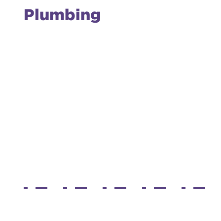
Plumbing