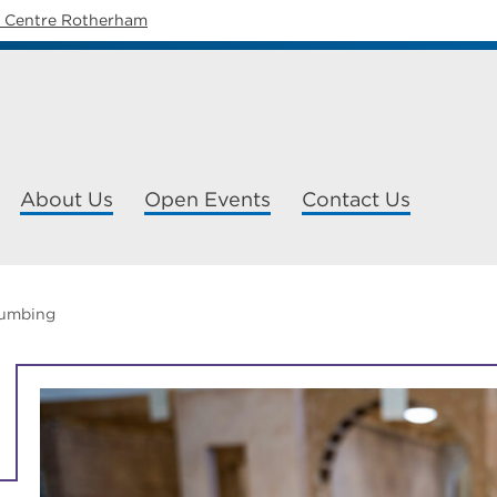
y Centre Rotherham
About Us
Open Events
Contact Us
lumbing