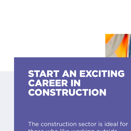
START AN EXCITING
CAREER IN
CONSTRUCTION
The construction sector is ideal for