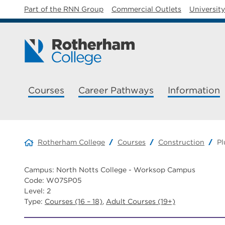
Part of the RNN Group
Commercial Outlets
Universit
Courses
Career Pathways
Information
Rotherham College
Courses
Construction
P
Campus: North Notts College - Worksop Campus
Code: W07SP05
Level: 2
Type:
Courses (16 – 18)
,
Adult Courses (19+)