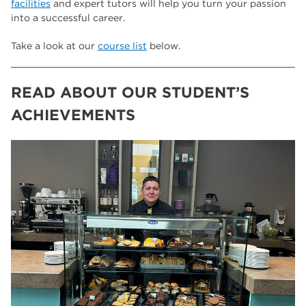
facilities
and expert tutors will help you turn your passion
into a successful career.
Take a look at our
course list
below.
READ ABOUT OUR STUDENT’S
ACHIEVEMENTS