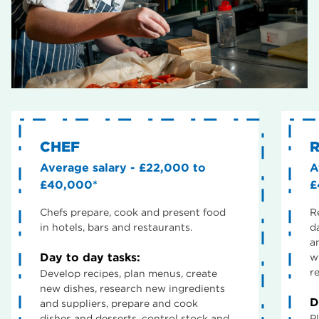
CHEF
Average salary - £22,000 to
A
£40,000*
£
Chefs prepare, cook and present food
R
in hotels, bars and restaurants.
d
a
Day to day tasks:
w
re
Develop recipes, plan menus, create
new dishes, research new ingredients
D
and suppliers, prepare and cook
dishes and desserts, control stock and
P