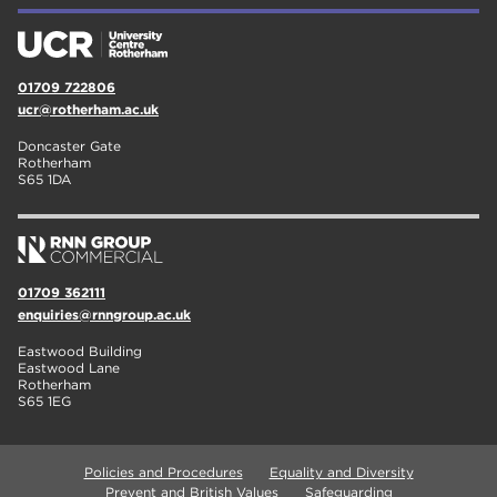
01709 722806
ucr@rotherham.ac.uk
Doncaster Gate
Rotherham
S65 1DA
01709 362111
enquiries@rnngroup.ac.uk
Eastwood Building
Eastwood Lane
Rotherham
S65 1EG
Policies and Procedures
Equality and Diversity
Prevent and British Values
Safeguarding