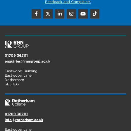
Feedback and Complaints
01709 362111
enquiries@rnngroup.ac.uk
Eastwood Building
Eastwood Lane
Rotherham
S65 1EG
01709 362111
info@rotherham.ac.uk
Eastwood Lane