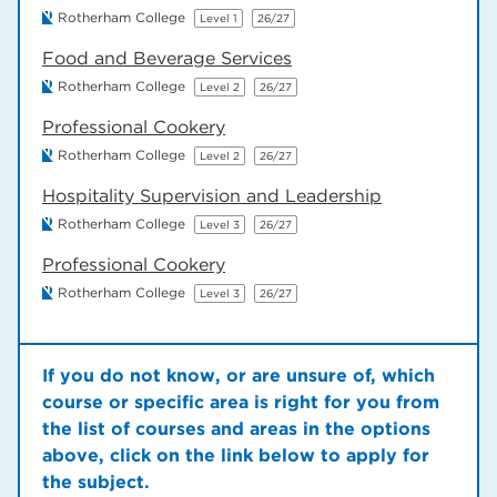
Rotherham College
Level 1
26/27
Food and Beverage Services
Rotherham College
Level 2
26/27
Professional Cookery
Rotherham College
Level 2
26/27
Hospitality Supervision and Leadership
Rotherham College
Level 3
26/27
Professional Cookery
Rotherham College
Level 3
26/27
If you do not know, or are unsure of, which
course or specific area is right for you from
the list of courses and areas in the options
above, click on the link below to apply for
the subject.