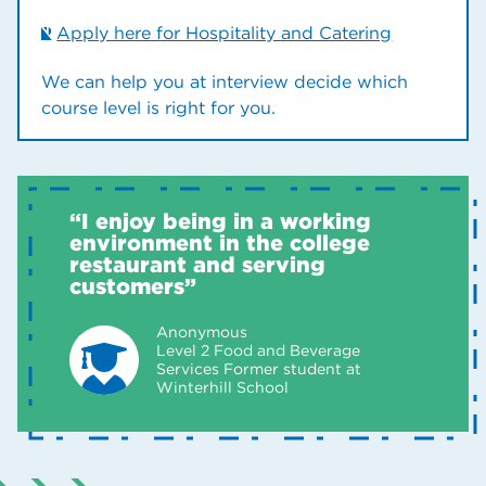
Apply here for Hospitality and Catering
We can help you at interview decide which
course level is right for you.
“I enjoy being in a working
environment in the college
restaurant and serving
customers”
Anonymous
Level 2 Food and Beverage
Services Former student at
Winterhill School