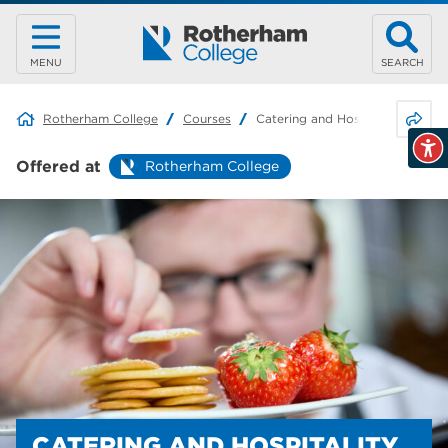
MENU
SEARCH
Share 
Rotherham College
Courses
Catering and Hospitality
Offered at
Rotherham College
CATERING AND HOSPITALITY