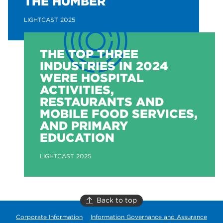
THE HUMBER
LIGHTCAST 2025
THE TOP THREE
INDUSTRIES IN 2024
WERE HOSPITAL
ACTIVITIES,
RESTAURANTS AND
MOBILE FOOD SERVICES,
AND PRIMARY
EDUCATION
LIGHTCAST 2025
Back to top
Corporate Information
Information Governance and Assurance