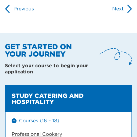
Previous
Next
GET STARTED ON
YOUR JOURNEY
Select your course to begin your
application
STUDY CATERING AND
HOSPITALITY
Courses (16 – 18)
Professional Cookery