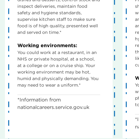
inspect deliveries, maintain food
s
safety and hygiene standards,
w
supervise kitchen staff to make sure
a
food is of high quality, presented well
a
and served on time.*
r
h
Working environments:
r
t
You could work at a restaurant, in an
l
NHS or private hospital, at a school,
c
at a college or on a cruise ship. Your
working environment may be hot,
W
humid and physically demanding. You
may need to wear a uniform.*
Y
w
p
*Information from
t
nationalcareers.service.gov.uk
*
n