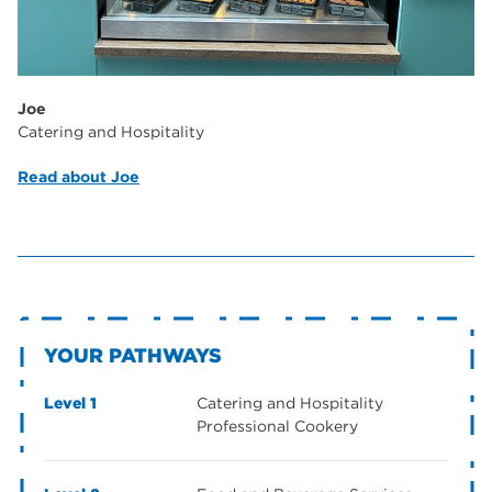
Joe
Catering and Hospitality
Read about Joe
YOUR PATHWAYS
Level 1
Catering and Hospitality
Professional Cookery