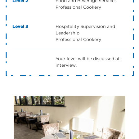
Level 2
Food and Beverage Services
Professional Cookery
Level 3
Hospitality Supervision and
Leadership
Professional Cookery
Your level will be discussed at
interview.