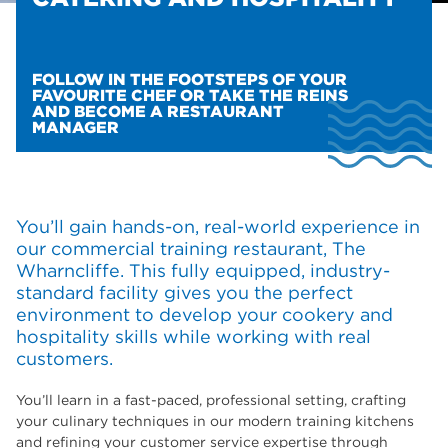
FOLLOW IN THE FOOTSTEPS OF YOUR
FAVOURITE CHEF OR TAKE THE REINS
AND BECOME A RESTAURANT
MANAGER
You’ll gain hands-on, real-world experience in
our commercial training restaurant, The
Wharncliffe. This fully equipped, industry-
standard facility gives you the perfect
environment to develop your cookery and
hospitality skills while working with real
customers.
You’ll learn in a fast-paced, professional setting, crafting
your culinary techniques in our modern training kitchens
and refining your customer service expertise through