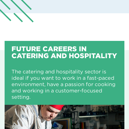
FUTURE CAREERS IN
CATERING AND HOSPITALITY
The catering and hospitality sector is
ideal if you want to work in a fast-paced
environment, have a passion for cooking
and working in a customer-focused
setting.