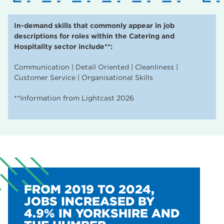
In-demand skills that commonly appear in job
descriptions for roles within the Catering and
Hospitality sector include**:
Communication | Detail Oriented | Cleanliness |
Customer Service | Organisational Skills
**Information from Lightcast 2026
FROM 2019 TO 2024,
JOBS INCREASED BY
4.9% IN YORKSHIRE AND