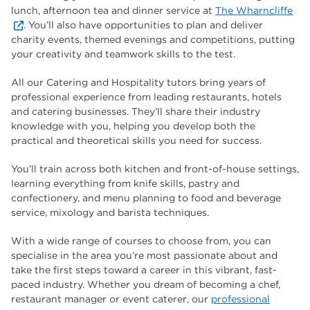
lunch, afternoon tea and dinner service at
The Wharncliffe
. You’ll also have opportunities to plan and deliver
charity events, themed evenings and competitions, putting
your creativity and teamwork skills to the test.
All our Catering and Hospitality tutors bring years of
professional experience from leading restaurants, hotels
and catering businesses. They’ll share their industry
knowledge with you, helping you develop both the
practical and theoretical skills you need for success.
You’ll train across both kitchen and front-of-house settings,
learning everything from knife skills, pastry and
confectionery, and menu planning to food and beverage
service, mixology and barista techniques.
With a wide range of courses to choose from, you can
specialise in the area you’re most passionate about and
take the first steps toward a career in this vibrant, fast-
paced industry. Whether you dream of becoming a chef,
restaurant manager or event caterer, our
professional