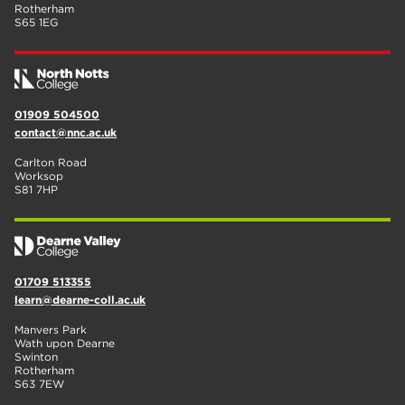
Rotherham
S65 1EG
01909 504500
contact@nnc.ac.uk
Carlton Road
Worksop
S81 7HP
01709 513355
learn@dearne-coll.ac.uk
Manvers Park
Wath upon Dearne
Swinton
Rotherham
S63 7EW