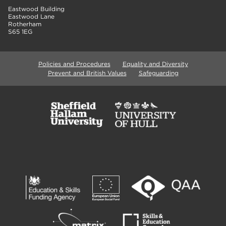
Eastwood Building
Eastwood Lane
Rotherham
S65 1EG
Policies and Procedures
Equality and Diversity
Prevent and British Values
Safeguarding