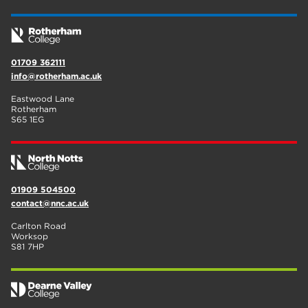
01709 362111
info@rotherham.ac.uk
Eastwood Lane
Rotherham
S65 1EG
01909 504500
contact@nnc.ac.uk
Carlton Road
Worksop
S81 7HP