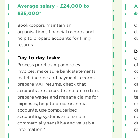
Average salary - £24,000 to
A
£35,000*
£
Bookkeepers maintain an
O
organisation's financial records and
d
help to prepare accounts for filing
d
returns.
D
Day to day tasks:
O
Process purchasing and sales
o
invoices, make sure bank statements
c
match income and payment records,
a
prepare VAT returns, check that
d
accounts are accurate and up to date,
r
prepare wages and manage claims for
t
expenses, help to prepare annual
e
accounts, use computerised
d
accounting systems and handle
n
commercially sensitive and valuable
d
information.*
r