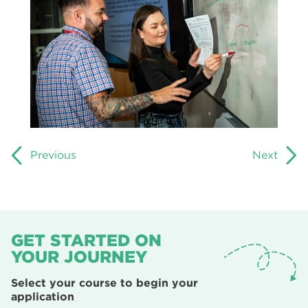
Previous
Next
GET STARTED ON
YOUR JOURNEY
Select your course to begin your
application