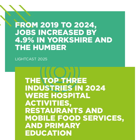
FROM 2019 TO 2024,
JOBS INCREASED BY
4.9% IN YORKSHIRE AND
THE HUMBER
LIGHTCAST 2025
THE TOP THREE
INDUSTRIES IN 2024
WERE HOSPITAL
ACTIVITIES,
RESTAURANTS AND
MOBILE FOOD SERVICES,
AND PRIMARY
EDUCATION