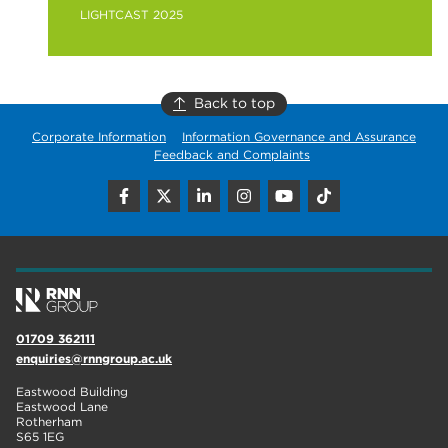
LIGHTCAST 2025
Back to top
Corporate Information
Information Governance and Assurance
Feedback and Complaints
01709 362111
enquiries@rnngroup.ac.uk
Eastwood Building
Eastwood Lane
Rotherham
S65 1EG