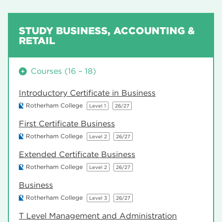
STUDY BUSINESS, ACCOUNTING &
RETAIL
Courses (16 – 18)
Introductory Certificate in Business
Rotherham College
Level 1
26/27
First Certificate Business
Rotherham College
Level 2
26/27
Extended Certificate Business
Rotherham College
Level 2
26/27
Business
Rotherham College
Level 3
26/27
T Level Management and Administration