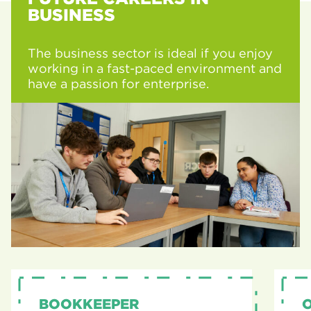
BUSINESS
The business sector is ideal if you enjoy
working in a fast-paced environment and
have a passion for enterprise.
BOOKKEEPER