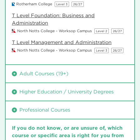
Rotherham College
Level 3
26/27
T Level Foundation: Business and
Administration
North Notts College - Worksop Campus
Level 2
26/27
T Level Management and Administration
North Notts College - Worksop Campus
Level 3
26/27
Adult Courses (19+)
Financial and Management Accounting
Higher Education / University Degrees
North Notts College - Worksop Campus
Level 2
26/27
Diploma in Accounting and Business – ACCA
Diploma in Accounting and Business – ACCA
Professional Courses
(U30AC01)
(U30AC01)
University Centre Rotherham
Level 4
26/27
University Centre Rotherham
Level 4
26/27
Financial and Management Accounting
If you do not know, or are unsure of, which
North Notts College - Worksop Campus
Level 2
26/27
Financial and Management Accounting
course or specific area is right for you from