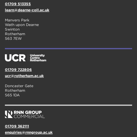
01709 513355
learn@dearne-coll.ac.uk
Manvers Park
Wath upon Dearne
Swinton
Rotherham
S63 7EW
01709 722806
ucr@rotherham.ac.uk
Doncaster Gate
Rotherham
S65 1DA
01709 362111
enquiries@rnngroup.ac.uk