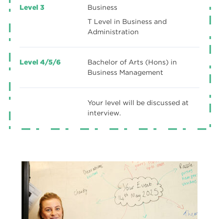
Level 3
Business
T Level in Business and
Administration
Level 4/5/6
Bachelor of Arts (Hons) in
Business Management
Your level will be discussed at
interview.