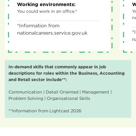
Working environments:
W
You could work in an office.*
Y
n
*Information from
*
nationalcareers.service.gov.uk
n
In-demand skills that commonly appear in job
descriptions for roles within the Business, Accounting
and Retail sector include**:
Communication | Detail Oriented | Management |
Problem Solving | Organisational Skills
**Information from Lightcast 2026