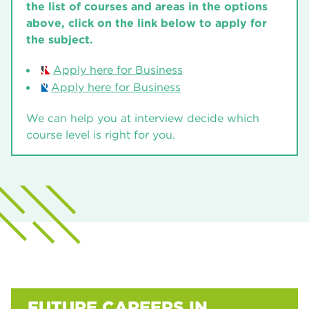
(U30AC03)
Financial and Management Accounting
the list of courses and areas in the options
University Centre Rotherham
Level 3
26/27
(U30AC03)
above, click on the link below to apply for
the subject.
University Centre Rotherham
Level 3
26/27
Certificate in First Line Management and
Leadership
Financial and Management Accounting
Apply here for Business
University Centre Rotherham
Level 3
26/27
(U30AC02)
Apply here for Business
University Centre Rotherham
Level 2
26/27
Financial and Management Accounting
We can help you at interview decide which
(U30AC02)
course level is right for you.
University Centre Rotherham
Level 2
26/27
FUTURE CAREERS IN