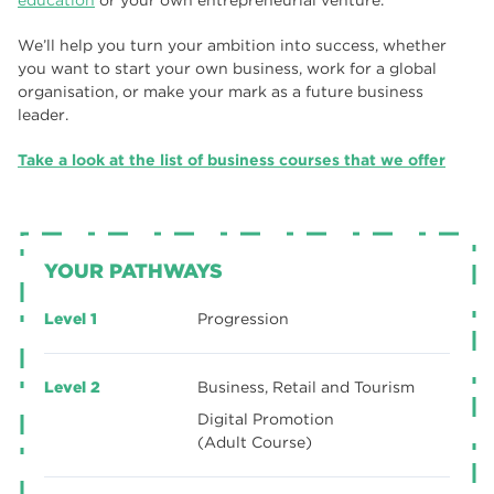
education
or your own entrepreneurial venture.
We’ll help you turn your ambition into success, whether
you want to start your own business, work for a global
organisation, or make your mark as a future business
leader.
Take a look at the list of business courses that we offer
YOUR PATHWAYS
Level 1
Progression
Level 2
Business, Retail and Tourism
Digital Promotion
(Adult Course)