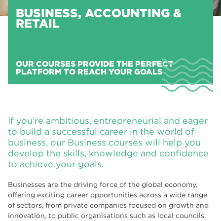
BUSINESS, ACCOUNTING &
RETAIL
OUR COURSES PROVIDE THE PERFECT
PLATFORM TO REACH YOUR GOALS
If you’re ambitious, entrepreneurial and eager
to build a successful career in the world of
business, our Business courses will help you
develop the skills, knowledge and confidence
to achieve your goals.
Businesses are the driving force of the global economy,
offering exciting career opportunities across a wide range
of sectors, from private companies focused on growth and
innovation, to public organisations such as local councils,