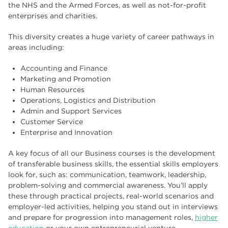
the NHS and the Armed Forces, as well as not-for-profit
enterprises and charities.
This diversity creates a huge variety of career pathways in
areas including:
Accounting and Finance
Marketing and Promotion
Human Resources
Operations, Logistics and Distribution
Admin and Support Services
Customer Service
Enterprise and Innovation
A key focus of all our Business courses is the development
of transferable business skills, the essential skills employers
look for, such as: communication, teamwork, leadership,
problem-solving and commercial awareness. You’ll apply
these through practical projects, real-world scenarios and
employer-led activities, helping you stand out in interviews
and prepare for progression into management roles,
higher