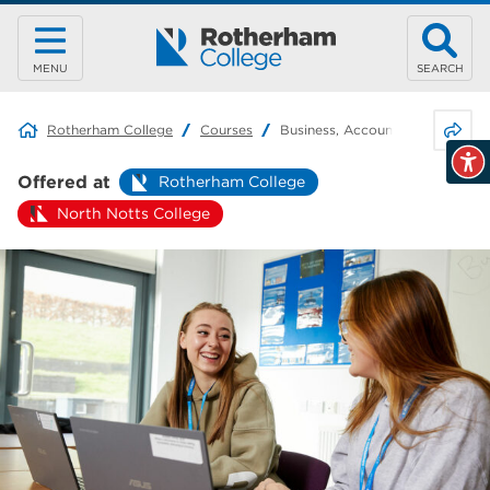
MENU
SEARCH
Share 
Rotherham College
Courses
Business, Accounting & Retail
Offered at
Rotherham College
North Notts College