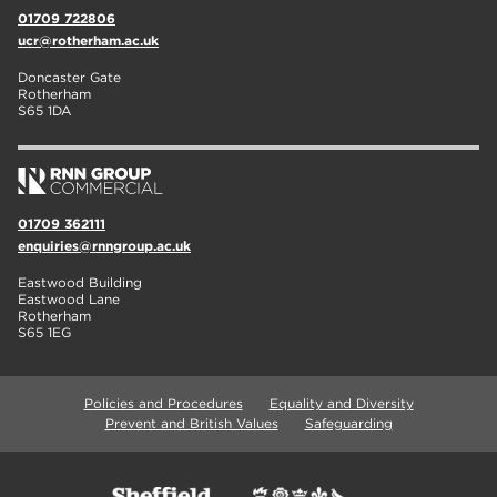
01709 722806
ucr@rotherham.ac.uk
Doncaster Gate
Rotherham
S65 1DA
01709 362111
enquiries@rnngroup.ac.uk
Eastwood Building
Eastwood Lane
Rotherham
S65 1EG
Policies and Procedures
Equality and Diversity
Prevent and British Values
Safeguarding