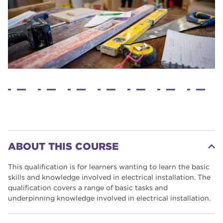
ABOUT THIS COURSE
This qualification is for learners wanting to learn the basic
skills and knowledge involved in electrical installation. The
qualification covers a range of basic tasks and
underpinning knowledge involved in electrical installation.