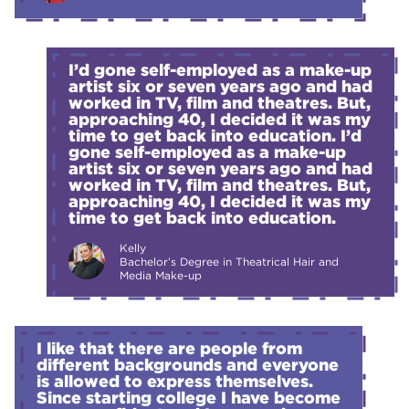
I’d gone self-employed as a make-up
artist six or seven years ago and had
worked in TV, film and theatres. But,
approaching 40, I decided it was my
time to get back into education. I’d
gone self-employed as a make-up
artist six or seven years ago and had
worked in TV, film and theatres. But,
approaching 40, I decided it was my
time to get back into education.
Kelly
Bachelor’s Degree in Theatrical Hair and
Media Make-up
I like that there are people from
different backgrounds and everyone
is allowed to express themselves.
Since starting college I have become