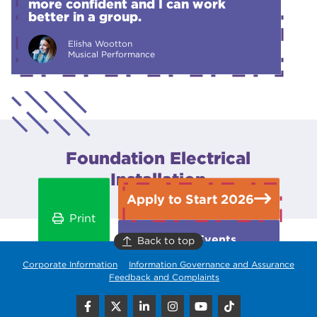
more confident and I can work
better in a group.
Elisha Wootton
Musical Performance
Foundation Electrical
Installation
Apply to Start 2026
Print
Open Events
Back to top
Corporate Information
Information Governance and Assurance
Feedback and Complaints