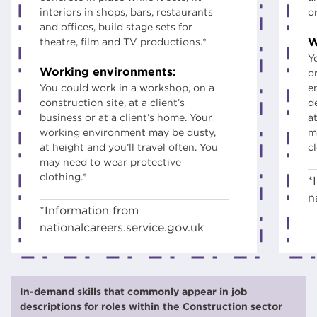
interiors in shops, bars, restaurants
o
and offices, build stage sets for
W
theatre, film and TV productions.*
Y
Working environments:
o
You could work in a workshop, on a
e
construction site, at a client’s
d
business or at a client’s home. Your
at
working environment may be dusty,
m
at height and you’ll travel often. You
c
may need to wear protective
clothing.*
*
n
*Information from
nationalcareers.service.gov.uk
In-demand skills that commonly appear in job
descriptions for roles within the Construction sector