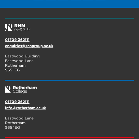
01709 362111
enquiries@rnngroup.ac.uk
Eastwood Building
Eastwood Lane
Rotherham
S65 1EG
01709 362111
info@rotherham.ac.uk
Eastwood Lane
Rotherham
S65 1EG