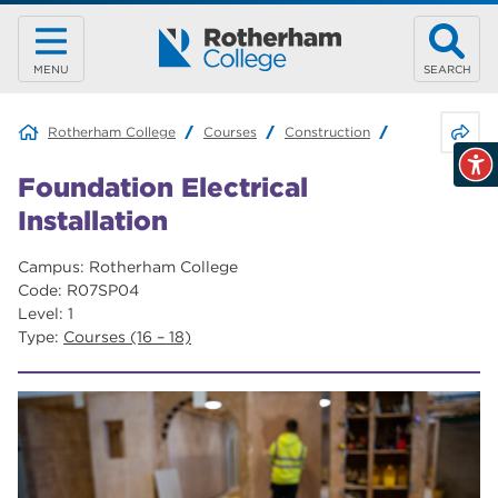
MENU
SEARCH
Share 
Rotherham College
Courses
Construction
Foundation Elec
Foundation Electrical
Installation
Campus: Rotherham College
Code: R07SP04
Level: 1
Type:
Courses (16 – 18)