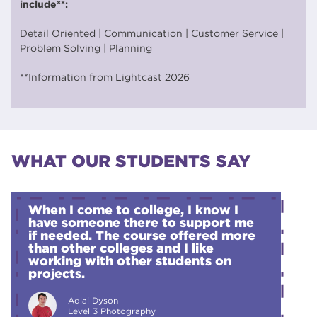
include**:
Detail Oriented | Communication | Customer Service |
Problem Solving | Planning
**Information from Lightcast 2026
WHAT OUR STUDENTS SAY
When I come to college, I know I
have someone there to support me
if needed. The course offered more
than other colleges and I like
working with other students on
projects.
Adlai Dyson
Level 3 Photography