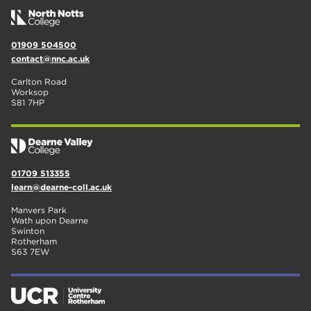
01909 504500
contact@nnc.ac.uk
Carlton Road
Worksop
S81 7HP
01709 513355
learn@dearne-coll.ac.uk
Manvers Park
Wath upon Dearne
Swinton
Rotherham
S63 7EW