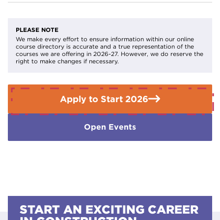
depending on their circumstances.
Find out if you
You will be required to have safety footwear and the
qualify for help with your fees
.
relevant text book
PLEASE NOTE
If you need further advice or guidance please contact the
We make every effort to ensure information within our online
course directory is accurate and a true representation of the
Enquiries Team on
01709 362111.
courses we are offering in 2026-27. However, we do reserve the
right to make changes if necessary.
Apply to Start 2026
Open Events
START AN EXCITING CAREER