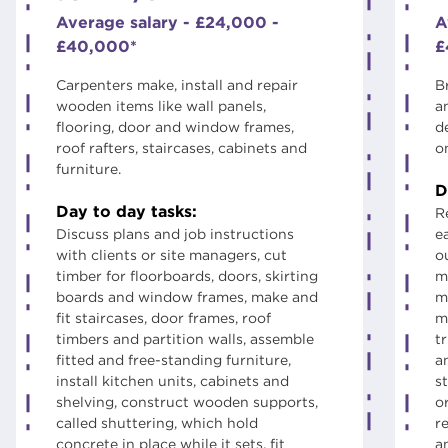
Average salary - £24,000 -
A
£40,000*
£
Carpenters make, install and repair
B
wooden items like wall panels,
a
flooring, door and window frames,
d
roof rafters, staircases, cabinets and
o
furniture.
D
Day to day tasks:
R
Discuss plans and job instructions
e
with clients or site managers, cut
ou
timber for floorboards, doors, skirting
m
boards and window frames, make and
m
fit staircases, door frames, roof
m
timbers and partition walls, assemble
t
fitted and free-standing furniture,
a
install kitchen units, cabinets and
st
shelving, construct wooden supports,
o
called shuttering, which hold
r
concrete in place while it sets, fit
a