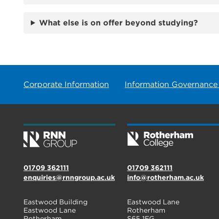
What else is on offer beyond studying?
Corporate Information
Information Governance
01709 362111
01709 362111
enquiries@rnngroup.ac.uk
info@rotherham.ac.uk
Eastwood Building
Eastwood Lane
Eastwood Lane
Rotherham
Rotherham
S65 1EG