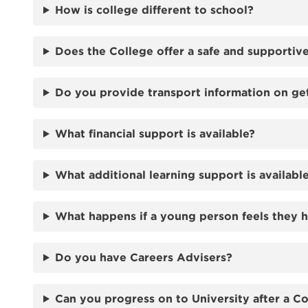
How is college different to school?
Does the College offer a safe and supporti
Do you provide transport information on ge
What financial support is available?
What additional learning support is availabl
What happens if a young person feels they 
Do you have Careers Advisers?
Can you progress on to University after a C