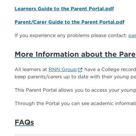
Learners Guide to the Parent Portal.pdf
Parent/Carer Guide to the Parent Portal.pdf
If you experience any problems please contact:
pa
More Information about the Pare
All learners at
RNN Group
have a College record
keep parents/carers up to date with their young pe
This Parent Portal allows you to access your young
Through the Portal you can see academic informatio
FAQs