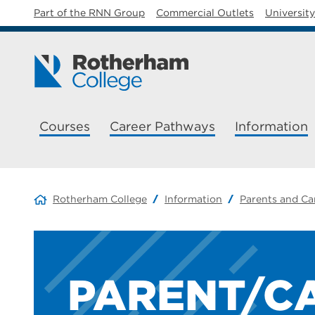
Part of the RNN Group
Commercial Outlets
Universit
Courses
Career Pathways
Information
Rotherham College
Information
Parents and Ca
PARENT/C