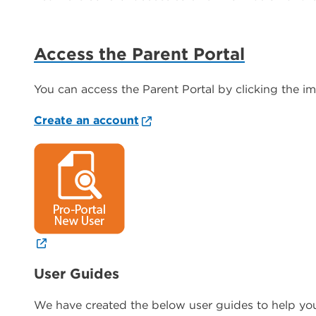
Access the Parent Portal
You can access the Parent Portal by clicking the i
Create an account
User Guides
We have created the below user guides to help you