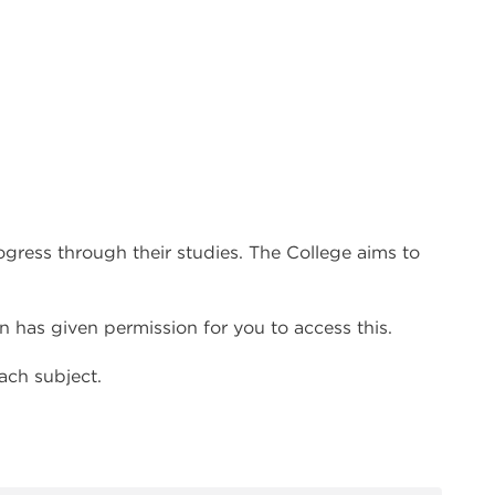
ress through their studies. The College aims to
 has given permission for you to access this.
ach subject.