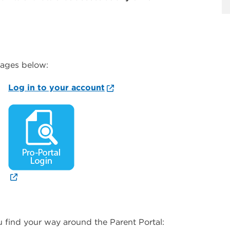
mages below:
Log in to your account
 find your way around the Parent Portal: