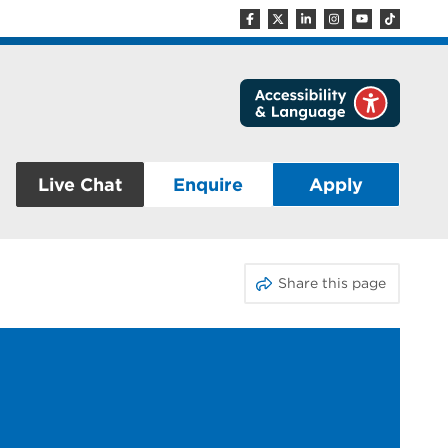
Live Chat
Enquire
Apply
Share this page