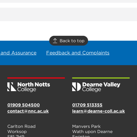
Back to top
 and Assurance
Feedback and Complaints
01909 504500
01709 513355
contact@nnc.ac.uk
learn@dearne-coll.ac.uk
Carlton Road
Manvers Park
Worksop
Wath upon Dearne
S81 7HP
Swinton