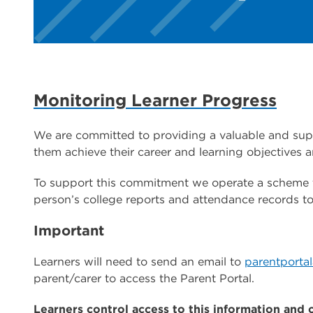
Monitoring Learner Progress
We are committed to providing a valuable and suppo
them achieve their career and learning objectives a
To support this commitment we operate a scheme th
person’s college reports and attendance records to
Important
Learners will need to send an email to
parentporta
parent/carer to access the Parent Portal.
Learners control access to this information and 