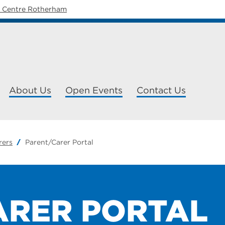
y Centre Rotherham
About Us
Open Events
Contact Us
rers
Parent/Carer Portal
ARER PORTAL