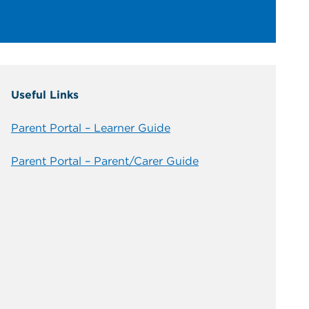
Useful Links
Parent Portal – Learner Guide
Parent Portal – Parent/Carer Guide