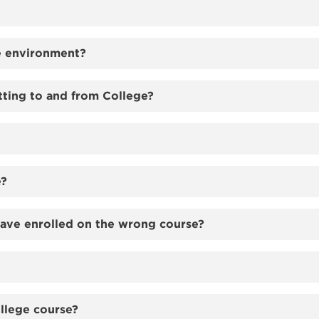
ve environment?
tting to and from College?
e?
have enrolled on the wrong course?
ollege course?