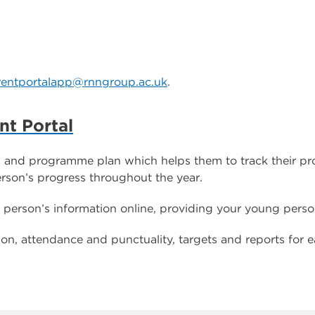
rentportalapp@rnngroup.ac.uk
.
nt Portal
 and programme plan which helps them to track their prog
rson’s progress throughout the year.
 person’s information online, providing your young person
n, attendance and punctuality, targets and reports for e