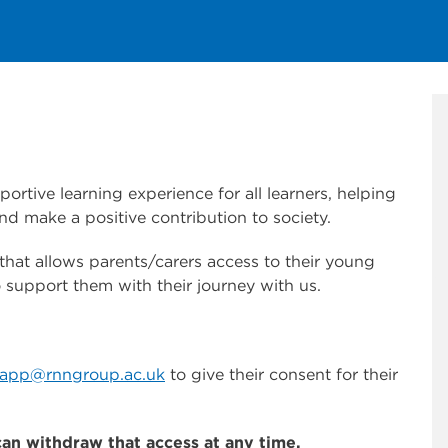
rtive learning experience for all learners, helping
nd make a positive contribution to society.
at allows parents/carers access to their young
 support them with their journey with us.
lapp@rnngroup.ac.uk
to give their consent for their
can withdraw that access at any time.