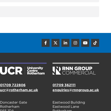
01709 722806
01709 362111
ucr@rotherham.ac.uk
enquiries@rnngroup.ac.uk
Doncaster Gate
Eastwood Building
Rotherham
Eastwood Lane
S65 1DA
Rotherham