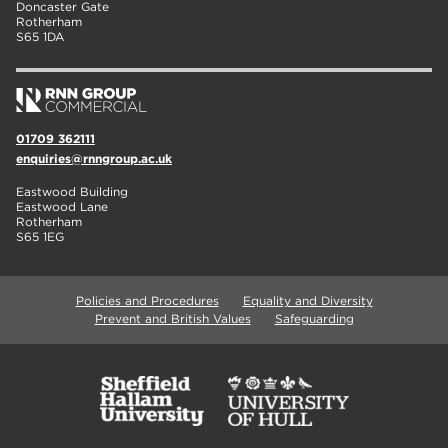
Doncaster Gate
Rotherham
S65 1DA
01709 362111
enquiries@rnngroup.ac.uk
Eastwood Building
Eastwood Lane
Rotherham
S65 1EG
Policies and Procedures
Equality and Diversity
Prevent and British Values
Safeguarding