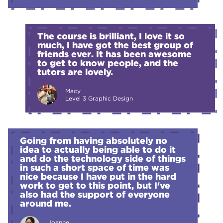
The course is brilliant, I love it so
much, I have got the best group of
friends ever. It has been awesome
to get to know people, and the
tutors are lovely.
Macy
Level 3 Graphic Design
Going from having absolutely no
idea to actually being able to do it
and do the technology side of things
in such a short space of time was
nice because I have put in the hard
work to get to this point, but I've
also had the support of everyone
around me.
Joanne