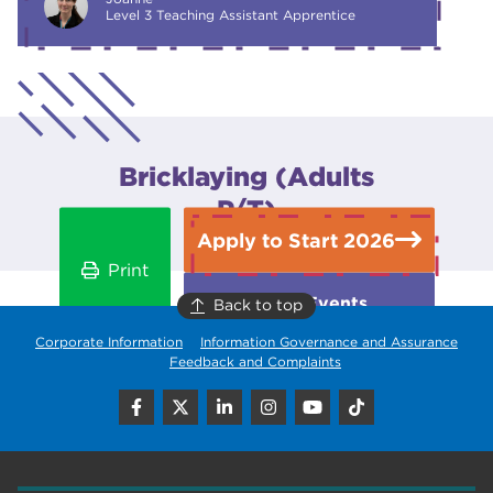
Level 3 Teaching Assistant Apprentice
Bricklaying (Adults
P/T)
Apply to Start 2026
Print
Open Events
Back to top
Corporate Information
Information Governance and Assurance
Feedback and Complaints