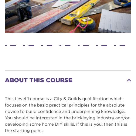
ABOUT THIS COURSE
This Level 1 course is a City & Guilds qualification which
focuses on the basic practical principles for the absolute
novice to build confidence and underpinning knowledge.
You should be interested in the bricklaying industry and/or
developing some home DIY skills, if this is you, then this is
the starting point.