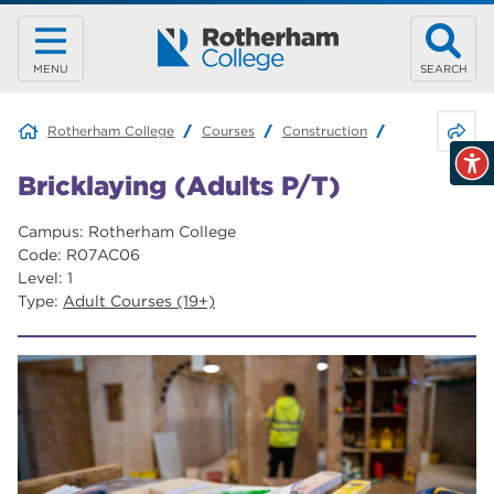
MENU
SEARCH
Share 
Rotherham College
Courses
Construction
Bricklaying (Ad
Bricklaying (Adults P/T)
Campus: Rotherham College
Code: R07AC06
Level: 1
Type:
Adult Courses (19+)