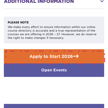
ADDITIONAL INFORMATION
on their circumstances.
Find out if you qualify for help with
fees
.
Part Time 2 Evenings per week Tuesday and Thursday
If you need further advice or guidance please contact the
Enquiries Team on
01709 362111.
PLEASE NOTE
We make every effort to ensure information within our online
course directory is accurate and a true representation of the
courses we are offering in 2026 – 27. However, we do reserve
the right to make changes if necessary.
Apply to Start 2026
Open Events