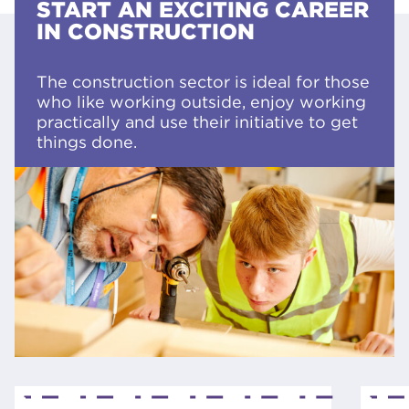
START AN EXCITING CAREER
IN CONSTRUCTION
The construction sector is ideal for those
who like working outside, enjoy working
practically and use their initiative to get
things done.