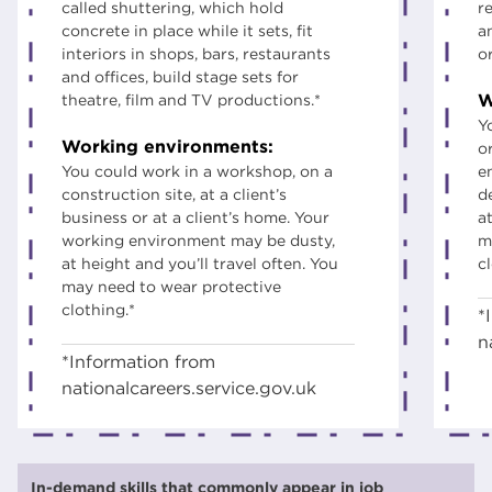
called shuttering, which hold
r
concrete in place while it sets, fit
a
interiors in shops, bars, restaurants
o
and offices, build stage sets for
W
theatre, film and TV productions.*
Y
Working environments:
o
You could work in a workshop, on a
e
construction site, at a client’s
d
business or at a client’s home. Your
at
working environment may be dusty,
m
at height and you’ll travel often. You
c
may need to wear protective
clothing.*
*
n
*Information from
nationalcareers.service.gov.uk
In-demand skills that commonly appear in job