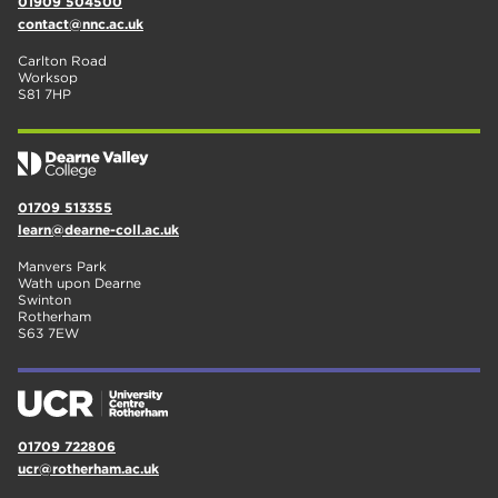
01909 504500
contact@nnc.ac.uk
Carlton Road
Worksop
S81 7HP
01709 513355
learn@dearne-coll.ac.uk
Manvers Park
Wath upon Dearne
Swinton
Rotherham
S63 7EW
01709 722806
ucr@rotherham.ac.uk