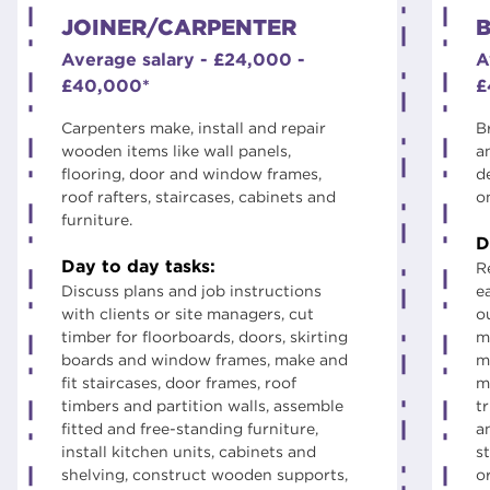
JOINER/CARPENTER
B
Average salary - £24,000 -
A
£40,000*
£
Carpenters make, install and repair
B
wooden items like wall panels,
a
flooring, door and window frames,
d
roof rafters, staircases, cabinets and
o
furniture.
D
Day to day tasks:
R
Discuss plans and job instructions
e
with clients or site managers, cut
ou
timber for floorboards, doors, skirting
m
boards and window frames, make and
m
fit staircases, door frames, roof
m
timbers and partition walls, assemble
t
fitted and free-standing furniture,
a
install kitchen units, cabinets and
st
shelving, construct wooden supports,
o