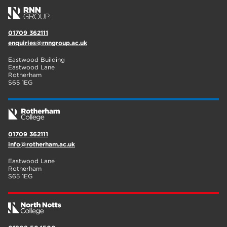
01709 362111
enquiries@rnngroup.ac.uk
Eastwood Building
Eastwood Lane
Rotherham
S65 1EG
01709 362111
info@rotherham.ac.uk
Eastwood Lane
Rotherham
S65 1EG