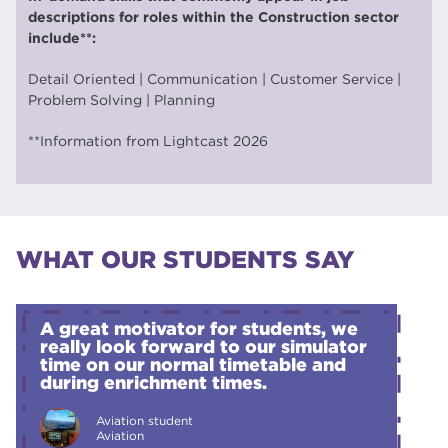
descriptions for roles within the Construction sector
include**:
Detail Oriented | Communication | Customer Service |
Problem Solving | Planning
**Information from Lightcast 2026
WHAT OUR STUDENTS SAY
A great motivator for students, we
really look forward to our simulator
time on our normal timetable and
during enrichment times.
Aviation student
Aviation