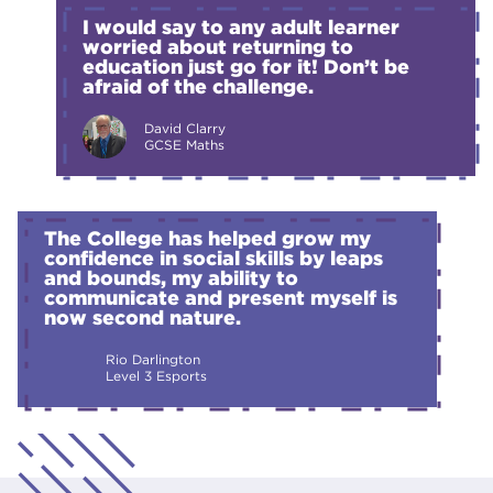
I would say to any adult learner
worried about returning to
education just go for it! Don’t be
afraid of the challenge.
David Clarry
GCSE Maths
The College has helped grow my
confidence in social skills by leaps
and bounds, my ability to
communicate and present myself is
now second nature.
Rio Darlington
Level 3 Esports