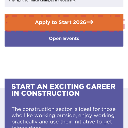
the right to make changes if necessary.
Enquiries Team on
01909 504500
.
Apply to Start 2026
Open Events
START AN EXCITING CAREER
IN CONSTRUCTION
The construction sector is ideal for those
who like working outside, enjoy working
practically and use their initiative to get
things done.