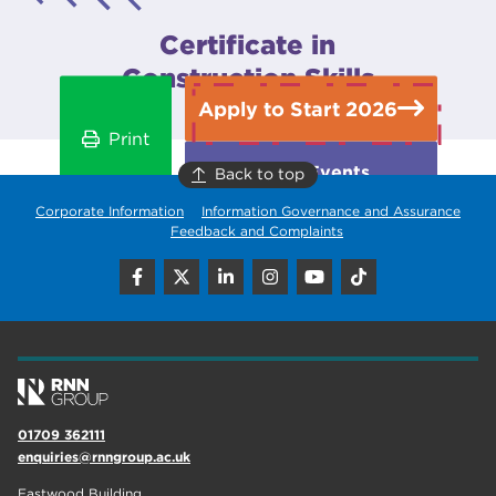
Certificate in
Construction Skills
Apply to Start 2026
Print
Open Events
Back to top
Corporate Information
Information Governance and Assurance
Feedback and Complaints
01709 362111
enquiries@rnngroup.ac.uk
Eastwood Building