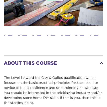
ABOUT THIS COURSE
The Level 1 Award is a City & Guilds qualification which
focuses on the basic practical principles for the absolute
novice to build confidence and underpinning knowledge.
You should be interested in the bricklaying industry and/or
developing some home DIY skills. If this is you, then this is
the starting point.