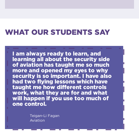
Study Programme - CG
Level 1 - Certificate in Construction Skills
Apply
- Plumbing - Study Programme - CG
WHAT OUR STUDENTS SAY
Level 2 - Award in Construction Skills
Apply
Study Programme - CG
I am always ready to learn, and
learning all about the security side
of aviation has taught me so much
more and opened my eyes to why
security is so important. I have also
had two flying lessons which have
taught me how different controls
work, what they are for and what
will happen if you use too much of
one control.
Teigan-Li Fagan
Aviation