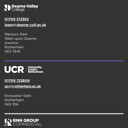
01709 513355
learn@dearne-coll.ac.uk
Manvers Park
Wath upon Dearne
Swinton
Rotherham
S63 7EW
01709 722806
ucr@rotherham.ac.uk
Doncaster Gate
Rotherham
S65 1DA