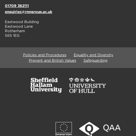
01709 362111
enquiries@rnngroup.ac.uk
Eastwood Building
Eastwood Lane
Rotherham
S65 1EG
Policies and Procedures
Equality and Diversity
Prevent and British Values
Safeguarding