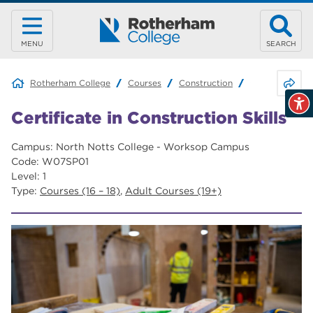
MENU
SEARCH
Share 
Rotherham College
Courses
Construction
Certificate in C
Certificate in Construction Skills
Campus: North Notts College - Worksop Campus
Code: W07SP01
Level: 1
Type:
Courses (16 – 18)
,
Adult Courses (19+)