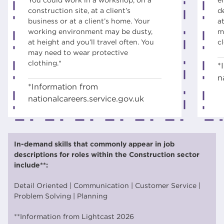
construction site, at a client’s
d
business or at a client’s home. Your
at
working environment may be dusty,
m
at height and you’ll travel often. You
c
may need to wear protective
clothing.*
*
n
*Information from
nationalcareers.service.gov.uk
Choose your course
In-demand skills that commonly appear in job
Level 1 - Certificate in Construction Skills
Apply
descriptions for roles within the Construction sector
- JOINERY - Study Programme - CG
include**:
Level 1 - Certificate in Construction Skills
Apply
Detail Oriented | Communication | Customer Service |
- Brick- Study Programme - CG
Problem Solving | Planning
Level 1 - Certificate in Construction Skills
Apply
**Information from Lightcast 2026