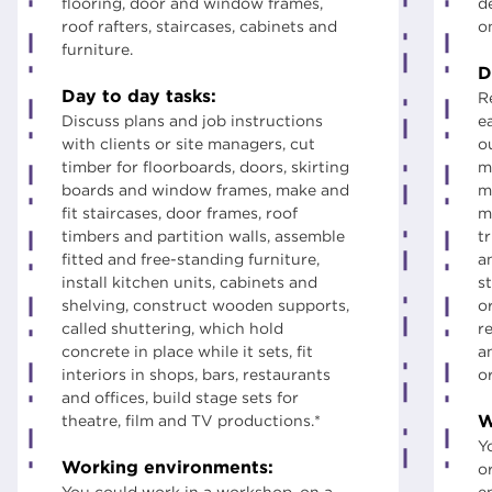
flooring, door and window frames,
d
roof rafters, staircases, cabinets and
o
furniture.
D
Day to day tasks:
R
Discuss plans and job instructions
e
with clients or site managers, cut
ou
timber for floorboards, doors, skirting
m
boards and window frames, make and
m
fit staircases, door frames, roof
m
timbers and partition walls, assemble
t
fitted and free-standing furniture,
a
install kitchen units, cabinets and
st
shelving, construct wooden supports,
o
called shuttering, which hold
r
concrete in place while it sets, fit
a
interiors in shops, bars, restaurants
o
and offices, build stage sets for
W
theatre, film and TV productions.*
Y
Working environments:
o
You could work in a workshop, on a
e