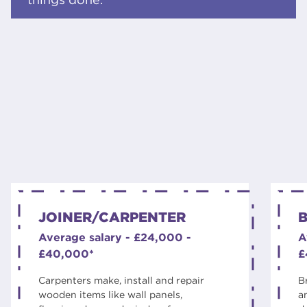
JOINER/CARPENTER
B
Average salary - £24,000 -
A
£40,000*
£
Carpenters make, install and repair
B
wooden items like wall panels,
a