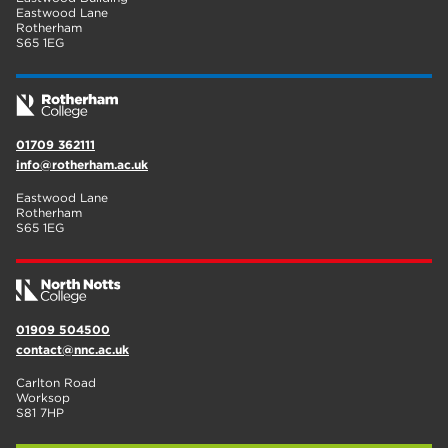
Eastwood Lane
Rotherham
S65 1EG
01709 362111
info@rotherham.ac.uk
Eastwood Lane
Rotherham
S65 1EG
01909 504500
contact@nnc.ac.uk
Carlton Road
Worksop
S81 7HP