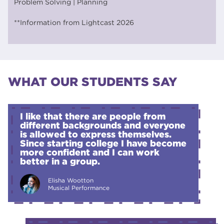
Problem Solving | Planning
**Information from Lightcast 2026
WHAT OUR STUDENTS SAY
I like that there are people from
different backgrounds and everyone
is allowed to express themselves.
Since starting college I have become
more confident and I can work
better in a group.
Elisha Wootton
Musical Performance