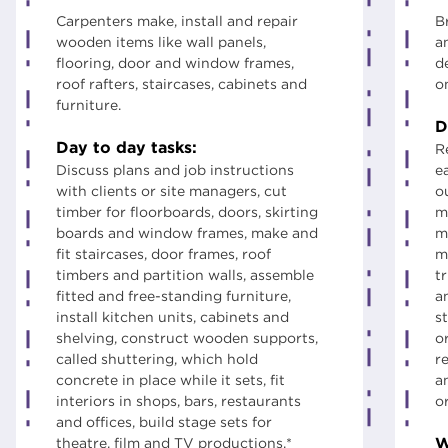
Carpenters make, install and repair
B
wooden items like wall panels,
a
flooring, door and window frames,
d
roof rafters, staircases, cabinets and
o
furniture.
D
Day to day tasks:
R
Discuss plans and job instructions
e
with clients or site managers, cut
ou
timber for floorboards, doors, skirting
m
boards and window frames, make and
m
fit staircases, door frames, roof
m
timbers and partition walls, assemble
t
fitted and free-standing furniture,
a
install kitchen units, cabinets and
st
shelving, construct wooden supports,
o
called shuttering, which hold
r
concrete in place while it sets, fit
a
interiors in shops, bars, restaurants
o
and offices, build stage sets for
W
theatre, film and TV productions.*