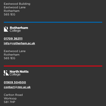
Eastwood Building
Eastwood Lane
Rotherham
S65 1EG
01709 362111
info@rotherham.ac.uk
Eastwood Lane
Rotherham
S65 1EG
01909 504500
contact@nnc.ac.uk
Carlton Road
Worksop
S81 7HP