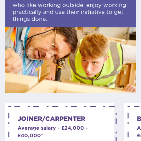
who like working outside, enjoy working
practically and use their initiative to get
things done.
JOINER/CARPENTER
B
Average salary - £24,000 -
A
£40,000*
£