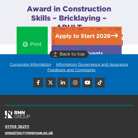
Award in Construction
Skills – Bricklaying –
ADULT
Apply to Start 2026
Print
Open Events
Back to top
Corporate Information
Information Governance and Assurance
Feedback and Complaints
01709 362111
enquiries@rnngroup.ac.uk