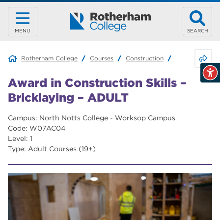
MENU
SEARCH
Share 
Rotherham College
Courses
Construction
Award in Const
Award in Construction Skills –
Bricklaying – ADULT
Campus: North Notts College - Worksop Campus
Code: W07AC04
Level: 1
Type:
Adult Courses (19+)