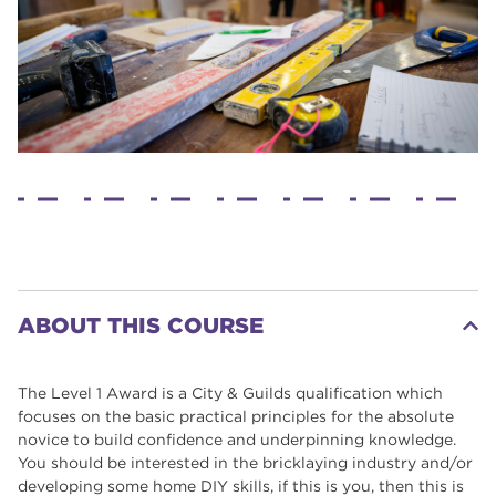
ABOUT THIS COURSE
The Level 1 Award is a City & Guilds qualification which
focuses on the basic practical principles for the absolute
novice to build confidence and underpinning knowledge.
You should be interested in the bricklaying industry and/or
developing some home DIY skills, if this is you, then this is