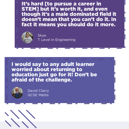
It’s hard [to pursue a career in
STEM] but it’s worth it, and even
though it’s a male dominated field it
doesn’t mean that you can’t do it. In
fact it means you should do it more.
Skye
T Level in Engineering
I would say to any adult learner
worried about returning to
education just go for it! Don’t be
afraid of the challenge.
David Clarry
GCSE Maths