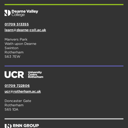
01709 513355
learn@dearne-coll.ac.uk
Manvers Park
Wath upon Dearne
Swinton
Rotherham
S63 7EW
01709 722806
ucr@rotherham.ac.uk
Doncaster Gate
Rotherham
S65 1DA