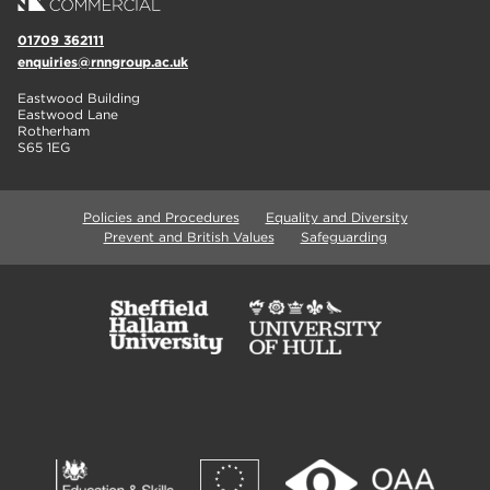
01709 362111
enquiries@rnngroup.ac.uk
Eastwood Building
Eastwood Lane
Rotherham
S65 1EG
Policies and Procedures
Equality and Diversity
Prevent and British Values
Safeguarding