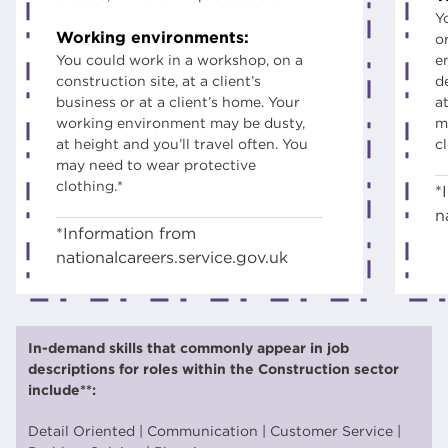
Y
Working environments:
o
You could work in a workshop, on a
e
construction site, at a client’s
d
business or at a client’s home. Your
at
working environment may be dusty,
m
at height and you’ll travel often. You
c
may need to wear protective
clothing.*
*
n
*Information from
nationalcareers.service.gov.uk
In-demand skills that commonly appear in job
descriptions for roles within the Construction sector
include**:
Detail Oriented | Communication | Customer Service |