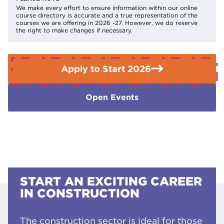
Level 1 Diploma including retrofit design in construction.
We make every effort to ensure information within our online
course directory is accurate and a true representation of the
courses we are offering in 2026 -27. However, we do reserve
the right to make changes if necessary.
Apply to Start 2026
Open Events
START AN EXCITING CAREER
IN CONSTRUCTION
The construction sector is ideal for those