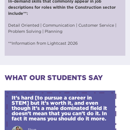
In-demand skills that commonly appear in job
descriptions for roles within the Construction sector
include**:
Detail Oriented | Communication | Customer Service |
Problem Solving | Planning
**Information from Lightcast 2026
WHAT OUR STUDENTS SAY
It’s hard [to pursue a career in
STEM] but it’s worth it, and even
though it’s a male dominated field it
doesn’t mean that you can’t do it. In
fact it means you should do it more.
Skye