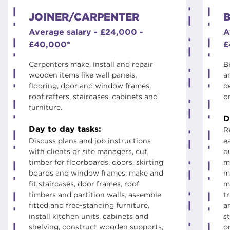
JOINER/CARPENTER
B
Average salary - £24,000 -
A
£40,000*
£
Carpenters make, install and repair
B
wooden items like wall panels,
a
flooring, door and window frames,
d
roof rafters, staircases, cabinets and
o
furniture.
D
Day to day tasks:
R
Discuss plans and job instructions
e
with clients or site managers, cut
ou
timber for floorboards, doors, skirting
m
boards and window frames, make and
m
fit staircases, door frames, roof
m
timbers and partition walls, assemble
t
fitted and free-standing furniture,
a
install kitchen units, cabinets and
st
shelving, construct wooden supports,
o