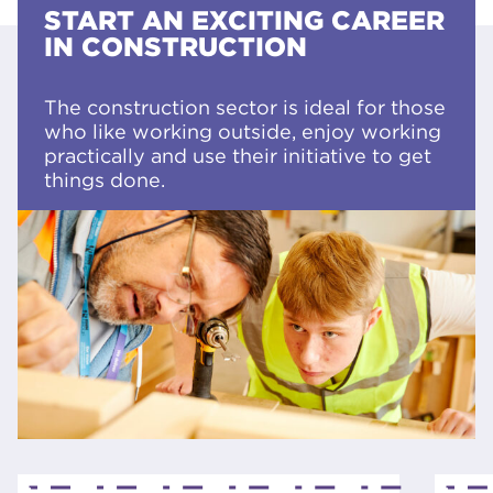
START AN EXCITING CAREER
IN CONSTRUCTION
The construction sector is ideal for those
who like working outside, enjoy working
practically and use their initiative to get
things done.