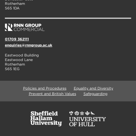
Rotherham
S65 1DA
01709 362111
enquiries@rnngroup.ac.uk
Eastwood Building
Eastwood Lane
Rotherham
S65 1EG
Policies and Procedures
Equality and Diversity
Prevent and British Values
Safeguarding