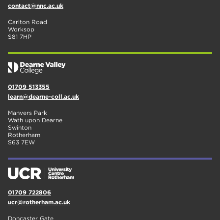
contact@nnc.ac.uk
Carlton Road
Worksop
S81 7HP
01709 513355
learn@dearne-coll.ac.uk
Manvers Park
Wath upon Dearne
Swinton
Rotherham
S63 7EW
01709 722806
ucr@rotherham.ac.uk
Doncaster Gate