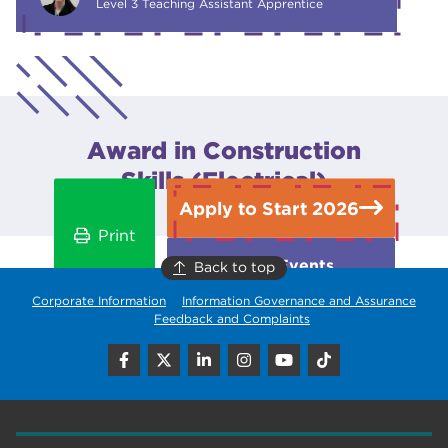
Level 3 Teaching Assistant Apprentice
Award in Construction
Skills (Electrical)
Apply to Start 2026
Print
Open Events
Back to top
Corporate Information
Information Governance and Assurance
Feedback and Complaints