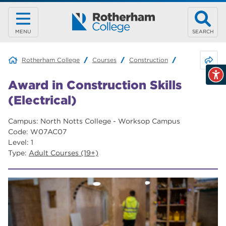
MENU
SEARCH
Share 
Rotherham College
Courses
Construction
Award in Constr
Award in Construction Skills
(Electrical)
Campus: North Notts College - Worksop Campus
Code: W07AC07
Level: 1
Type:
Adult Courses (19+)