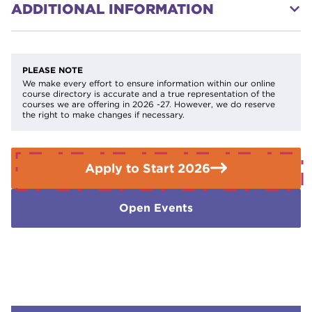
ADDITIONAL INFORMATION
Successful completion opens the door to:
·
Level 1 Diploma in Electrical Installation
On completion of this course, you will NOT be a qualified
electrician. This is ultimately a preview into the
·
Level 2 Diploma in Electrical Installation
electrotechnical industry. You can not be a practicing
PLEASE NOTE
electrician without a Level 3 Electrotechnical Standard;
We make every effort to ensure information within our online
·
Level 3 Electrotechnical Qualification: Installation
course directory is accurate and a true representation of the
inclusive of AM2S.
courses we are offering in 2026 -27. However, we do reserve
and Maintenance
(the core requirement for
the right to make changes if necessary.
becoming a qualified electrician)
· Other trade-based courses within the
Construction Industry.
Apply to Start 2026
Open Events