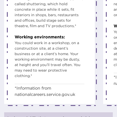
called shuttering, which hold
r
concrete in place while it sets, fit
a
interiors in shops, bars, restaurants
o
and offices, build stage sets for
W
theatre, film and TV productions.*
Y
Working environments:
o
You could work in a workshop, on a
e
construction site, at a client’s
d
business or at a client’s home. Your
at
working environment may be dusty,
m
at height and you’ll travel often. You
c
may need to wear protective
clothing.*
*
n
*Information from
nationalcareers.service.gov.uk