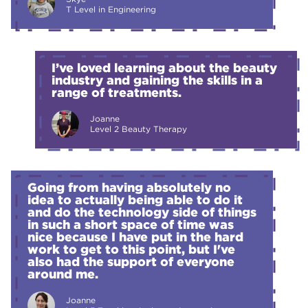
T Level in Engineering
I’ve loved learning about the beauty
industry and gaining the skills in a
range of treatments.
Joanne
Level 2 Beauty Therapy
Going from having absolutely no
idea to actually being able to do it
and do the technology side of things
in such a short space of time was
nice because I have put in the hard
work to get to this point, but I've
also had the support of everyone
around me.
Joanne