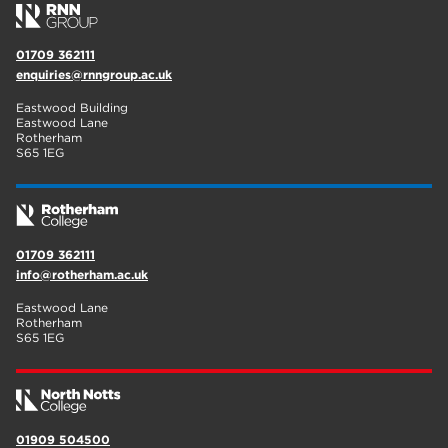
01709 362111
enquiries@rnngroup.ac.uk
Eastwood Building
Eastwood Lane
Rotherham
S65 1EG
01709 362111
info@rotherham.ac.uk
Eastwood Lane
Rotherham
S65 1EG
01909 504500