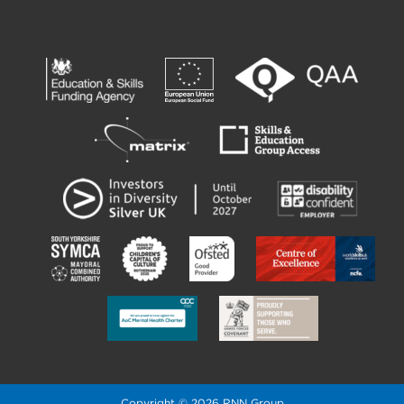
Copyright © 2026 RNN Group