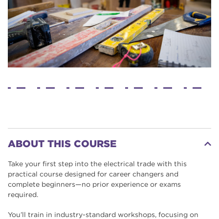
ABOUT THIS COURSE
Take your first step into the electrical trade with this
practical course designed for career changers and
complete beginners—no prior experience or exams
required.
You’ll train in industry-standard workshops, focusing on