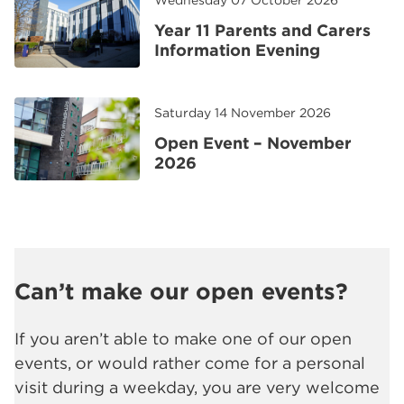
Wednesday 07 October 2026
Year 11 Parents and Carers
Information Evening
Saturday 14 November 2026
Open Event – November
2026
Can’t make our open events?
If you aren’t able to make one of our open
events, or would rather come for a personal
visit during a weekday, you are very welcome