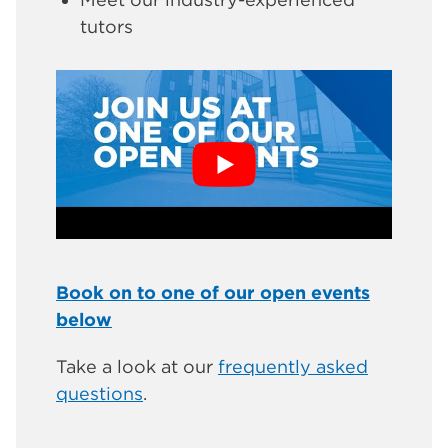
tutors
Book on to one of our open events
below
Take a look at our
frequently asked
questions
.