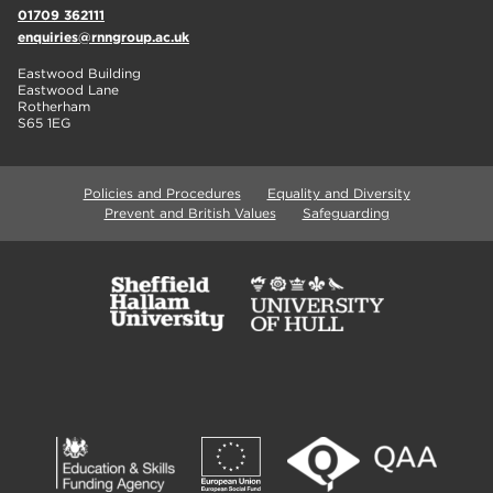
01709 362111
enquiries@rnngroup.ac.uk
Eastwood Building
Eastwood Lane
Rotherham
S65 1EG
Policies and Procedures
Equality and Diversity
Prevent and British Values
Safeguarding