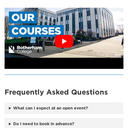
Frequently Asked Questions
What can I expect at an open event?
Do I need to book in advance?