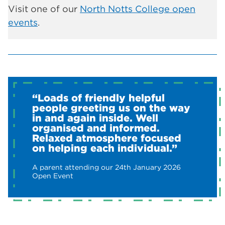
Visit one of our
North Notts College open
events
.
“Loads of friendly helpful
people greeting us on the way
in and again inside. Well
organised and informed.
Relaxed atmosphere focused
on helping each individual.”
A parent attending our 24th January 2026
Open Event