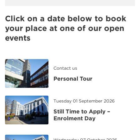
Click on a date below to book
your place at one of our open
events
Contact us
Personal Tour
Tuesday 01 September 2026
Still Time to Apply –
Enrolment Day