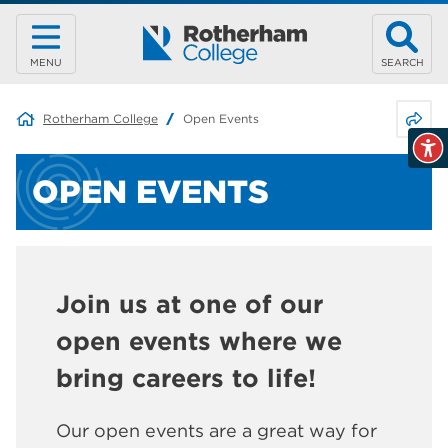
MENU
SEARCH
Share 
Rotherham College
Open Events
OPEN EVENTS
Join us at one of our
open events where we
bring careers to life!
Our open events are a great way for