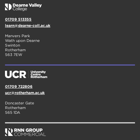
01709 513355
learn@dearne-coll.ac.uk
Manvers Park
Wath upon Dearne
Swinton
Rotherham
S63 7EW
01709 722806
ucr@rotherham.ac.uk
Doncaster Gate
Rotherham
S65 1DA