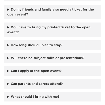
Do my friends and family also need a ticket for the
open event?
Do I have to bring my printed ticket to the open
event?
How long should I plan to stay?
Will there be subject talks or presentations?
Can I apply at the open event?
Can parents and carers attend?
What should I bring with me?