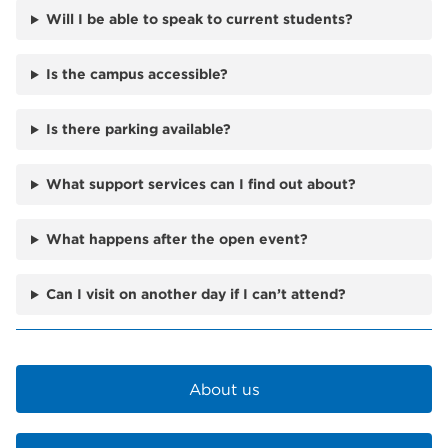
Will I be able to speak to current students?
Is the campus accessible?
Is there parking available?
What support services can I find out about?
What happens after the open event?
Can I visit on another day if I can’t attend?
About us