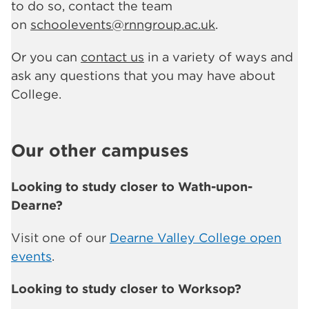
to do so, contact the team
on
schoolevents@rnngroup.ac.uk
.
Or you can
contact us
in a variety of ways and
ask any questions that you may have about
College.
Our other campuses
Looking to study closer to Wath-upon-
Dearne?
Visit one of our
Dearne Valley College open
events
.
Looking to study closer to Worksop?