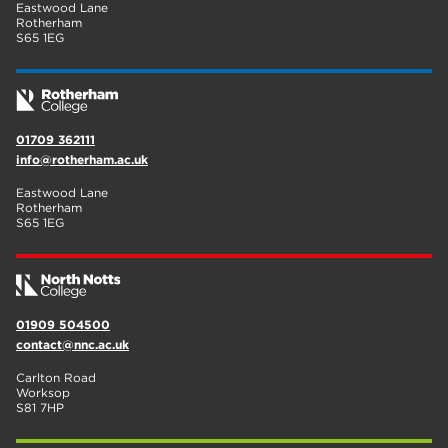
Eastwood Lane
Rotherham
S65 1EG
01709 362111
info@rotherham.ac.uk
Eastwood Lane
Rotherham
S65 1EG
01909 504500
contact@nnc.ac.uk
Carlton Road
Worksop
S81 7HP