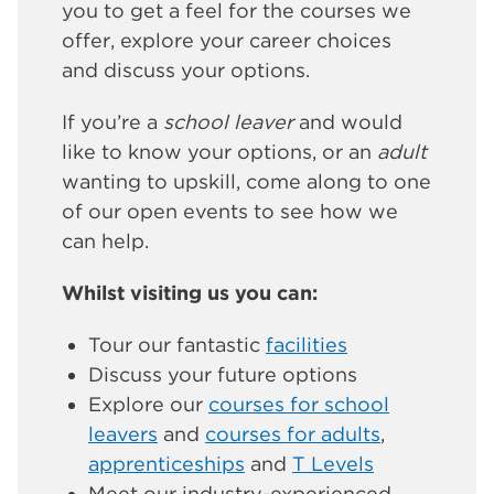
you to get a feel for the courses we
offer, explore your career choices
and discuss your options.
If you’re a
school leaver
and would
like to know your options, or an
adult
wanting to upskill, come along to one
of our open events to see how we
can help.
Whilst visiting us you can:
Tour our fantastic
facilities
Discuss your future options
Explore our
courses for school
leavers
and
courses for adults
,
apprenticeships
and
T Levels
Meet our industry-experienced