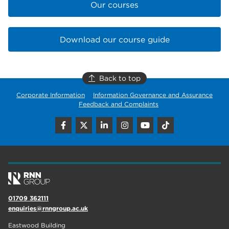
Our courses
Download our course guide
Back to top
Corporate Information
Information Governance and Assurance
Feedback and Complaints
01709 362111
enquiries@rnngroup.ac.uk
Eastwood Building