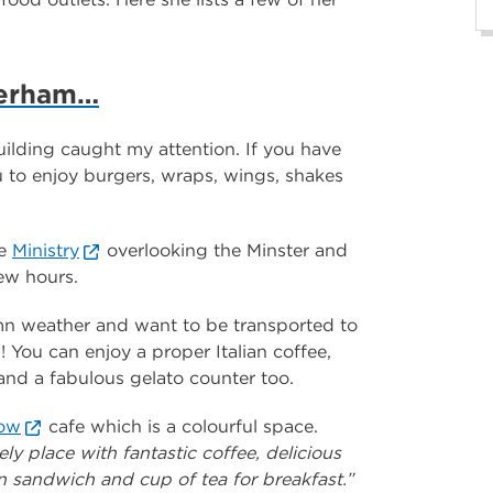
herham…
lding caught my attention. If you have
u to enjoy burgers, wraps, wings, shakes
he
Ministry
overlooking the Minster and
few hours.
umn weather and want to be transported to
! You can enjoy a proper Italian coffee,
 and a fabulous gelato counter too.
bow
cafe which is a colourful space.
ly place with fantastic coffee, delicious
 sandwich and cup of tea for breakfast.”