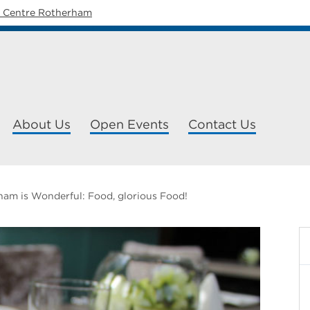
y Centre Rotherham
About Us
Open Events
Contact Us
am is Wonderful: Food, glorious Food!