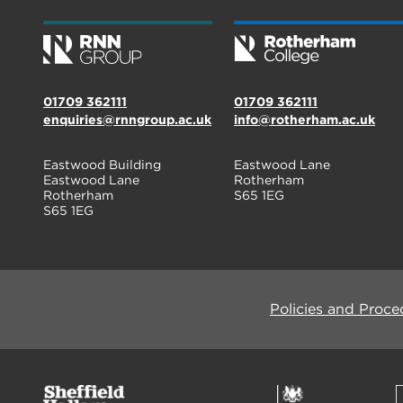
01709 362111
01709 362111
enquiries@rnngroup.ac.uk
info@rotherham.ac.uk
Eastwood Building
Eastwood Lane
Eastwood Lane
Rotherham
Rotherham
S65 1EG
S65 1EG
Policies and Proce