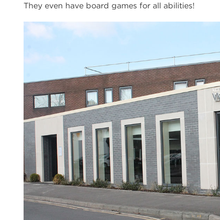
They even have board games for all abilities!