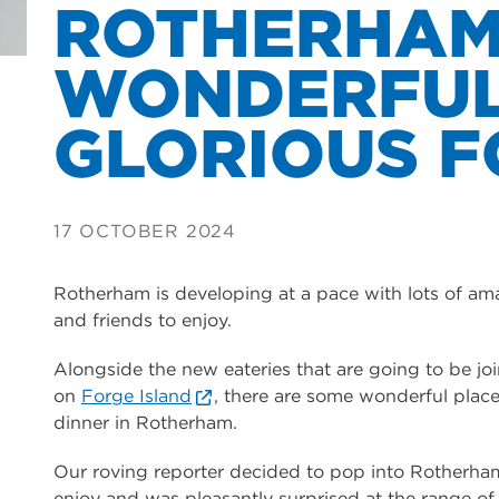
ROTHERHAM
WONDERFUL
GLORIOUS F
17 OCTOBER 2024
Rotherham is developing at a pace with lots of amaz
and friends to enjoy.
Alongside the new eateries that are going to be jo
on
Forge Island
, there are some wonderful places
dinner in Rotherham.
Our roving reporter decided to pop into Rotherham 
enjoy and was pleasantly surprised at the range of f