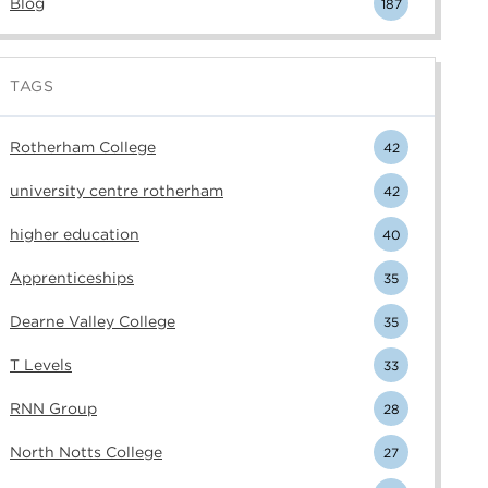
Blog
187
TAGS
Rotherham College
42
university centre rotherham
42
higher education
40
Apprenticeships
35
Dearne Valley College
35
T Levels
33
RNN Group
28
North Notts College
27