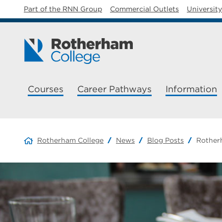
Part of the RNN Group
Commercial Outlets
Universit
Courses
Career Pathways
Information
Rotherham College
News
Blog Posts
Rotherh