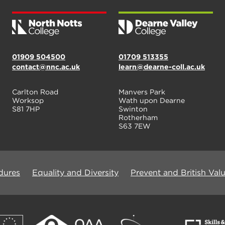
01909 504500
01709 513355
contact@nnc.ac.uk
learn@dearne-coll.ac.uk
Carlton Road
Manvers Park
Worksop
Wath upon Dearne
S81 7HP
Swinton
Rotherham
S63 7EW
dures
Equality and Diversity
Prevent and British Val