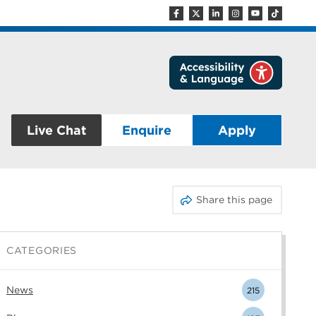
Live Chat
Enquire
Apply
Share this page
CATEGORIES
News
215