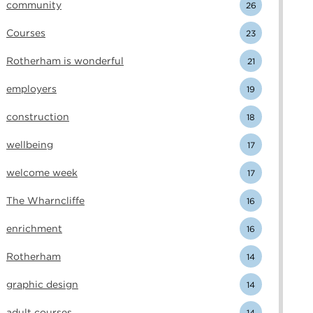
community
26
Courses
23
Rotherham is wonderful
21
employers
19
construction
18
wellbeing
17
welcome week
17
The Wharncliffe
16
enrichment
16
Rotherham
14
graphic design
14
adult courses
14