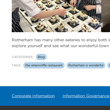
Rotherham has many other eateries to enjoy both 
explore yourself and see what our wonderful town h
CATEGORIES:
Blog
TAGS:
the wharncliffe restaurant
Rotherham is wonderful
Corporate Information
Information Governance