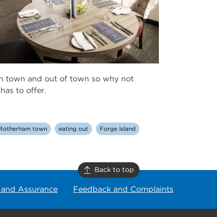
in town and out of town so why not
as to offer.
Rotherham town
eating out
Forge Island
Back to top
 and Assurance
Feedback and Complaints