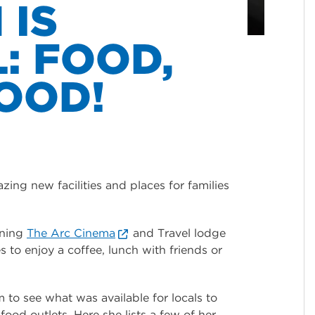
 IS
: FOOD,
OOD!
ing new facilities and places for families
ining
The Arc Cinema
and Travel lodge
 to enjoy a coffee, lunch with friends or
to see what was available for locals to
ood outlets. Here she lists a few of her