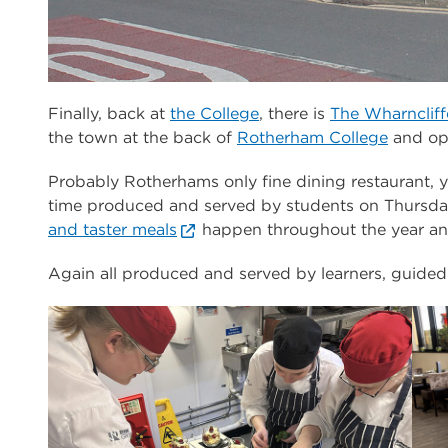
Finally, back at
the College
, there is
The Wharncliff
the town at the back of
Rotherham College
and opp
Probably Rotherhams only fine dining restaurant, 
time produced and served by students on Thursda
and taster meals
happen throughout the year and
Again all produced and served by learners, guided 