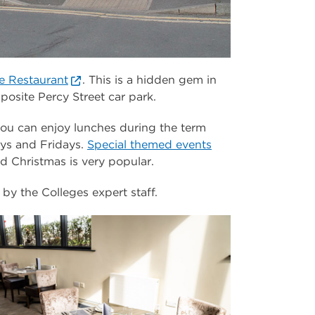
e Restaurant
. This is a hidden gem in
osite Percy Street car park.
you can enjoy lunches during the term
ys and Fridays.
Special themed events
 Christmas is very popular.
by the Colleges expert staff.