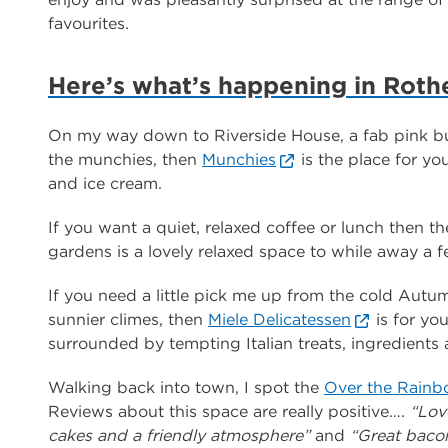
favourites.
Here’s what’s happening in Rot
On my way down to Riverside House, a fab pink bui
the munchies, then
Munchies
is the place for yo
and ice cream.
If you want a quiet, relaxed coffee or lunch then t
gardens is a lovely relaxed space to while away a 
If you need a little pick me up from the cold Aut
sunnier climes, then
Miele Delicatessen
is for you
surrounded by tempting Italian treats, ingredients
Walking back into town, I spot the
Over the Rain
Reviews about this space are really positive….
“Love
cakes and a friendly atmosphere”
and
“Great bacon