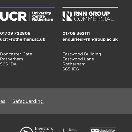
01709 722806
01709 362111
ucr@rotherham.ac.uk
enquiries@rnngroup.ac.uk
Doncaster Gate
Eastwood Building
Rotherham
Eastwood Lane
S65 1DA
Rotherham
S65 1EG
ues
Safeguarding