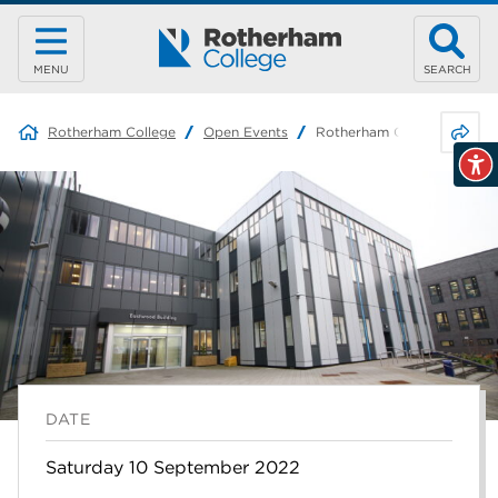
MENU
SEARCH
Share 
Rotherham College
Open Events
Rotherham College – Late 
DATE
Saturday 10 September 2022