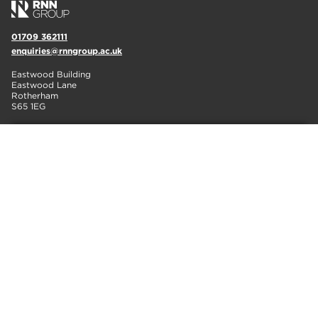
01709 362111
enquiries@rnngroup.ac.uk
Eastwood Building
Eastwood Lane
Rotherham
S65 1EG
IT'S NOT TOO LATE TO APPLY!
FIND OUT MORE
01709 362111
info@rotherham.ac.uk
Eastwood Lane
Rotherham
S65 1EG
01909 504500