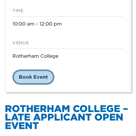
TIME
10:00 am - 12:00 pm
VENUE
Rotherham College
Book Event
ROTHERHAM COLLEGE –
LATE APPLICANT OPEN
EVENT