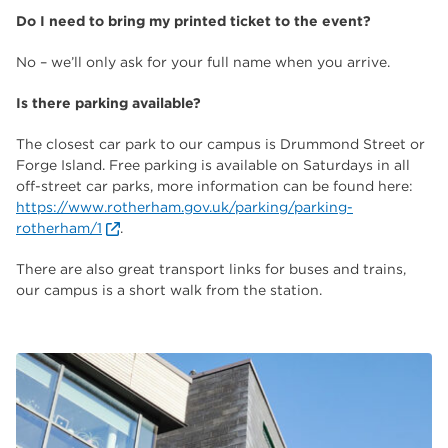
Do I need to bring my printed ticket to the event?
No – we’ll only ask for your full name when you arrive.
Is there parking available?
The closest car park to our campus is Drummond Street or
Forge Island. Free parking is available on Saturdays in all
off-street car parks, more information can be found here:
https://www.rotherham.gov.uk/parking/parking-
rotherham/1
.
There are also great transport links for buses and trains,
our campus is a short walk from the station.