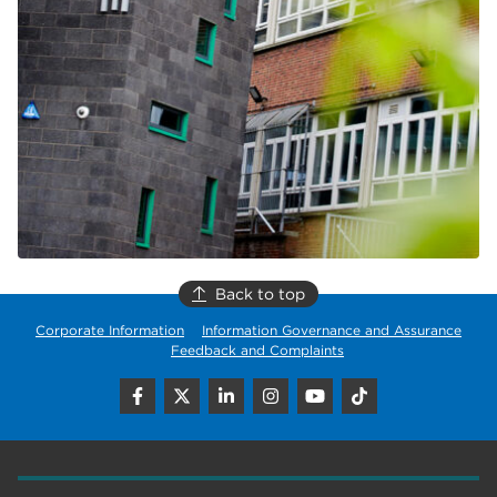
Back to top
Corporate Information
Information Governance and Assurance
Feedback and Complaints