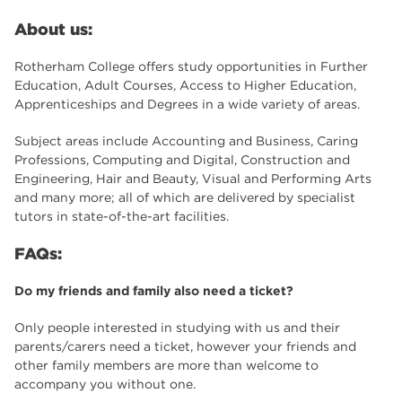
About us:
Rotherham College offers study opportunities in Further
Education, Adult Courses, Access to Higher Education,
Apprenticeships and Degrees in a wide variety of areas.
Subject areas include Accounting and Business, Caring
Professions, Computing and Digital, Construction and
Engineering, Hair and Beauty, Visual and Performing Arts
and many more; all of which are delivered by specialist
tutors in state-of-the-art facilities.
FAQs:
Do my friends and family also need a ticket?
Only people interested in studying with us and their
parents/carers need a ticket, however your friends and
other family members are more than welcome to
accompany you without one.