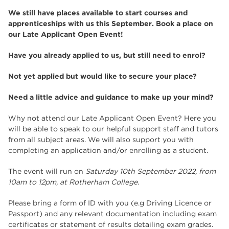
We still have places available to start courses and
apprenticeships with us this September. Book a place on
our Late Applicant Open Event!
Have you already applied to us, but still need to enrol?
Not yet applied but would like to secure your place?
Need a little advice and guidance to make up your mind?
Why not attend our Late Applicant Open Event? Here you
will be able to speak to our helpful support staff and tutors
from all subject areas. We will also support you with
completing an application and/or enrolling as a student.
The event will run on
Saturday 10th September 2022, from
10am to 12pm, at Rotherham College
.
Please bring a form of ID with you (e.g Driving Licence or
Passport) and any relevant documentation including exam
certificates or statement of results detailing exam grades.