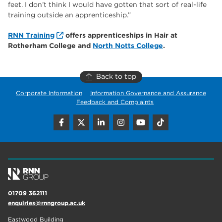
feet. I don’t think I would have gotten that sort of real-life
training outside an apprenticeship.”
RNN Training
offers apprenticeships in Hair at
Rotherham College and
North Notts College
.
Back to top
Corporate Information
Information Governance and Assurance
Feedback and Complaints
01709 362111
enquiries@rnngroup.ac.uk
Eastwood Building