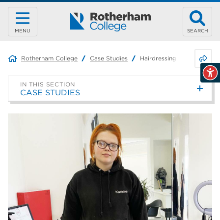
MENU
SEARCH
Share 
Rotherham College
Case Studies
Hairdressing Apprentice –
IN THIS SECTION
CASE STUDIES
Graphic Design – Macy
Teaching Assistant Apprentice
– Joanne