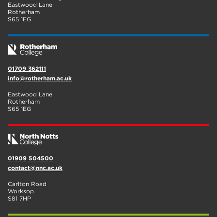
Eastwood Lane
Rotherham
S65 1EG
01709 362111
info@rotherham.ac.uk
Eastwood Lane
Rotherham
S65 1EG
01909 504500
contact@nnc.ac.uk
Carlton Road
Worksop
S81 7HP