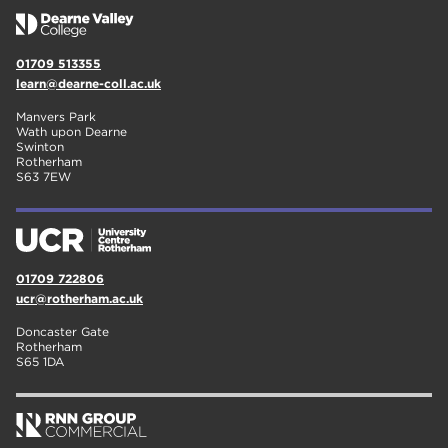
01709 513355
learn@dearne-coll.ac.uk
Manvers Park
Wath upon Dearne
Swinton
Rotherham
S63 7EW
01709 722806
ucr@rotherham.ac.uk
Doncaster Gate
Rotherham
S65 1DA