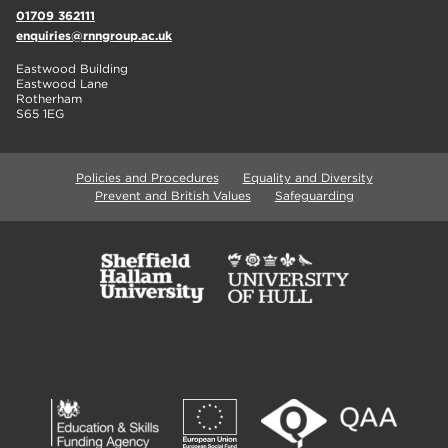
01709 362111
enquiries@rnngroup.ac.uk
Eastwood Building
Eastwood Lane
Rotherham
S65 1EG
Policies and Procedures
Equality and Diversity
Prevent and British Values
Safeguarding