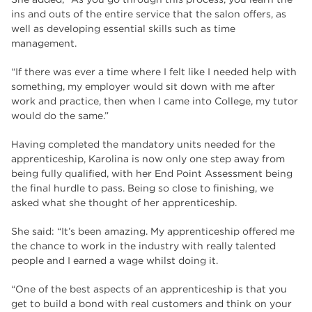
ins and outs of the entire service that the salon offers, as
well as developing essential skills such as time
management.
“If there was ever a time where I felt like I needed help with
something, my employer would sit down with me after
work and practice, then when I came into College, my tutor
would do the same.”
Having completed the mandatory units needed for the
apprenticeship, Karolina is now only one step away from
being fully qualified, with her End Point Assessment being
the final hurdle to pass. Being so close to finishing, we
asked what she thought of her apprenticeship.
She said: “It’s been amazing. My apprenticeship offered me
the chance to work in the industry with really talented
people and I earned a wage whilst doing it.
“One of the best aspects of an apprenticeship is that you
get to build a bond with real customers and think on your