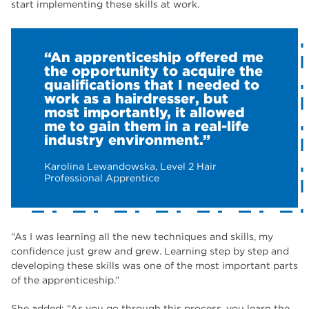
start implementing these skills at work.
“An apprenticeship offered me
the opportunity to acquire the
qualifications that I needed to
work as a hairdresser, but
most importantly, it allowed
me to gain them in a real-life
industry environment.”
Karolina Lewandowska, Level 2 Hair
Professional Apprentice
“As I was learning all the new techniques and skills, my
confidence just grew and grew. Learning step by step and
developing these skills was one of the most important parts
of the apprenticeship.”
She added; “As you go through this process, you learn the