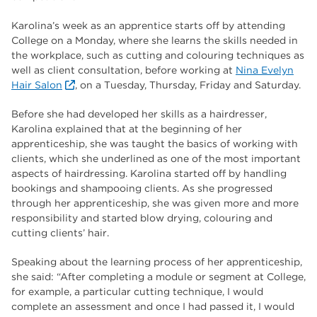
Karolina’s week as an apprentice starts off by attending
College on a Monday, where she learns the skills needed in
the workplace, such as cutting and colouring techniques as
well as client consultation, before working at
Nina Evelyn
Hair Salon
, on a Tuesday, Thursday, Friday and Saturday.
Before she had developed her skills as a hairdresser,
Karolina explained that at the beginning of her
apprenticeship, she was taught the basics of working with
clients, which she underlined as one of the most important
aspects of hairdressing. Karolina started off by handling
bookings and shampooing clients. As she progressed
through her apprenticeship, she was given more and more
responsibility and started blow drying, colouring and
cutting clients’ hair.
Speaking about the learning process of her apprenticeship,
she said: “After completing a module or segment at College,
for example, a particular cutting technique, I would
complete an assessment and once I had passed it, I would