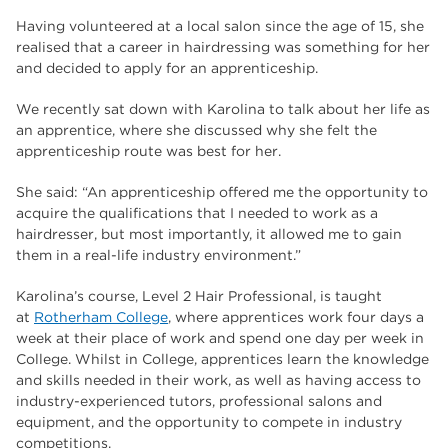
Having volunteered at a local salon since the age of 15, she
realised that a career in hairdressing was something for her
and decided to apply for an apprenticeship.
We recently sat down with Karolina to talk about her life as
an apprentice, where she discussed why she felt the
apprenticeship route was best for her.
She said: “An apprenticeship offered me the opportunity to
acquire the qualifications that I needed to work as a
hairdresser, but most importantly, it allowed me to gain
them in a real-life industry environment.”
Karolina’s course, Level 2 Hair Professional, is taught
at
Rotherham College
, where apprentices work four days a
week at their place of work and spend one day per week in
College. Whilst in College, apprentices learn the knowledge
and skills needed in their work, as well as having access to
industry-experienced tutors, professional salons and
equipment, and the opportunity to compete in industry
competitions.