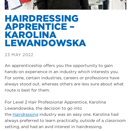
Flex – Joe
HAIRDRESSING
APPRENTICE –
Engineering – Skye
KAROLINA
LEWANDOWSKA
23 MAY 2022
An apprenticeship offers you the opportunity to gain
hands-on experience in an industry which interests you.
For some, certain industries, careers or professions have
always stood out, whereas others are less sure about what
route is best for them.
For Level 2 Hair Professional Apprentice, Karolina
Lewandowska, the decision to go into
the
Hairdressing
industry was an easy one. Karolina had
always preferred to learn practically, outside of a classroom
setting, and had an avid interest in hairdressing.