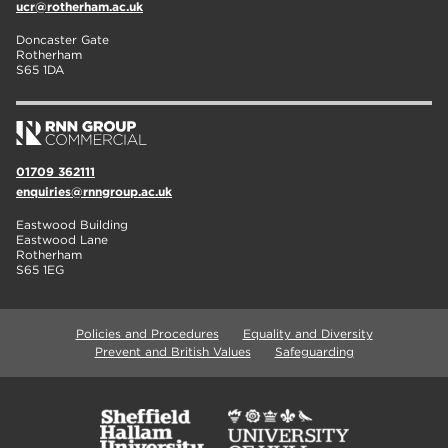
ucr@rotherham.ac.uk
Doncaster Gate
Rotherham
S65 1DA
01709 362111
enquiries@rnngroup.ac.uk
Eastwood Building
Eastwood Lane
Rotherham
S65 1EG
Policies and Procedures
Equality and Diversity
Prevent and British Values
Safeguarding