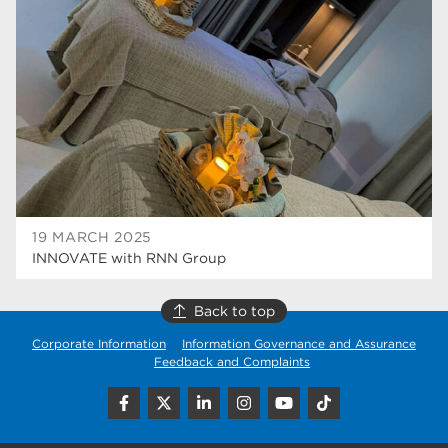
higher education
40
Apprenticeships
35
Dearne Valley College
35
T Levels
33
RNN Group
28
North Notts College
27
19 MARCH 2025
INNOVATE with RNN Group
community
26
Courses
23
Back to top
Corporate Information
Information Governance and Assurance
Rotherham is wonderful
21
Feedback and Complaints
employers
19
construction
18