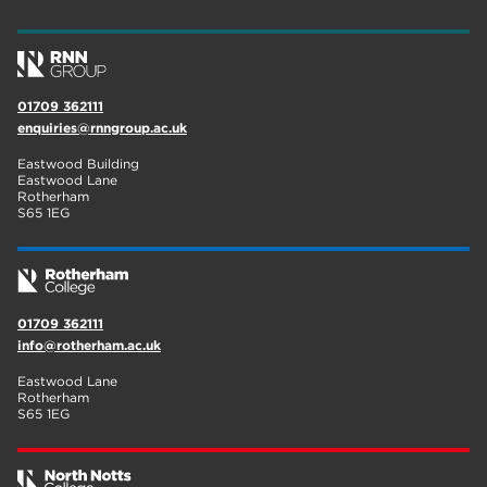
wellbeing
17
welcome week
17
01709 362111
The Wharncliffe
16
enquiries@rnngroup.ac.uk
enrichment
16
Eastwood Building
Eastwood Lane
Rotherham
14
Rotherham
S65 1EG
graphic design
14
adult courses
14
01709 362111
info@rotherham.ac.uk
Eastwood Lane
Rotherham
S65 1EG