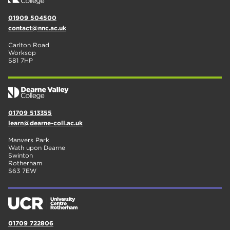
01909 504500
contact@nnc.ac.uk
Carlton Road
Worksop
S81 7HP
01709 513355
learn@dearne-coll.ac.uk
Manvers Park
Wath upon Dearne
Swinton
Rotherham
S63 7EW
01709 722806