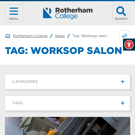
MENU
SEARCH
Share 
Rotherham College
News
Tag:
Worksop salon
TAG:
WORKSOP SALON
CATEGORIES
News
215
TAGS
Blog
187
Rotherham College
42
university centre rotherham
42