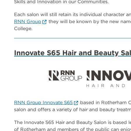
Skills and Innovation in our Communities.
Each salon will still retain its individual character 
RNN Group
they will be known by the new name
College.
Innovate S65 Hair and Beauty Sa
RNN Group Innovate S65
based in Rotherham Co
salon and offers a variety of hair and beauty treatm
The Innovate S65 Hair and Beauty Salon is based le
of Rotherham and members of the public can enjoy 