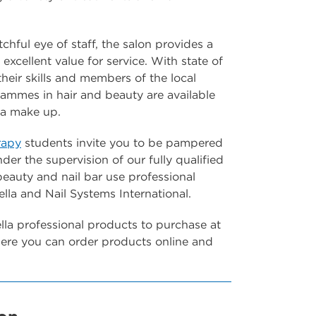
chful eye of staff, the salon provides a
excellent value for service. With state of
their skills and members of the local
rammes in hair and beauty are available
dia make up.
rapy
students invite you to be pampered
der the supervision of our fully qualified
 beauty and nail bar use professional
la and Nail Systems International.
la professional products to purchase at
re you can order products online and