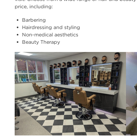
price, including:
Barbering
Hairdressing and styling
Non-medical aesthetics
Beauty Therapy