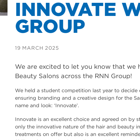
INNOVATE W
GROUP
19 MARCH 2025
We are excited to let you know that we
Beauty Salons across the RNN Group!
We held a student competition last year to decide
ensuring branding and a creative design for the Sa
name and look: ‘Innovate’.
Innovate is an excellent choice and agreed on by sta
only the innovative nature of the hair and beauty 
treatments on offer but also is an excellent remin