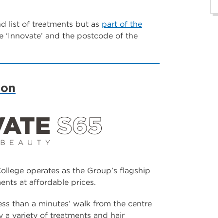
and list of treatments but as
part of the
 ‘Innovate’ and the postcode of the
lon
llege operates as the Group’s flagship
ents at affordable prices.
ss than a minutes’ walk from the centre
a variety of treatments and hair