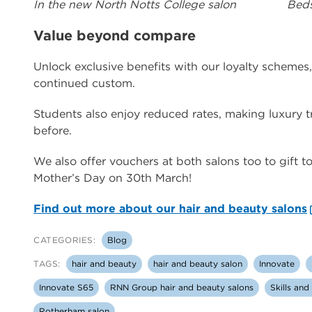
In the new North Notts College salon
Beds
Value beyond compare
Unlock exclusive benefits with our loyalty schemes
continued custom.
Students also enjoy reduced rates, making luxury 
before.
We also offer vouchers at both salons too to gift to 
Mother’s Day on 30th March!
Find out more about our hair and beauty salons
CATEGORIES:
Blog
TAGS:
hair and beauty
hair and beauty salon
Innovate
Innovate S65
RNN Group hair and beauty salons
Skills an
Rotherham salon