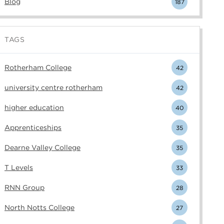
Blog
187
TAGS
Rotherham College
42
university centre rotherham
42
higher education
40
Apprenticeships
35
Dearne Valley College
35
T Levels
33
RNN Group
28
North Notts College
27