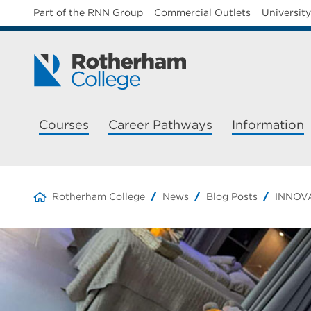
Part of the RNN Group
Commercial Outlets
Universit
Courses
Career Pathways
Information
Rotherham College
News
Blog Posts
INNOVA