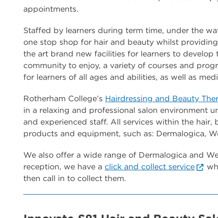
appointments.
Staffed by learners during term time, under the wat
one stop shop for hair and beauty whilst providing 
the art brand new facilities for learners to develop 
community to enjoy, a variety of courses and prog
for learners of all ages and abilities, as well as me
Rotherham College’s
Hairdressing and Beauty The
in a relaxing and professional salon environment un
and experienced staff. All services within the hair,
products and equipment, such as: Dermalogica, Wel
We also offer a wide range of Dermalogica and Wel
reception, we have a
click and collect service
whe
then call in to collect them.