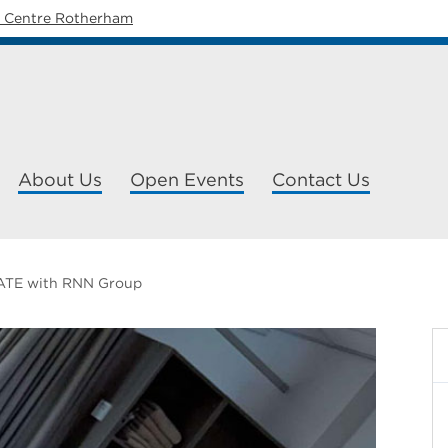
y Centre Rotherham
About Us
Open Events
Contact Us
TE with RNN Group