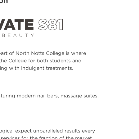
lon
rt of North Notts College is where
the College for both students and
ing with indulgent treatments.
eaturing modern nail bars, massage suites,
ica, expect unparalleled results every
services for the fraction of the market