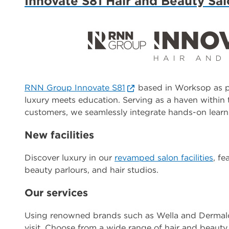
Innovate S81 Hair and Beauty Sa
RNN Group Innovate S81
based in Worksop as pa
luxury meets education. Serving as a haven within 
customers, we seamlessly integrate hands-on learn
New facilities
Discover luxury in our
revamped salon facilities
, f
beauty parlours, and hair studios.
Our services
Using renowned brands such as Wella and Dermalog
visit. Choose from a wide range of hair and beauty 