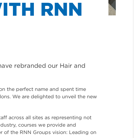
ITH RNN
 have rebranded our Hair and
 on the perfect name and spent time
lons. We are delighted to unveil the new
ff across all sites as representing not
industry, courses we provide and
der of the RNN Groups vision: Leading on