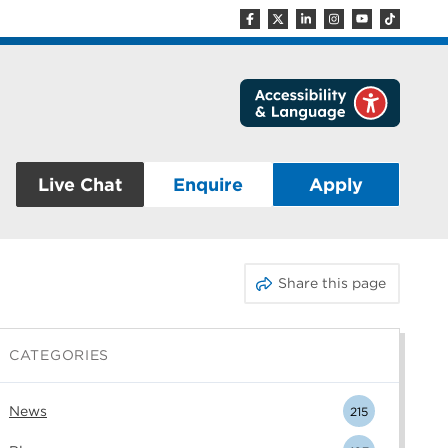
Live Chat
Enquire
Apply
Share this page
CATEGORIES
News
215