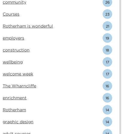
community
26
Courses
23
Rotherham is wonderful
21
employers
19
construction
18
wellbeing
17
welcome week
17
The Wharncliffe
16
enrichment
16
Rotherham
14
graphic design
14
adult courses
14