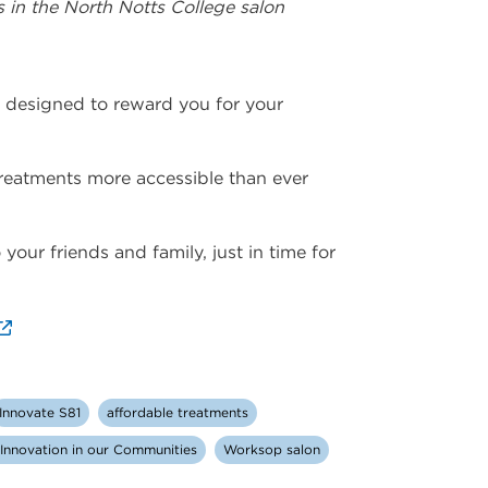
 in the North Notts College salon
, designed to reward you for your
treatments more accessible than ever
your friends and family, just in time for
Innovate S81
affordable treatments
d Innovation in our Communities
Worksop salon