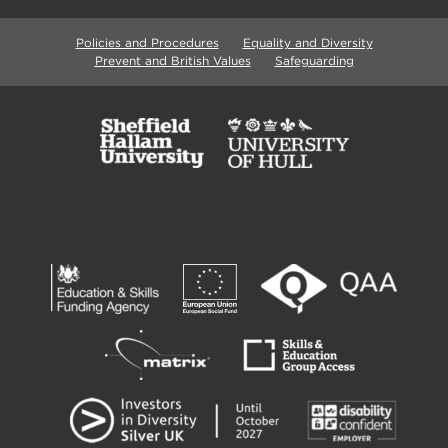
Policies and Procedures
Equality and Diversity
Prevent and British Values
Safeguarding