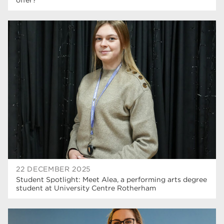
22 DECEMBER 2025
Student Spotlight: Meet Alea, a performing arts degree
student at University Centre Rotherham