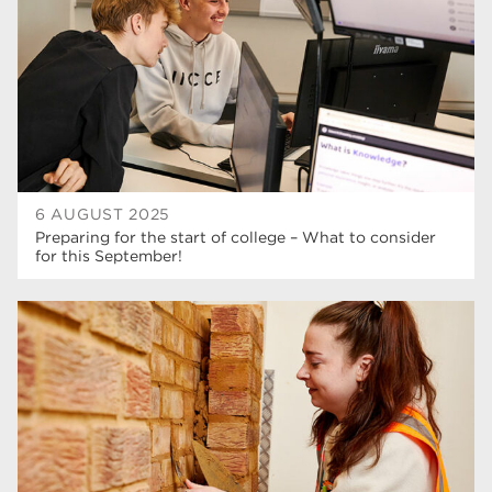
6 AUGUST 2025
Preparing for the start of college – What to consider
for this September!