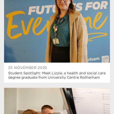
25 NOVEMBER 2025
Student Spotlight: Meet Lizzie, a health and social care
degree graduate from University Centre Rotherham