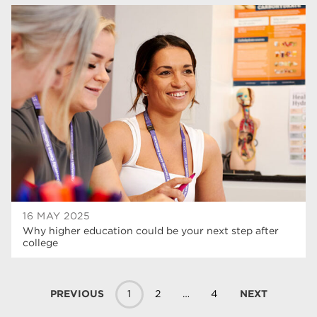
16 MAY 2025
Why higher education could be your next step after
college
PREVIOUS
1
2
…
4
NEXT