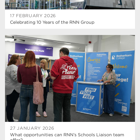
17 FEBRUARY 2026
Celebrating 10 Years of the RNN Group
27 JANUARY 2026
What opportunities can RNN’s Schools Liaison team
offer?