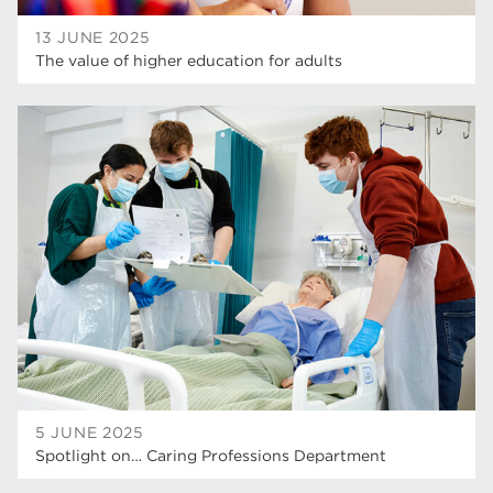
13 JUNE 2025
The value of higher education for adults
5 JUNE 2025
Spotlight on… Caring Professions Department