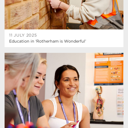
11 JULY 2025
Education in ‘Rotherham is Wonderful’