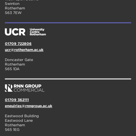
Swinton
Rotherham
S63 7EW
01709 722806
ucr@rotherham.ac.uk
Doncaster Gate
Rotherham
S65 1DA
01709 362111
enquiries@rnngroup.ac.uk
Eastwood Building
Eastwood Lane
Rotherham
S65 1EG