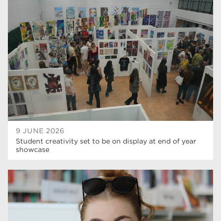
university centre rotherham
42
higher education
40
Apprenticeships
35
Dearne Valley College
35
T Levels
33
RNN Group
28
North Notts College
27
9 JUNE 2026
Student creativity set to be on display at end of year
community
26
showcase
Courses
23
Rotherham is wonderful
21
employers
19