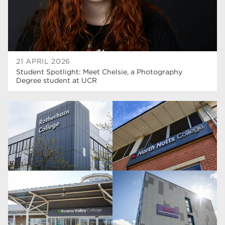
21 APRIL 2026
Student Spotlight: Meet Chelsie, a Photography
Degree student at UCR