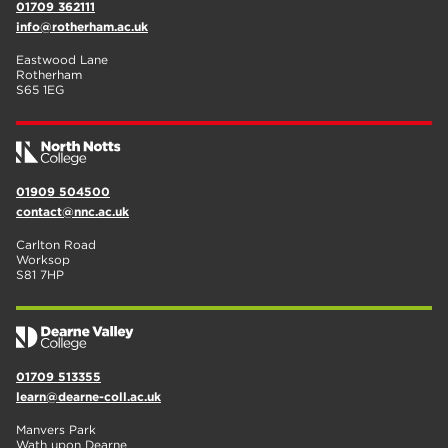
01709 362111
info@rotherham.ac.uk
Eastwood Lane
Rotherham
S65 1EG
01909 504500
contact@nnc.ac.uk
Carlton Road
Worksop
S81 7HP
01709 513355
learn@dearne-coll.ac.uk
Manvers Park
Wath upon Dearne