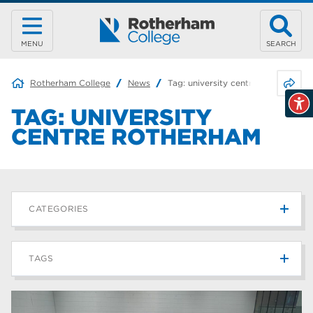
MENU
SEARCH
Share 
Rotherham College
News
Tag:
university centre rotherham
TAG:
UNIVERSITY
CENTRE ROTHERHAM
CATEGORIES
News
215
TAGS
Blog
187
Rotherham College
42