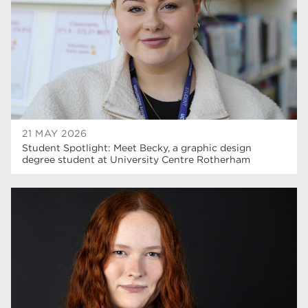
construction
18
wellbeing
17
welcome week
17
The Wharncliffe
16
enrichment
16
21 MAY 2026
Rotherham
14
Student Spotlight: Meet Becky, a graphic design
degree student at University Centre Rotherham
graphic design
14
adult courses
14