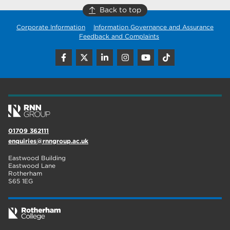
Back to top
Corporate Information
Information Governance and Assurance
Feedback and Complaints
01709 362111
enquiries@rnngroup.ac.uk
Eastwood Building
Eastwood Lane
Rotherham
S65 1EG