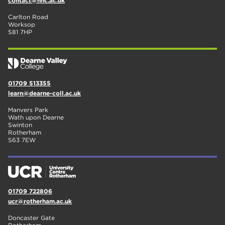
contact@nnc.ac.uk
Carlton Road
Worksop
S81 7HP
01709 513355
learn@dearne-coll.ac.uk
Manvers Park
Wath upon Dearne
Swinton
Rotherham
S63 7EW
01709 722806
ucr@rotherham.ac.uk
Doncaster Gate