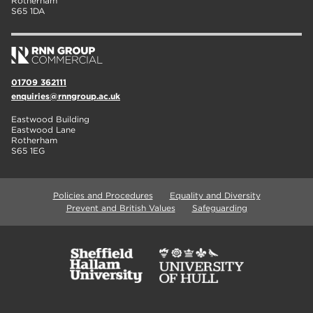
Rotherham
S65 1DA
01709 362111
enquiries@rnngroup.ac.uk
Eastwood Building
Eastwood Lane
Rotherham
S65 1EG
Policies and Procedures
Equality and Diversity
Prevent and British Values
Safeguarding