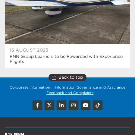
wellbeing
17
welcome week
17
The Wharncliffe
16
enrichment
16
15 AUGUST 2023
Rotherham
14
RNN Group Learners to be Rewarded with Experience
Flights
graphic design
14
Back to top
adult courses
14
Corporate Information
Information Governance and Assurance
Feedback and Complaints