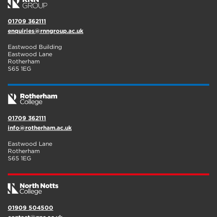
01709 362111
enquiries@rnngroup.ac.uk
Eastwood Building
Eastwood Lane
Rotherham
S65 1EG
01709 362111
info@rotherham.ac.uk
Eastwood Lane
Rotherham
S65 1EG
01909 504500