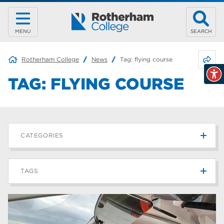
MENU
SEARCH
Share 
Rotherham College
News
Tag:
flying course
TAG:
FLYING COURSE
CATEGORIES
News
215
TAGS
Blog
187
Rotherham College
42
university centre rotherham
42