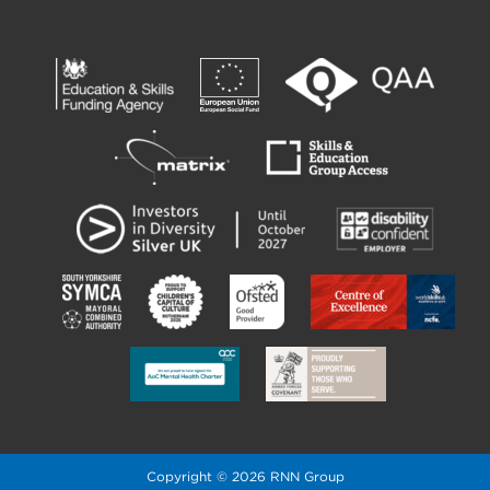
Copyright © 2026 RNN Group