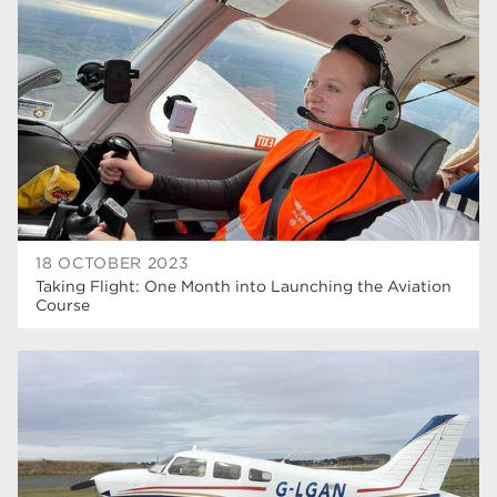
higher education
40
Apprenticeships
35
Dearne Valley College
35
T Levels
33
RNN Group
28
North Notts College
27
18 OCTOBER 2023
Taking Flight: One Month into Launching the Aviation
community
26
Course
Courses
23
Rotherham is wonderful
21
employers
19
construction
18