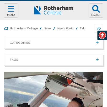
MENU
SEARCH
Share 
Rotherham College
News
News Posts
Taking Flight: One
CATEGORIES
News
215
TAGS
Blog
187
Rotherham College
42
university centre rotherham
42
higher education
40
Apprenticeships
35