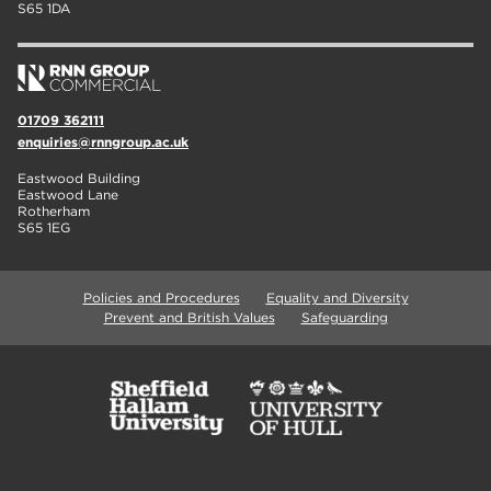
S65 1DA
01709 362111
enquiries@rnngroup.ac.uk
Eastwood Building
Eastwood Lane
Rotherham
S65 1EG
Policies and Procedures
Equality and Diversity
Prevent and British Values
Safeguarding