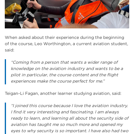
When asked about their experience during the beginning
of the course, Leo Worthington, a current aviation student,
said:
“Coming from a person that wants a wider range of
knowledge on the aviation industry and wants to be a
pilot in particular, the course content and the flight
experiences make the course perfect for me.”
Teigan-Li Fagan, another learner studying aviation, said:
“I joined this course because I love the aviation industry.
I find it very interesting and fascinating. I am always
ready to learn, and learning all about the security side of
aviation has taught me so much more and opened my
eyes to why security is so important. I have also had two