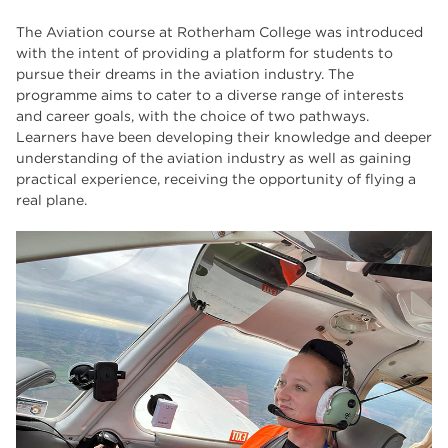
The Wharncliffe
16
The Aviation course at Rotherham College was introduced
enrichment
16
with the intent of providing a platform for students to
pursue their dreams in the aviation industry. The
Rotherham
14
programme aims to cater to a diverse range of interests
and career goals, with the choice of two pathways.
graphic design
14
Learners have been developing their knowledge and deeper
understanding of the aviation industry as well as gaining
adult courses
14
practical experience, receiving the opportunity of flying a
real plane.