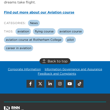
dreams take flight.
Find out more about our Aviation course
CATEGORIES:
News
TAGS:
aviation
flying course
aviation course
aviation course at Rotherham College
pilot
career in aviation
Back to top
Corporate Information
Information Governance and Assurance
Feedback and Complaints