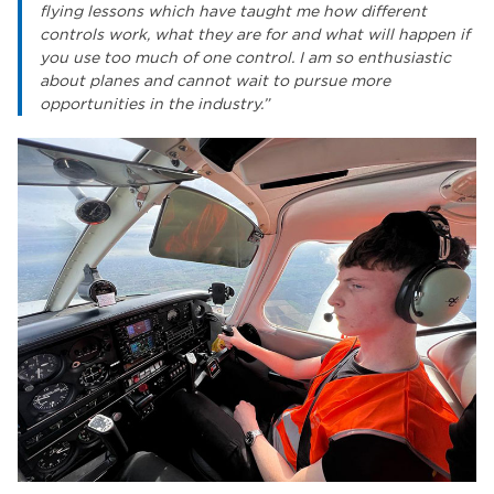
flying lessons which have taught me how different
controls work, what they are for and what will happen if
you use too much of one control. I am so enthusiastic
about planes and cannot wait to pursue more
opportunities in the industry.”