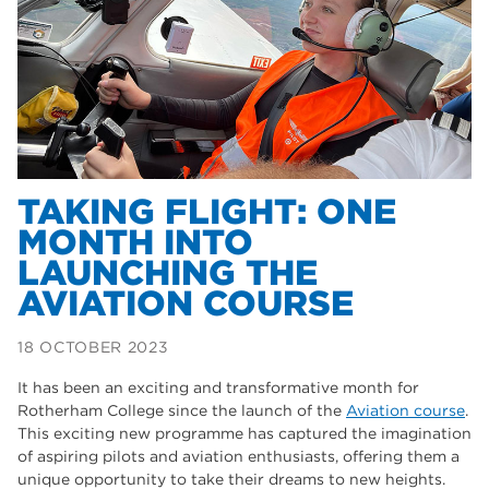
Dearne Valley College
35
T Levels
33
RNN Group
28
North Notts College
27
community
26
TAKING FLIGHT: ONE
MONTH INTO
Courses
23
LAUNCHING THE
Rotherham is wonderful
21
AVIATION COURSE
employers
19
18 OCTOBER 2023
construction
18
It has been an exciting and transformative month for
wellbeing
17
Rotherham College since the launch of the
Aviation course
.
This exciting new programme has captured the imagination
welcome week
17
of aspiring pilots and aviation enthusiasts, offering them a
unique opportunity to take their dreams to new heights.