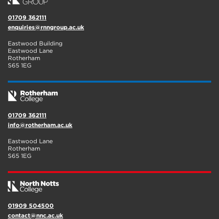
01709 362111
enquiries@rnngroup.ac.uk
Eastwood Building
Eastwood Lane
Rotherham
S65 1EG
01709 362111
info@rotherham.ac.uk
Eastwood Lane
Rotherham
S65 1EG
01909 504500
contact@nnc.ac.uk