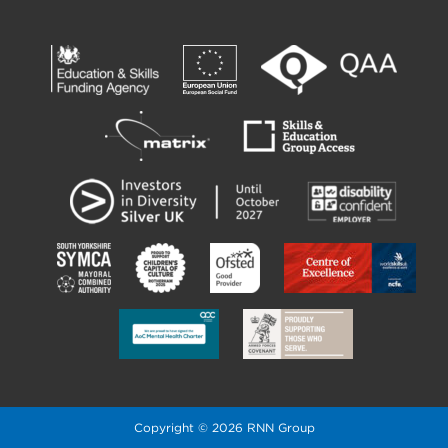
Copyright © 2026 RNN Group