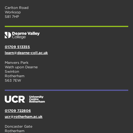
Carlton Road
Worksop
S81 7HP
01709 513355
learn@dearne-coll.ac.uk
Manvers Park
Wath upon Dearne
Swinton
Rotherham
S63 7EW
01709 722806
ucr@rotherham.ac.uk
Doncaster Gate
Rotherham