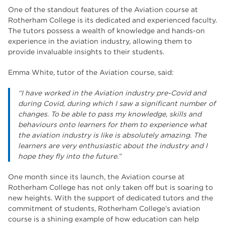
One of the standout features of the Aviation course at
Rotherham College is its dedicated and experienced faculty.
The tutors possess a wealth of knowledge and hands-on
experience in the aviation industry, allowing them to
provide invaluable insights to their students.
Emma White, tutor of the Aviation course, said:
“
I have worked in the Aviation industry pre-Covid and
during Covid, during which I saw a significant number of
changes. To be able to pass my knowledge, skills and
behaviours onto learners for them to experience what
the aviation industry is like is absolutely amazing. The
learners are very enthusiastic about the industry and I
hope they fly into the future.”
One month since its launch, the Aviation course at
Rotherham College has not only taken off but is soaring to
new heights. With the support of dedicated tutors and the
commitment of students, Rotherham College’s aviation
course is a shining example of how education can help