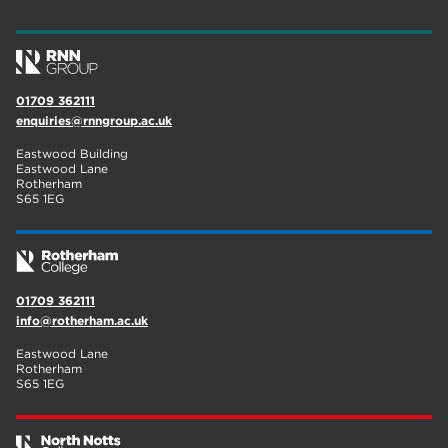
01709 362111
enquiries@rnngroup.ac.uk
Eastwood Building
Eastwood Lane
Rotherham
S65 1EG
01709 362111
info@rotherham.ac.uk
Eastwood Lane
Rotherham
S65 1EG