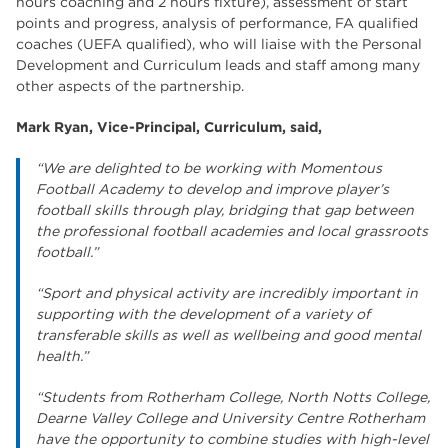
hours coaching and 2 hours fixture), assessment of start
points and progress, analysis of performance, FA qualified
coaches (UEFA qualified), who will liaise with the Personal
Development and Curriculum leads and staff among many
other aspects of the partnership.
Mark Ryan, Vice-Principal, Curriculum, said,
“We are delighted to be working with Momentous
Football Academy to develop and improve player’s
football skills through play, bridging that gap between
the professional football academies and local grassroots
football.”
“Sport and physical activity are incredibly important in
supporting with the development of a variety of
transferable skills as well as wellbeing and good mental
health.”
“Students from Rotherham College, North Notts College,
Dearne Valley College and University Centre Rotherham
have the opportunity to combine studies with high-level