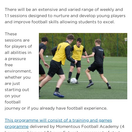
The Wharncliffe
16
There will be an extensive and varied range of weekly and
enrichment
16
1:1 sessions designed to nurture and develop young players
and improve football skills allowing students to excel.
Rotherham
14
These
graphic design
14
sessions are
for players of
adult courses
14
all abilities in
a pressure
free
environment,
whether you
are just
starting out
on your
football
journey or if you already have football experience.
This programme will consist of a training and games
programme
delivered by Momentous Football Academy (4