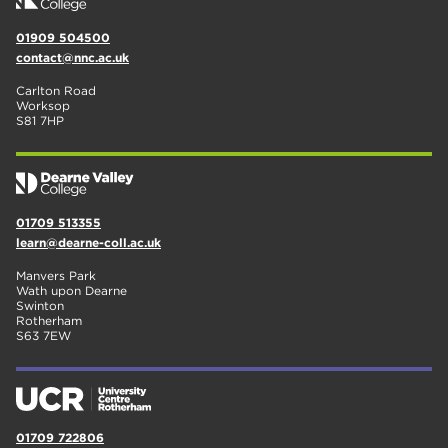
01909 504500
contact@nnc.ac.uk
Carlton Road
Worksop
S81 7HP
01709 513355
learn@dearne-coll.ac.uk
Manvers Park
Wath upon Dearne
Swinton
Rotherham
S63 7EW
01709 722806