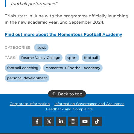
football performance.”
Trials start in June with the programme officially launching
in the new academic year, 2nd September 2024.
Find out more about the Momentous Football Academy
CATEGORIES:
News
TAGS:
Dearne Valley College
sport
football
football coaching
Momentous Football Academy
personal development
Back to top
Corporate Information
Information Governance and Assurance
Feedback and Complaints