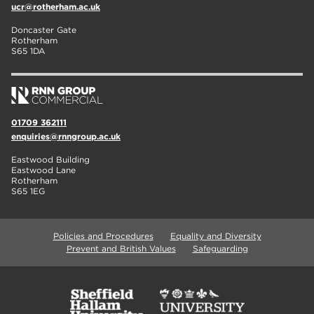
ucr@rotherham.ac.uk
Doncaster Gate
Rotherham
S65 1DA
01709 362111
enquiries@rnngroup.ac.uk
Eastwood Building
Eastwood Lane
Rotherham
S65 1EG
Policies and Procedures
Equality and Diversity
Prevent and British Values
Safeguarding