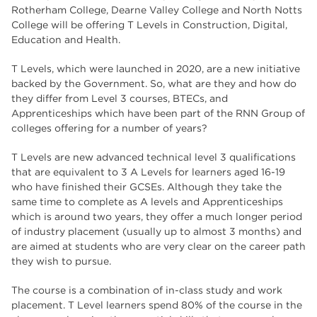
The Wharncliffe
16
Rotherham College, Dearne Valley College and North Notts
College will be offering T Levels in Construction, Digital,
enrichment
16
Education and Health.
Rotherham
14
T Levels, which were launched in 2020, are a new initiative
backed by the Government. So, what are they and how do
graphic design
14
they differ from Level 3 courses, BTECs, and
Apprenticeships which have been part of the RNN Group of
adult courses
14
colleges offering for a number of years?
T Levels are new advanced technical level 3 qualifications
that are equivalent to 3 A Levels for learners aged 16-19
who have finished their GCSEs. Although they take the
same time to complete as A levels and Apprenticeships
which is around two years, they offer a much longer period
of industry placement (usually up to almost 3 months) and
are aimed at students who are very clear on the career path
they wish to pursue.
The course is a combination of in-class study and work
placement. T Level learners spend 80% of the course in the