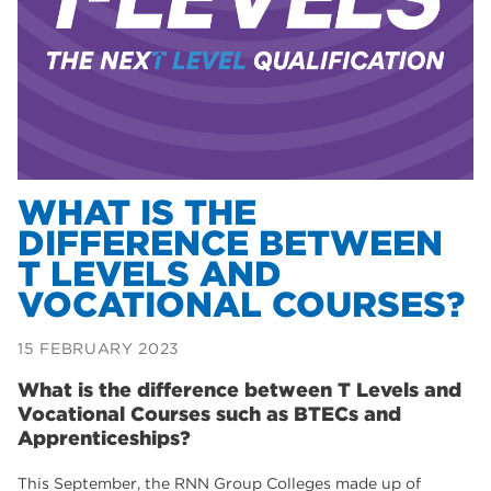
Dearne Valley College
35
T Levels
33
RNN Group
28
North Notts College
27
community
26
WHAT IS THE
DIFFERENCE BETWEEN
Courses
23
T LEVELS AND
Rotherham is wonderful
21
VOCATIONAL COURSES?
employers
19
15 FEBRUARY 2023
construction
18
What is the difference between T Levels and
wellbeing
Vocational Courses such as BTECs and
17
Apprenticeships?
welcome week
17
This September, the RNN Group Colleges made up of