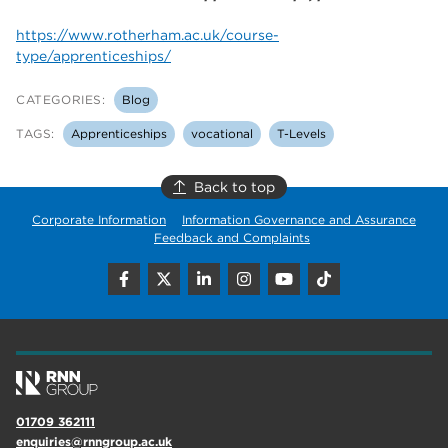
https://www.rotherham.ac.uk/course-
type/apprenticeships/
CATEGORIES:
Blog
TAGS:
Apprenticeships
vocational
T-Levels
Back to top
Corporate Information
Information Governance and Assurance
Feedback and Complaints
01709 362111
enquiries@rnngroup.ac.uk