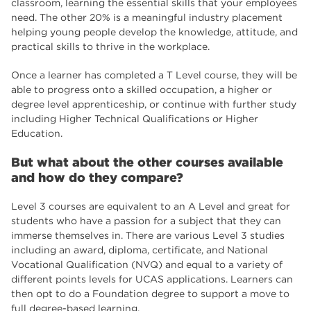
classroom, learning the essential skills that your employees
need. The other 20% is a meaningful industry placement
helping young people develop the knowledge, attitude, and
practical skills to thrive in the workplace.
Once a learner has completed a T Level course, they will be
able to progress onto a skilled occupation, a higher or
degree level apprenticeship, or continue with further study
including Higher Technical Qualifications or Higher
Education.
But what about the other courses available
and how do they compare?
Level 3 courses are equivalent to an A Level and great for
students who have a passion for a subject that they can
immerse themselves in. There are various Level 3 studies
including an award, diploma, certificate, and National
Vocational Qualification (NVQ) and equal to a variety of
different points levels for UCAS applications. Learners can
then opt to do a Foundation degree to support a move to
full degree-based learning.