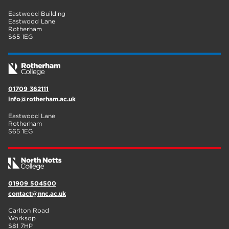
Eastwood Building
Eastwood Lane
Rotherham
S65 1EG
01709 362111
info@rotherham.ac.uk
Eastwood Lane
Rotherham
S65 1EG
01909 504500
contact@nnc.ac.uk
Carlton Road
Worksop
S81 7HP