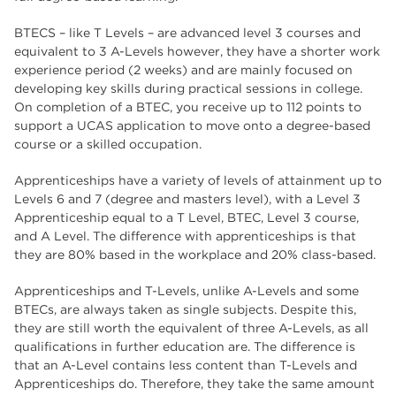
BTECS – like T Levels – are advanced level 3 courses and
equivalent to 3 A-Levels however, they have a shorter work
experience period (2 weeks) and are mainly focused on
developing key skills during practical sessions in college.
On completion of a BTEC, you receive up to 112 points to
support a UCAS application to move onto a degree-based
course or a skilled occupation.
Apprenticeships have a variety of levels of attainment up to
Levels 6 and 7 (degree and masters level), with a Level 3
Apprenticeship equal to a T Level, BTEC, Level 3 course,
and A Level. The difference with apprenticeships is that
they are 80% based in the workplace and 20% class-based.
Apprenticeships and T-Levels, unlike A-Levels and some
BTECs, are always taken as single subjects. Despite this,
they are still worth the equivalent of three A-Levels, as all
qualifications in further education are. The difference is
that an A-Level contains less content than T-Levels and
Apprenticeships do. Therefore, they take the same amount