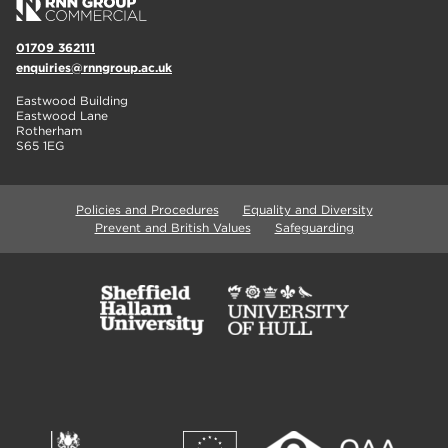
01709 362111
enquiries@rnngroup.ac.uk
Eastwood Building
Eastwood Lane
Rotherham
S65 1EG
Policies and Procedures
Equality and Diversity
Prevent and British Values
Safeguarding