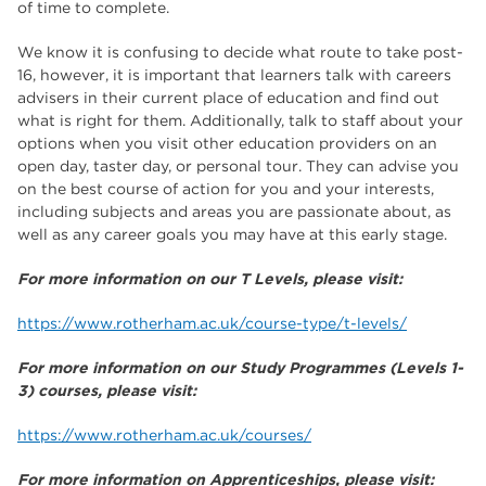
of time to complete.
We know it is confusing to decide what route to take post-
16, however, it is important that learners talk with careers
advisers in their current place of education and find out
what is right for them. Additionally, talk to staff about your
options when you visit other education providers on an
open day, taster day, or personal tour. They can advise you
on the best course of action for you and your interests,
including subjects and areas you are passionate about, as
well as any career goals you may have at this early stage.
For more information on our T Levels, please visit:
https://www.rotherham.ac.uk/course-type/t-levels/
For more information on our Study Programmes (Levels 1-
3) courses, please visit:
https://www.rotherham.ac.uk/courses/
For more information on Apprenticeships, please visit: