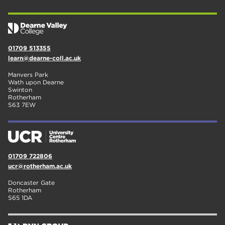
01709 513355
learn@dearne-coll.ac.uk
Manvers Park
Wath upon Dearne
Swinton
Rotherham
S63 7EW
01709 722806
ucr@rotherham.ac.uk
Doncaster Gate
Rotherham
S65 1DA