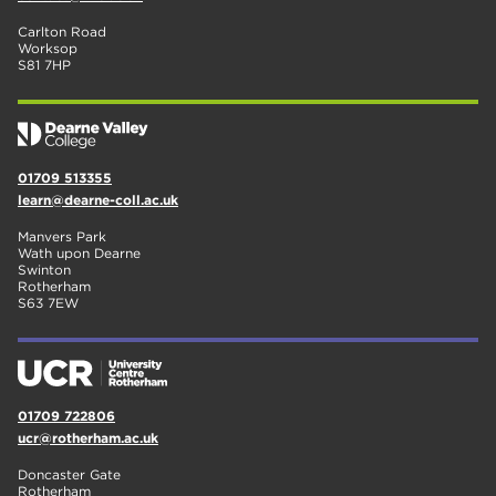
Carlton Road
Worksop
S81 7HP
01709 513355
learn@dearne-coll.ac.uk
Manvers Park
Wath upon Dearne
Swinton
Rotherham
S63 7EW
01709 722806
ucr@rotherham.ac.uk
Doncaster Gate
Rotherham