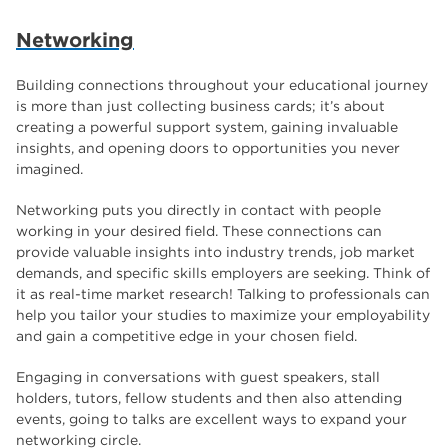
The Wharncliffe
16
Networking
enrichment
16
Building connections throughout your educational journey
Rotherham
14
is more than just collecting business cards; it’s about
graphic design
creating a powerful support system, gaining invaluable
14
insights, and opening doors to opportunities you never
adult courses
14
imagined.
Networking puts you directly in contact with people
working in your desired field. These connections can
provide valuable insights into industry trends, job market
demands, and specific skills employers are seeking. Think of
it as real-time market research! Talking to professionals can
help you tailor your studies to maximize your employability
and gain a competitive edge in your chosen field.
Engaging in conversations with guest speakers, stall
holders, tutors, fellow students and then also attending
events, going to talks are excellent ways to expand your
networking circle.