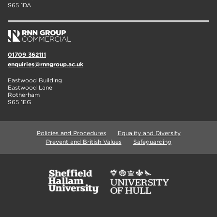
S65 1DA
01709 362111
enquiries@rnngroup.ac.uk
Eastwood Building
Eastwood Lane
Rotherham
S65 1EG
Policies and Procedures
Equality and Diversity
Prevent and British Values
Safeguarding