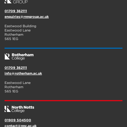
01709 362111
enquiries@rnngroup.ac.uk
Eastwood Building
Eastwood Lane
Rotherham
S65 1EG
01709 362111
info@rotherham.ac.uk
Eastwood Lane
Rotherham
S65 1EG
01909 504500
contact@nnc.ac.uk