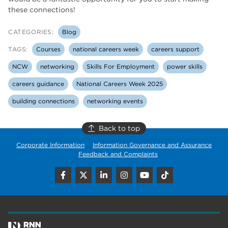
these connections!
CATEGORIES:
Blog
TAGS:
Courses
national careers week
careers support
NCW
networking
Skills For Employment
power skills
careers guidance
National Careers Week 2025
building connections
networking events
Back to top
Corporate Information
Information Governance and Assurance
Feedback and Complaints