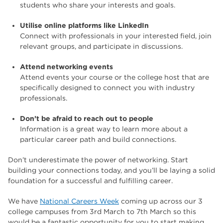
students who share your interests and goals.
Utilise online platforms like LinkedIn
Connect with professionals in your interested field, join
relevant groups, and participate in discussions.
Attend networking events
Attend events your course or the college host that are
specifically designed to connect you with industry
professionals.
Don’t be afraid to reach out to people
Information is a great way to learn more about a
particular career path and build connections.
Don’t underestimate the power of networking. Start
building your connections today, and you’ll be laying a solid
foundation for a successful and fulfilling career.
We have
National Careers Week
coming up across our 3
college campuses from 3rd March to 7th March so this
would be a fantastic opportunity for you to start making