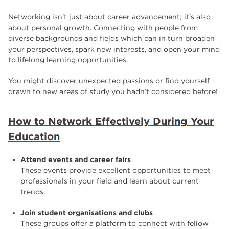
Networking isn’t just about career advancement; it’s also
about personal growth. Connecting with people from
diverse backgrounds and fields which can in turn broaden
your perspectives, spark new interests, and open your mind
to lifelong learning opportunities.
You might discover unexpected passions or find yourself
drawn to new areas of study you hadn’t considered before!
How to Network Effectively During Your
Education
Attend events and career fairs
These events provide excellent opportunities to meet
professionals in your field and learn about current
trends.
Join student organisations and clubs
These groups offer a platform to connect with fellow