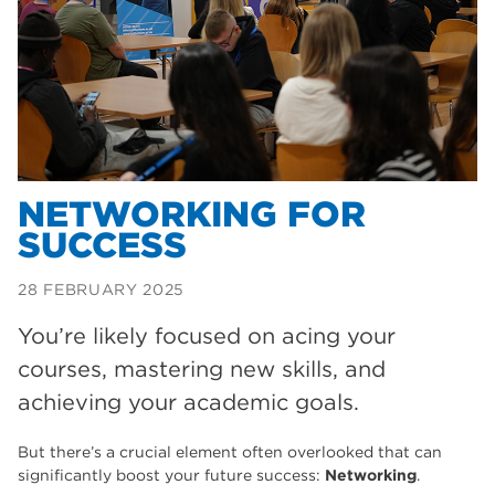
Dearne Valley College
35
T Levels
33
RNN Group
28
North Notts College
27
community
26
NETWORKING FOR
SUCCESS
Courses
23
Rotherham is wonderful
21
28 FEBRUARY 2025
employers
19
You’re likely focused on acing your
courses, mastering new skills, and
construction
18
achieving your academic goals.
wellbeing
17
But there’s a crucial element often overlooked that can
welcome week
17
significantly boost your future success:
Networking
.