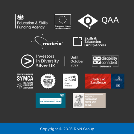
Copyright © 2026 RNN Group