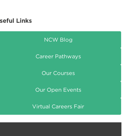
seful Links
NCW Blog
Career Pathways
Our Courses
Our Open Events
Virtual Careers Fair