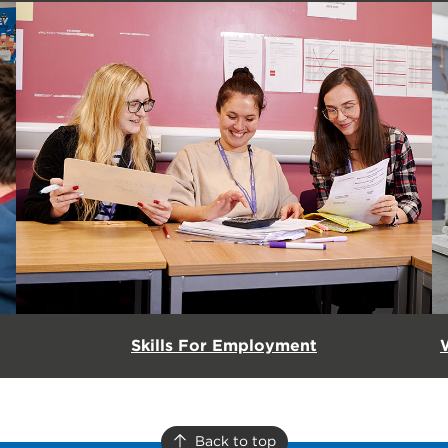
Skills For Employment
Back to top