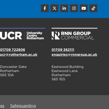
01709 722806
01709 362111
ucr@rotherham.ac.uk
enquiries@rnngroup.ac.uk
Doncaster Gate
Eastwood Building
Rotherham
Eastwood Lane
S65 1DA
Rotherham
S65 1EG
ues
Safeguarding