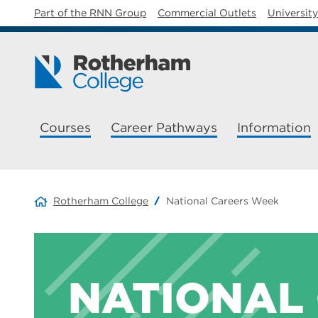
Part of the RNN Group
Commercial Outlets
Universit
Courses
Career Pathways
Information
Rotherham College
National Careers Week
NATIONAL