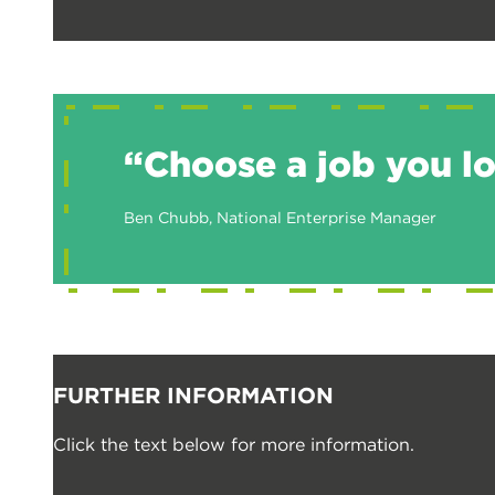
“Choose a job you lov
Ben Chubb, National Enterprise Manager
FURTHER INFORMATION
Click the text below for more information.