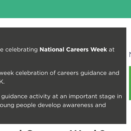
e celebrating
National Careers Week
at
eek celebration of careers guidance and
K.
 guidance activity at an important stage in
 young people develop awareness and