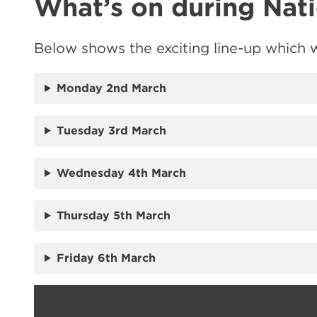
What’s on during Nat
Below shows the exciting line-up which w
Monday 2nd March
Tuesday 3rd March
Wednesday 4th March
Thursday 5th March
Friday 6th March