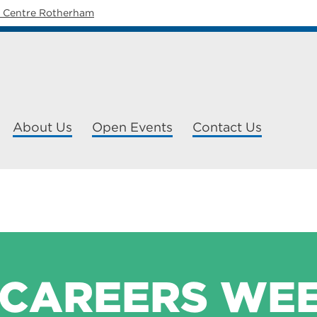
y Centre Rotherham
About Us
Open Events
Contact Us
 CAREERS WE