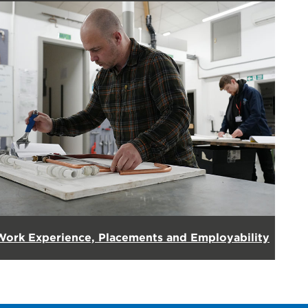
Work Experience, Placements and Employability