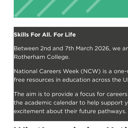
Skills For All. For Life
Between 2nd and 7th March 2026, we ar
Rotherham College.
National Careers Week (NCW) is a one-w
free resources in education across the U
The aim is to provide a focus for careers
the academic calendar to help support
excitement about their future pathways.