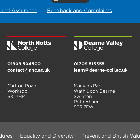
 and Assurance
Feedback and Complaints
01909 504500
01709 513355
contact@nnc.ac.uk
learn@dearne-coll.ac.uk
Carlton Road
Manvers Park
Worksop
Wath upon Dearne
S81 7HP
Swinton
Rotherham
S63 7EW
dures
Equality and Diversity
Prevent and British Val