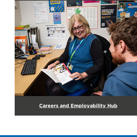
Careers and Employability Hub