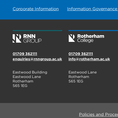
Corporate Information
Information Governance
01709 362111
01709 362111
enquiries@rnngroup.ac.uk
info@rotherham.ac.uk
Eastwood Building
Eastwood Lane
Eastwood Lane
Rotherham
Rotherham
S65 1EG
S65 1EG
Policies and Proce