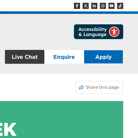
Live Chat
Enquire
Apply
Share this page
EK