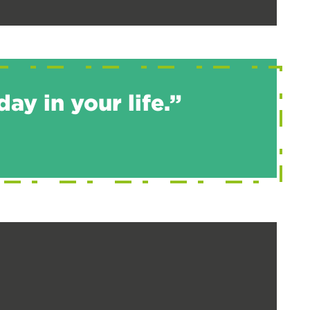
ay in your life.”