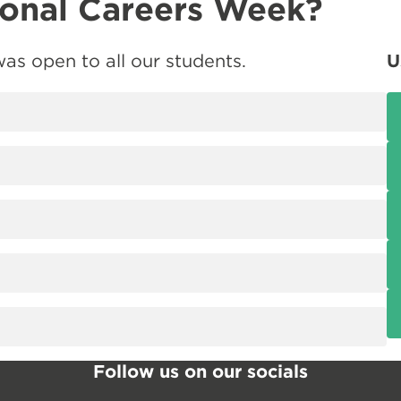
ional Careers Week?
as open to all our students.
U
Follow us on our socials