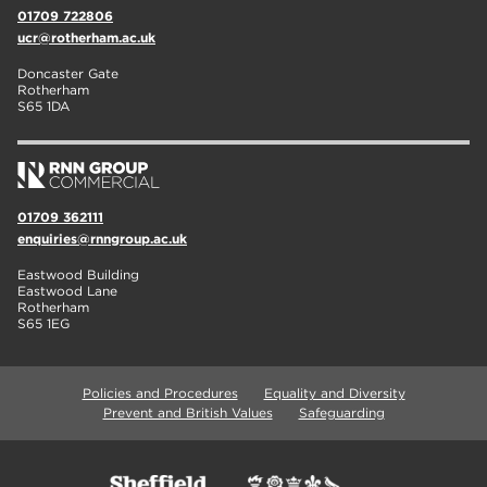
01709 722806
ucr@rotherham.ac.uk
Doncaster Gate
Rotherham
S65 1DA
01709 362111
enquiries@rnngroup.ac.uk
Eastwood Building
Eastwood Lane
Rotherham
S65 1EG
Policies and Procedures
Equality and Diversity
Prevent and British Values
Safeguarding