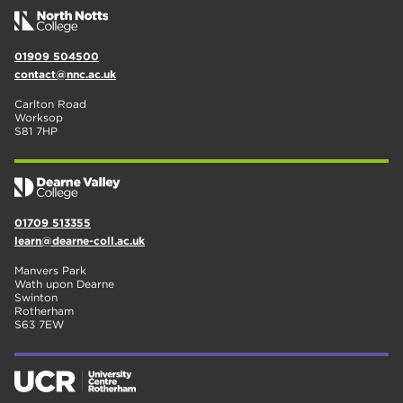
01909 504500
contact@nnc.ac.uk
Carlton Road
Worksop
S81 7HP
01709 513355
learn@dearne-coll.ac.uk
Manvers Park
Wath upon Dearne
Swinton
Rotherham
S63 7EW