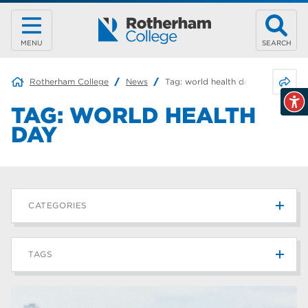
MENU
SEARCH
Share 
Rotherham College
News
Tag:
world health day
TAG:
WORLD HEALTH
DAY
CATEGORIES
News
215
TAGS
Blog
187
Rotherham College
42