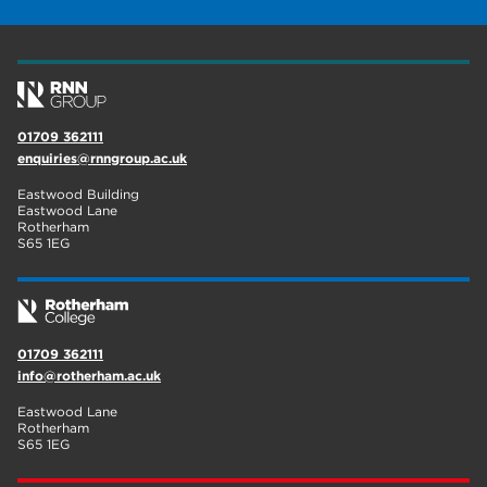
construction
18
wellbeing
17
welcome week
17
01709 362111
The Wharncliffe
16
enquiries@rnngroup.ac.uk
enrichment
16
Eastwood Building
Eastwood Lane
Rotherham
14
Rotherham
S65 1EG
graphic design
14
adult courses
14
01709 362111
info@rotherham.ac.uk
Eastwood Lane
Rotherham
S65 1EG