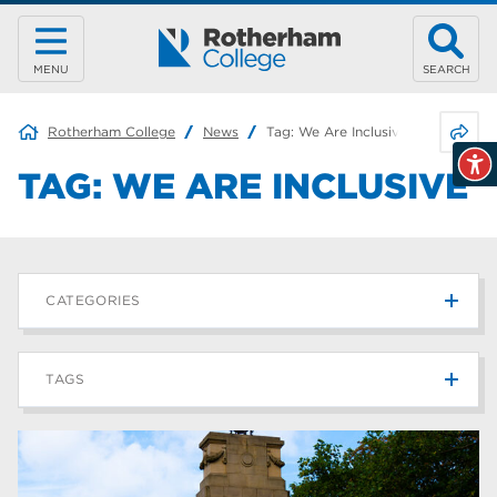
MENU
SEARCH
Share 
Rotherham College
News
Tag:
We Are Inclusive
TAG:
WE ARE INCLUSIVE
CATEGORIES
News
215
TAGS
Blog
187
Rotherham College
42
university centre rotherham
42