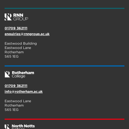
wellbeing
17
welcome week
17
01709 362111
The Wharncliffe
16
enquiries@rnngroup.ac.uk
enrichment
16
Eastwood Building
Eastwood Lane
Rotherham
14
Rotherham
S65 1EG
graphic design
14
adult courses
14
01709 362111
info@rotherham.ac.uk
Eastwood Lane
Rotherham
S65 1EG