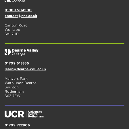
01909 504500
contact@nnc.ac.uk
Carlton Road
Worksop
S81 7HP
01709 513355
learn@dearne-coll.ac.uk
Manvers Park
Wath upon Dearne
Swinton
Rotherham
S63 7EW
01709 722806