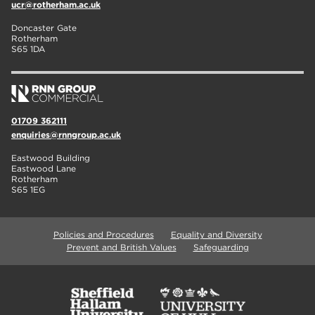
ucr@rotherham.ac.uk
Doncaster Gate
Rotherham
S65 1DA
01709 362111
enquiries@rnngroup.ac.uk
Eastwood Building
Eastwood Lane
Rotherham
S65 1EG
Policies and Procedures
Equality and Diversity
Prevent and British Values
Safeguarding