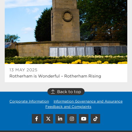
higher education
40
Apprenticeships
35
Dearne Valley College
35
T Levels
33
RNN Group
28
North Notts College
27
13 MAY 2025
Rotherham is Wonderful – Rotherham Rising
community
26
Courses
23
Back to top
Corporate Information
Information Governance and Assurance
Rotherham is wonderful
21
Feedback and Complaints
employers
19
construction
18