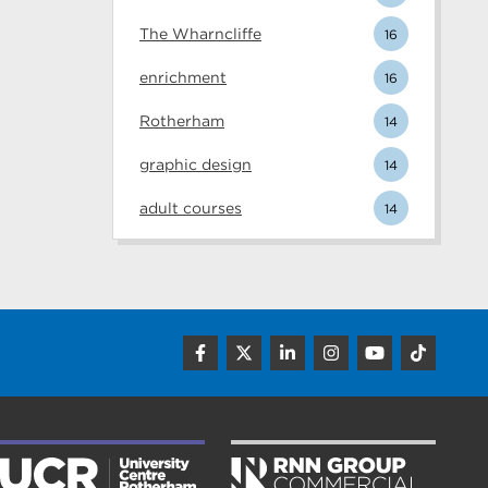
The Wharncliffe
16
enrichment
16
Rotherham
14
graphic design
14
adult courses
14