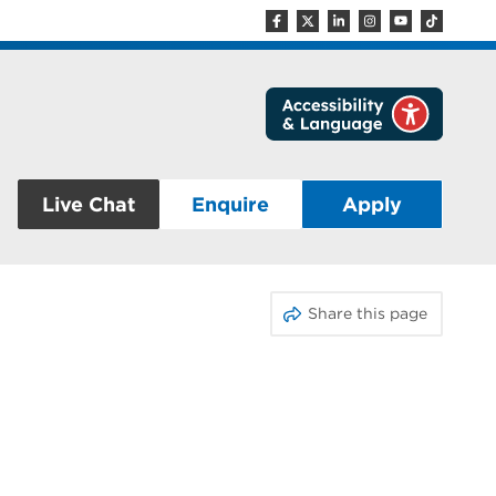
Live Chat
Enquire
Apply
Share this page