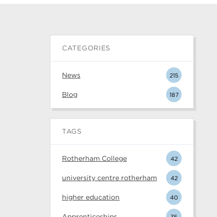
CATEGORIES
News
215
Blog
187
TAGS
Rotherham College
42
university centre rotherham
42
higher education
40
Apprenticeships
35