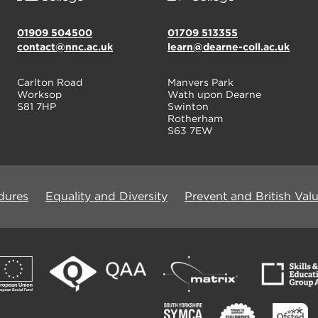
01909 504500
01709 513355
contact@nnc.ac.uk
learn@dearne-coll.ac.uk
Carlton Road
Manvers Park
Worksop
Wath upon Dearne
S81 7HP
Swinton
Rotherham
S63 7EW
dures
Equality and Diversity
Prevent and British Val