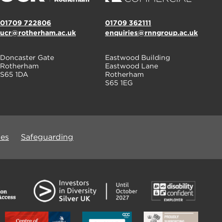
01709 722806
01709 362111
ucr@rotherham.ac.uk
enquiries@rnngroup.ac.uk
Doncaster Gate
Eastwood Building
Rotherham
Eastwood Lane
S65 1DA
Rotherham
S65 1EG
ues
Safeguarding