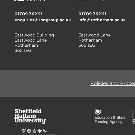
01709 362111
01709 362111
enquiries@rnngroup.ac.uk
info@rotherham.ac.uk
Eastwood Building
Eastwood Lane
Eastwood Lane
Rotherham
Rotherham
S65 1EG
S65 1EG
Policies and Proce