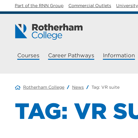
Part of the RNN Group
Commercial Outlets
Universit
Courses
Career Pathways
Information
Rotherham College
News
Tag:
VR suite
TAG:
VR S