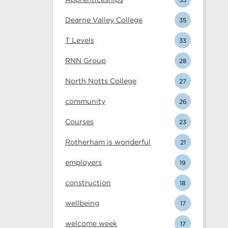
Dearne Valley College
35
T Levels
33
RNN Group
28
North Notts College
27
community
26
Courses
23
Rotherham is wonderful
21
employers
19
construction
18
wellbeing
17
welcome week
17