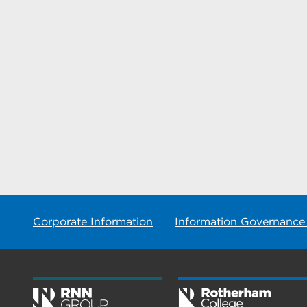
Corporate Information
Information Governance