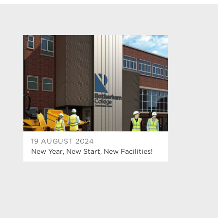
19 AUGUST 2024
New Year, New Start, New Facilities!