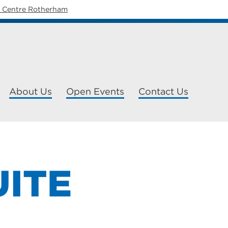
y Centre Rotherham
About Us
Open Events
Contact Us
UITE