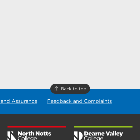
Back to top
 and Assurance
Feedback and Complaints