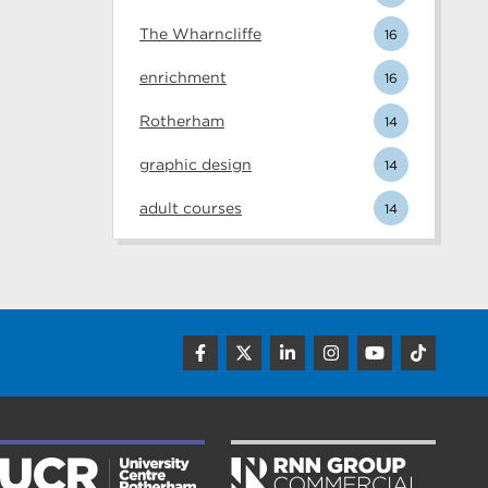
The Wharncliffe
16
enrichment
16
Rotherham
14
graphic design
14
adult courses
14