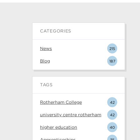
CATEGORIES
News
215
Blog
187
TAGS
Rotherham College
42
university centre rotherham
42
higher education
40
Apprenticeships
35