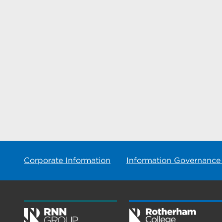
Corporate Information
Information Governance