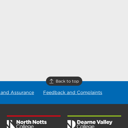
Back to top
 and Assurance
Feedback and Complaints