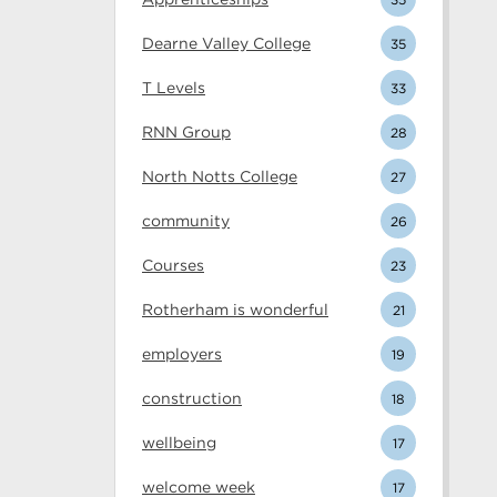
Dearne Valley College
35
T Levels
33
RNN Group
28
North Notts College
27
community
26
Courses
23
Rotherham is wonderful
21
employers
19
construction
18
wellbeing
17
welcome week
17