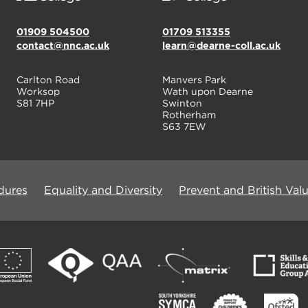
01909 504500
01709 513355
contact@nnc.ac.uk
learn@dearne-coll.ac.uk
Carlton Road
Manvers Park
Worksop
Wath upon Dearne
S81 7HP
Swinton
Rotherham
S63 7EW
dures
Equality and Diversity
Prevent and British Val