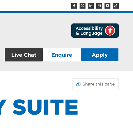
Live Chat
Enquire
Apply
Share this page
Y SUITE