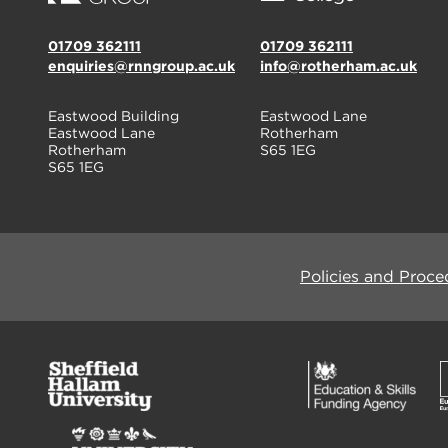
01709 362111
01709 362111
enquiries@rnngroup.ac.uk
info@rotherham.ac.uk
Eastwood Building
Eastwood Lane
Eastwood Lane
Rotherham
Rotherham
S65 1EG
S65 1EG
Policies and Proce