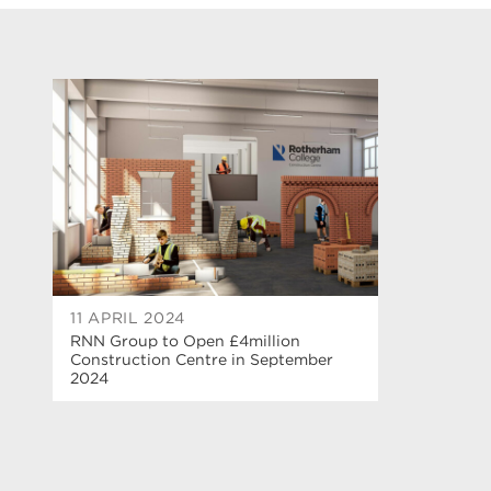
11 APRIL 2024
RNN Group to Open £4million
Construction Centre in September
2024