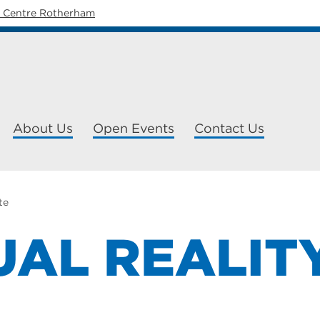
y Centre Rotherham
About Us
Open Events
Contact Us
te
UAL REALIT