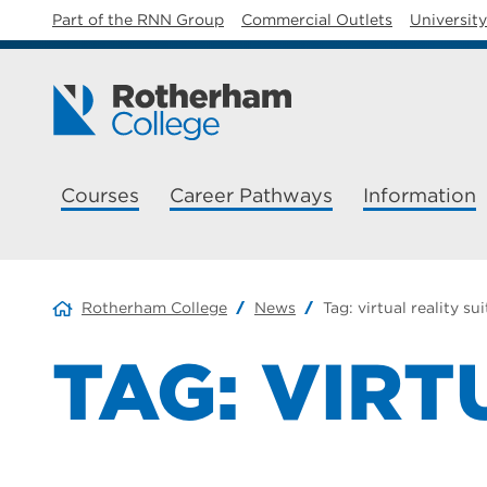
Part of the RNN Group
Commercial Outlets
Universit
Courses
Career Pathways
Information
Rotherham College
News
Tag:
virtual reality sui
TAG:
VIRT