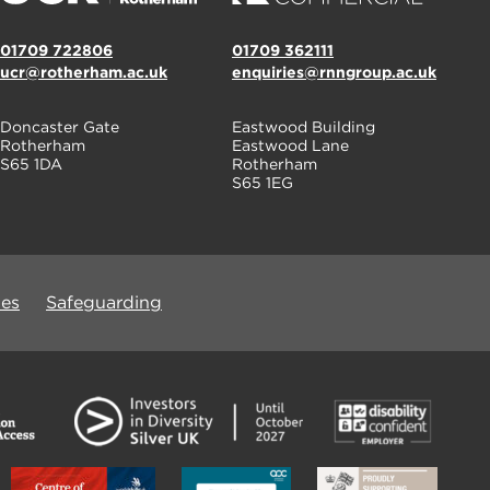
01709 722806
01709 362111
ucr@rotherham.ac.uk
enquiries@rnngroup.ac.uk
Doncaster Gate
Eastwood Building
Rotherham
Eastwood Lane
S65 1DA
Rotherham
S65 1EG
ues
Safeguarding