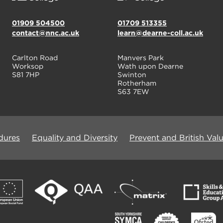
01909 504500
01709 513355
contact@nnc.ac.uk
learn@dearne-coll.ac.uk
Carlton Road
Manvers Park
Worksop
Wath upon Dearne
S81 7HP
Swinton
Rotherham
S63 7EW
dures
Equality and Diversity
Prevent and British Val