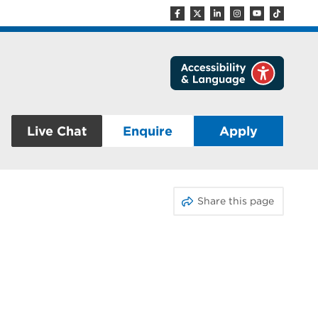
Live Chat
Enquire
Apply
Share this page