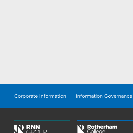
Corporate Information
Information Governance