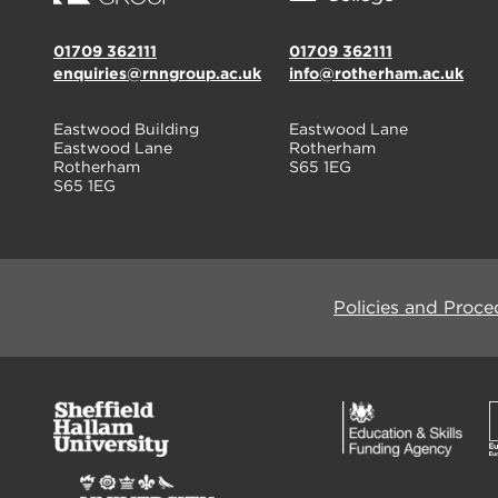
01709 362111
01709 362111
enquiries@rnngroup.ac.uk
info@rotherham.ac.uk
Eastwood Building
Eastwood Lane
Eastwood Lane
Rotherham
Rotherham
S65 1EG
S65 1EG
Policies and Proce