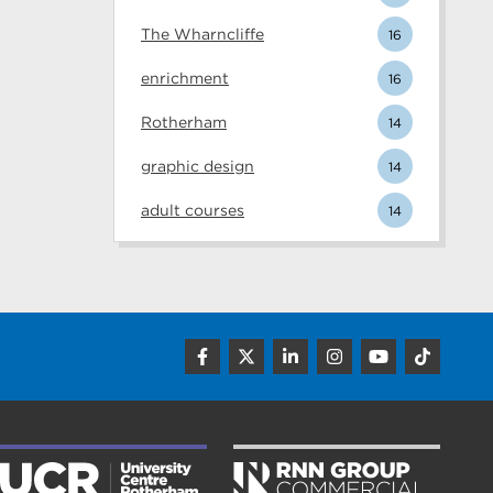
The Wharncliffe
16
enrichment
16
Rotherham
14
graphic design
14
adult courses
14