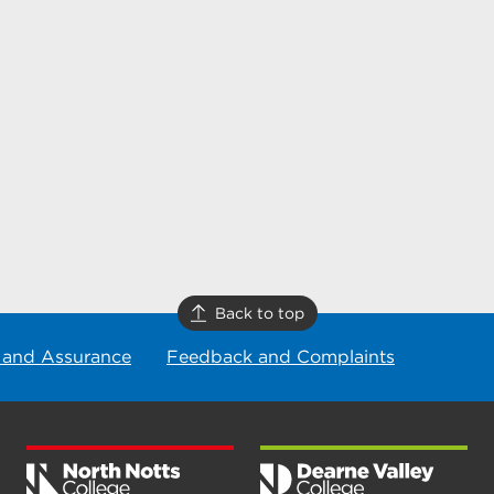
Back to top
 and Assurance
Feedback and Complaints