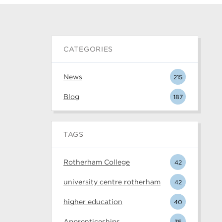
CATEGORIES
News
215
Blog
187
TAGS
Rotherham College
42
university centre rotherham
42
higher education
40
Apprenticeships
35