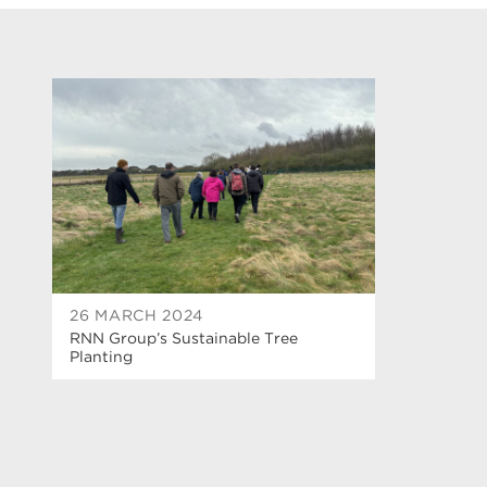
26 MARCH 2024
RNN Group’s Sustainable Tree
Planting