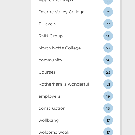
Dearne Valley College
35
T Levels
33
RNN Group
28
North Notts College
27
community
26
Courses
23
Rotherham is wonderful
21
employers
19
construction
18
wellbeing
17
welcome week
17