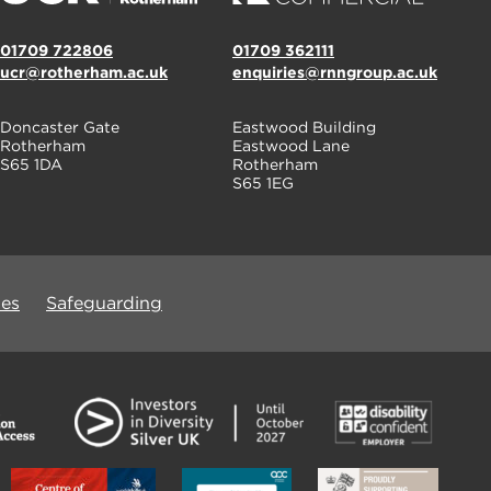
01709 722806
01709 362111
ucr@rotherham.ac.uk
enquiries@rnngroup.ac.uk
Doncaster Gate
Eastwood Building
Rotherham
Eastwood Lane
S65 1DA
Rotherham
S65 1EG
ues
Safeguarding