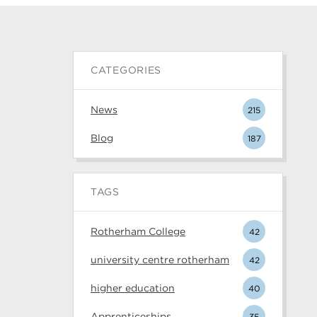
CATEGORIES
News
215
Blog
187
TAGS
Rotherham College
42
university centre rotherham
42
higher education
40
Apprenticeships
35