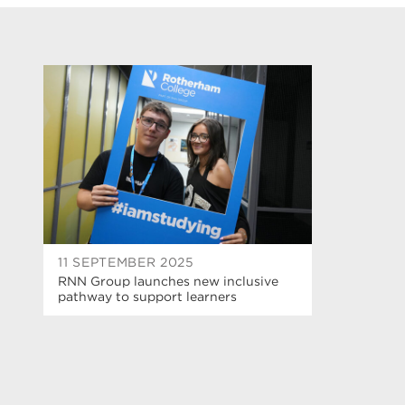
11 SEPTEMBER 2025
RNN Group launches new inclusive
pathway to support learners