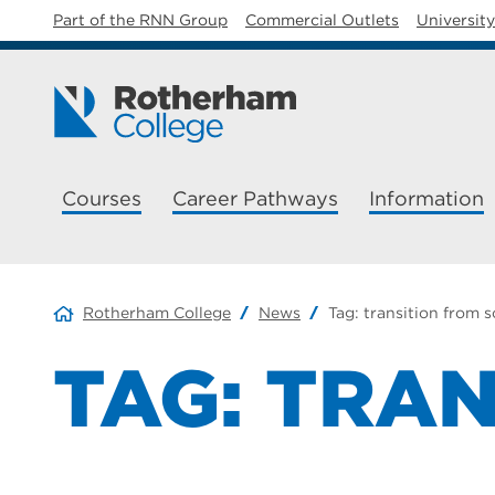
Part of the RNN Group
Commercial Outlets
Universit
Courses
Career Pathways
Information
Rotherham College
News
Tag:
transition from 
TAG:
TRAN