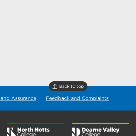
Back to top
 and Assurance
Feedback and Complaints