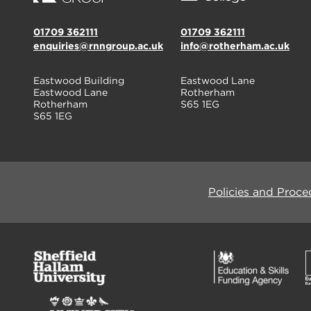
01709 362111
01709 362111
enquiries@rnngroup.ac.uk
info@rotherham.ac.uk
Eastwood Building
Eastwood Lane
Eastwood Lane
Rotherham
Rotherham
S65 1EG
S65 1EG
Policies and Proce