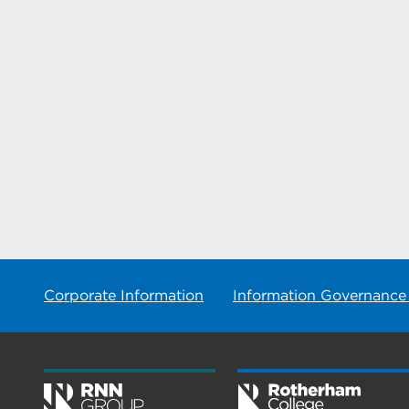
Corporate Information
Information Governance