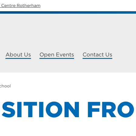
y Centre Rotherham
About Us
Open Events
Contact Us
school
SITION FR