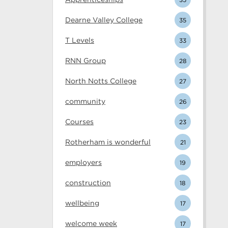
Dearne Valley College
35
T Levels
33
RNN Group
28
North Notts College
27
community
26
Courses
23
Rotherham is wonderful
21
employers
19
construction
18
wellbeing
17
welcome week
17