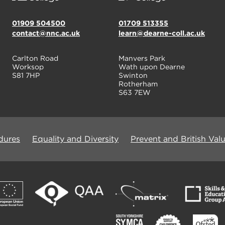
01909 504500
01709 513355
contact@nnc.ac.uk
learn@dearne-coll.ac.uk
Carlton Road
Manvers Park
Worksop
Wath upon Dearne
S81 7HP
Swinton
Rotherham
S63 7EW
dures
Equality and Diversity
Prevent and British Val