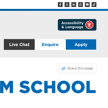
Live Chat
Enquire
Apply
Share this page
OM SCHOOL