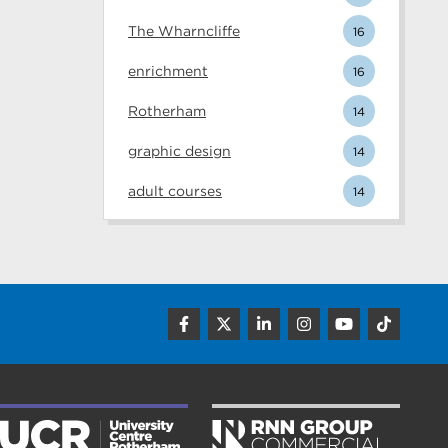
The Wharncliffe
16
enrichment
16
Rotherham
14
graphic design
14
adult courses
14