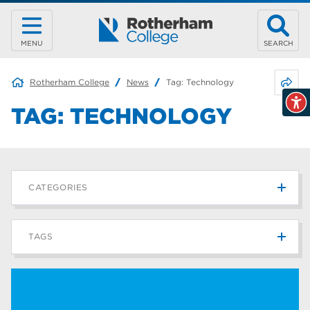
MENU
SEARCH
Share 
Rotherham College
News
Tag:
Technology
TAG:
TECHNOLOGY
CATEGORIES
News
215
TAGS
Blog
187
Rotherham College
42
university centre rotherham
42