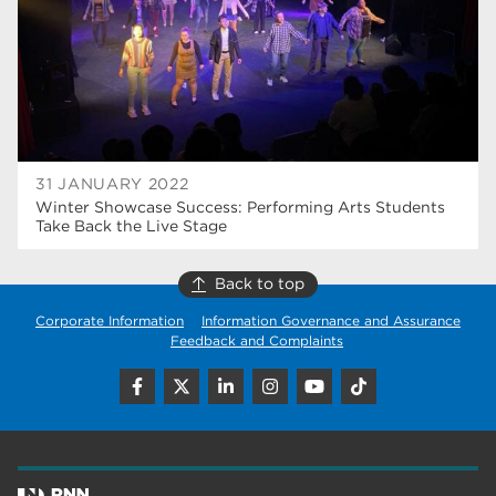
wellbeing
17
welcome week
17
The Wharncliffe
16
enrichment
16
31 JANUARY 2022
Rotherham
14
Winter Showcase Success: Performing Arts Students
Take Back the Live Stage
graphic design
14
Back to top
adult courses
14
Corporate Information
Information Governance and Assurance
Feedback and Complaints