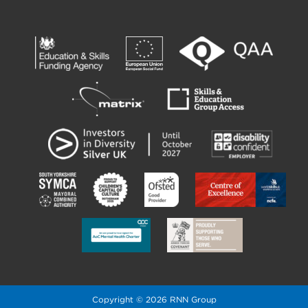
Copyright © 2026 RNN Group