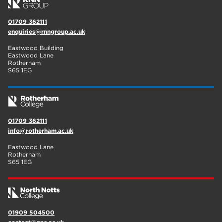
01709 362111
enquiries@rnngroup.ac.uk
Eastwood Building
Eastwood Lane
Rotherham
S65 1EG
01709 362111
info@rotherham.ac.uk
Eastwood Lane
Rotherham
S65 1EG
01909 504500