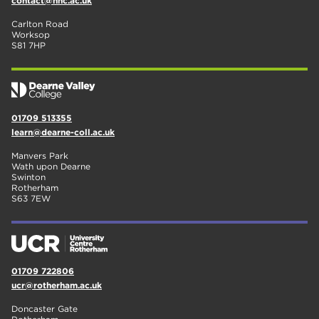
contact@nnc.ac.uk
Carlton Road
Worksop
S81 7HP
01709 513355
learn@dearne-coll.ac.uk
Manvers Park
Wath upon Dearne
Swinton
Rotherham
S63 7EW
01709 722806
ucr@rotherham.ac.uk
Doncaster Gate