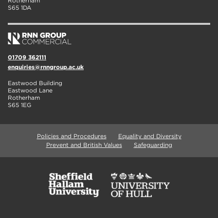
Rotherham
S65 1DA
01709 362111
enquiries@rnngroup.ac.uk
Eastwood Building
Eastwood Lane
Rotherham
S65 1EG
Policies and Procedures
Equality and Diversity
Prevent and British Values
Safeguarding