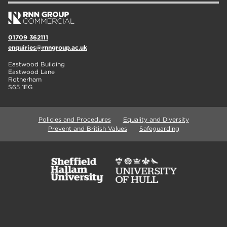
01709 362111
enquiries@rnngroup.ac.uk
Eastwood Building
Eastwood Lane
Rotherham
S65 1EG
Policies and Procedures
Equality and Diversity
Prevent and British Values
Safeguarding