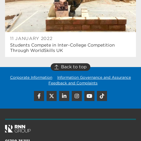
11 JANUARY 2022
Students Compete in Inter-College Competition
Through WorldSkills UK
Back to top
Corporate Information
Information Governance and Assurance
Feedback and Complaints
01709 362111