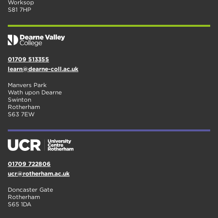
Worksop
S81 7HP
01709 513355
learn@dearne-coll.ac.uk
Manvers Park
Wath upon Dearne
Swinton
Rotherham
S63 7EW
01709 722806
ucr@rotherham.ac.uk
Doncaster Gate
Rotherham
S65 1DA