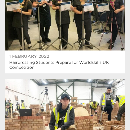
construction
18
wellbeing
17
welcome week
17
The Wharncliffe
16
enrichment
16
1 FEBRUARY 2022
Rotherham
14
Hairdressing Students Prepare for Worldskills UK
Competition
graphic design
14
adult courses
14