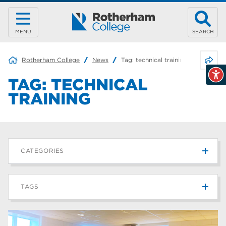
MENU
SEARCH
Share 
Rotherham College
News
Tag:
technical training
TAG:
TECHNICAL
TRAINING
CATEGORIES
News
215
TAGS
Blog
187
Rotherham College
42