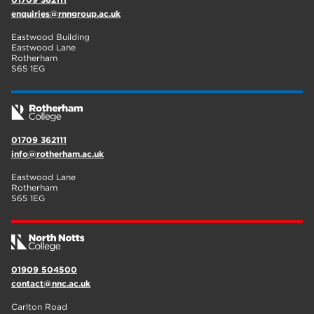
enquiries@rnngroup.ac.uk
Eastwood Building
Eastwood Lane
Rotherham
S65 1EG
01709 362111
info@rotherham.ac.uk
Eastwood Lane
Rotherham
S65 1EG
01909 504500
contact@nnc.ac.uk
Carlton Road