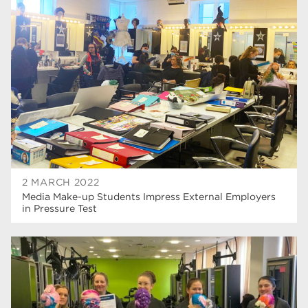
university centre rotherham
42
higher education
40
Apprenticeships
35
Dearne Valley College
35
T Levels
33
RNN Group
28
North Notts College
27
2 MARCH 2022
Media Make-up Students Impress External Employers
community
26
in Pressure Test
Courses
23
Rotherham is wonderful
21
employers
19