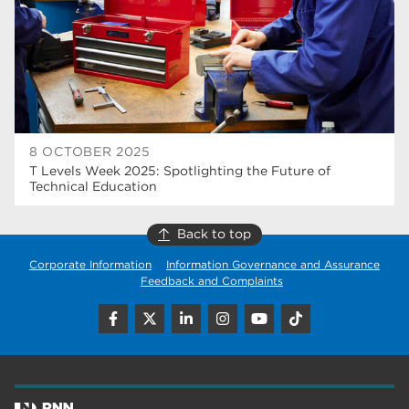
wellbeing
17
welcome week
17
The Wharncliffe
16
enrichment
16
8 OCTOBER 2025
Rotherham
14
T Levels Week 2025: Spotlighting the Future of
Technical Education
graphic design
14
Back to top
adult courses
14
Corporate Information
Information Governance and Assurance
Feedback and Complaints