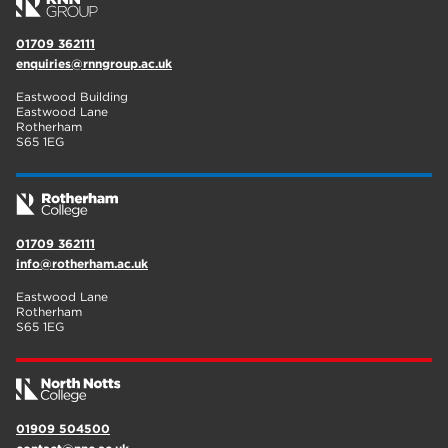
01709 362111
enquiries@rnngroup.ac.uk
Eastwood Building
Eastwood Lane
Rotherham
S65 1EG
01709 362111
info@rotherham.ac.uk
Eastwood Lane
Rotherham
S65 1EG
01909 504500