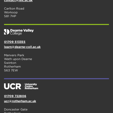
contact@nnc.ac.uk
Carlton Road
Worksop
S81 7HP
01709 513355
learn@dearne-coll.ac.uk
Manvers Park
Wath upon Dearne
Swinton
Rotherham
S63 7EW
01709 722806
ucr@rotherham.ac.uk
Doncaster Gate