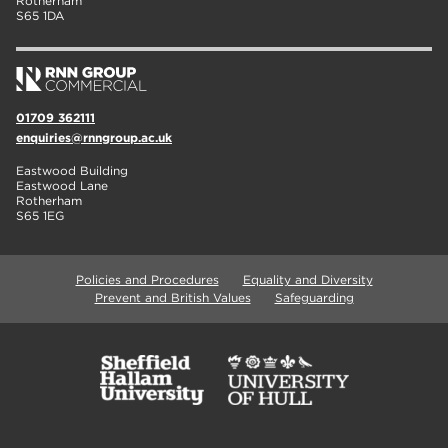
Rotherham
S65 1DA
01709 362111
enquiries@rnngroup.ac.uk
Eastwood Building
Eastwood Lane
Rotherham
S65 1EG
Policies and Procedures
Equality and Diversity
Prevent and British Values
Safeguarding