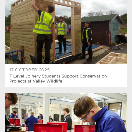
higher education
40
Apprenticeships
35
Dearne Valley College
35
T Levels
33
RNN Group
28
North Notts College
27
17 OCTOBER 2025
T Level Joinery Students Support Conservation
community
26
Projects at Valley Wildlife
Courses
23
Rotherham is wonderful
21
employers
19
construction
18