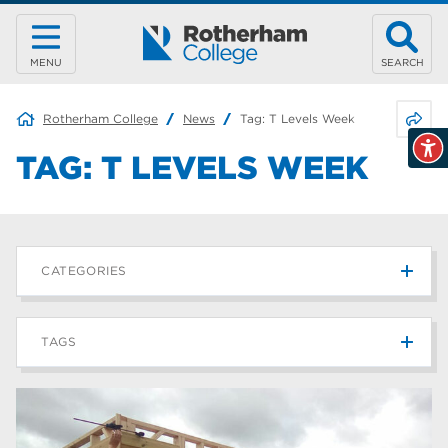
MENU
SEARCH
Share 
Rotherham College
News
Tag:
T Levels Week
TAG:
T LEVELS WEEK
CATEGORIES
News
215
TAGS
Blog
187
Rotherham College
42
university centre rotherham
42