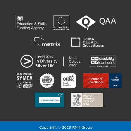
Copyright © 2026 RNN Group