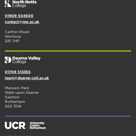
01909 504500
contact@nnc.ac.uk
Carlton Road
Worksop
S81 7HP
01709 513355
learn@dearne-coll.ac.uk
Manvers Park
Wath upon Dearne
Swinton
Rotherham
S63 7EW