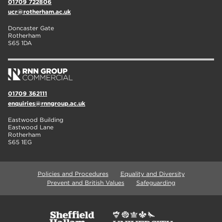
01709 722806
ucr@rotherham.ac.uk
Doncaster Gate
Rotherham
S65 1DA
01709 362111
enquiries@rnngroup.ac.uk
Eastwood Building
Eastwood Lane
Rotherham
S65 1EG
Policies and Procedures
Equality and Diversity
Prevent and British Values
Safeguarding