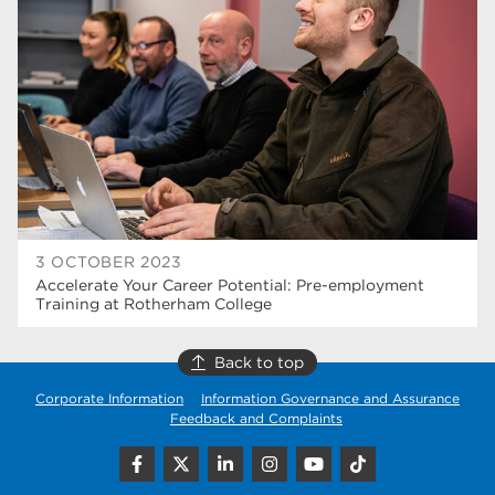
higher education
40
Apprenticeships
35
Dearne Valley College
35
T Levels
33
RNN Group
28
North Notts College
27
3 OCTOBER 2023
Accelerate Your Career Potential: Pre-employment
community
26
Training at Rotherham College
Courses
23
Back to top
Rotherham is wonderful
21
Corporate Information
Information Governance and Assurance
Feedback and Complaints
employers
19
construction
18