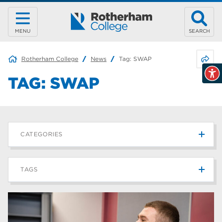
MENU
SEARCH
Share 
Rotherham College
News
Tag:
SWAP
TAG:
SWAP
CATEGORIES
News
215
TAGS
Blog
187
Rotherham College
42
university centre rotherham
42