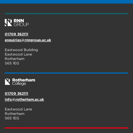
wellbeing
17
welcome week
17
The Wharncliffe
16
01709 362111
enquiries@rnngroup.ac.uk
enrichment
16
Eastwood Building
Rotherham
14
Eastwood Lane
Rotherham
S65 1EG
graphic design
14
adult courses
14
01709 362111
info@rotherham.ac.uk
Eastwood Lane
Rotherham
S65 1EG