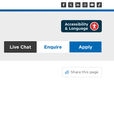
Live Chat
Enquire
Apply
Share this page