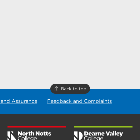
Back to top
 and Assurance
Feedback and Complaints