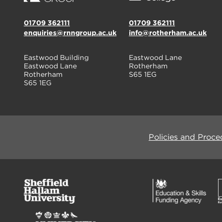
01709 362111
01709 362111
enquiries@rnngroup.ac.uk
info@rotherham.ac.uk
Eastwood Building
Eastwood Lane
Eastwood Lane
Rotherham
Rotherham
S65 1EG
S65 1EG
Policies and Proce