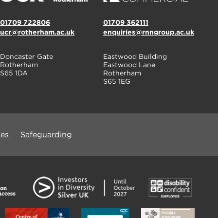
01709 722806
01709 362111
ucr@rotherham.ac.uk
enquiries@rnngroup.ac.uk
Doncaster Gate
Eastwood Building
Rotherham
Eastwood Lane
S65 1DA
Rotherham
S65 1EG
ues
Safeguarding