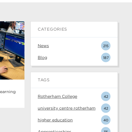
CATEGORIES
News
215
Blog
187
TAGS
Learning
Rotherham College
42
university centre rotherham
42
higher education
40
Apprenticeships
35