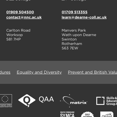
01909 504500
01709 513355
contact@nnc.ac.uk
learn@dearne-coll.ac.uk
Carlton Road
Manvers Park
Worksop
Wath upon Dearne
S81 7HP
Swinton
Rotherham
S63 7EW
dures
Equality and Diversity
Prevent and British Val