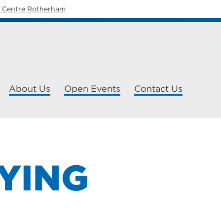
y Centre Rotherham
About Us
Open Events
Contact Us
YING