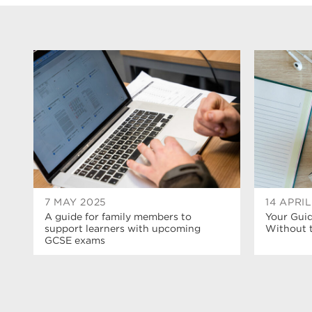
7 MAY 2025
14 APRI
A guide for family members to
Your Guid
support learners with upcoming
Without t
GCSE exams