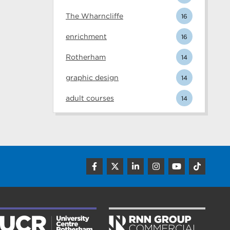
The Wharncliffe
16
enrichment
16
Rotherham
14
graphic design
14
adult courses
14