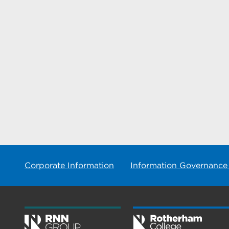
Corporate Information
Information Governance