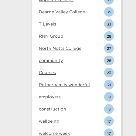
Dearne Valley College
35
T Levels
33
RNN Group
28
North Notts College
27
community
26
Courses
23
Rotherham is wonderful
21
employers
19
construction
18
wellbeing
17
welcome week
17