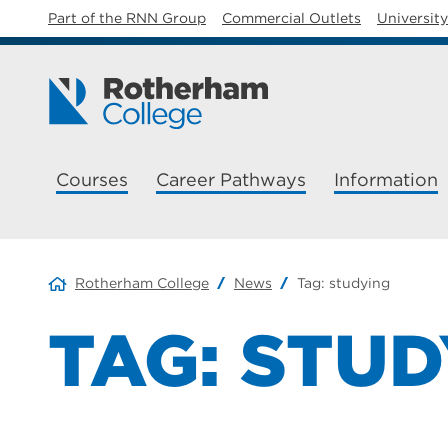
Part of the RNN Group
Commercial Outlets
Universit
Courses
Career Pathways
Information
Rotherham College
News
Tag:
studying
TAG:
STUD