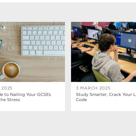
L 2025
3 MARCH 2025
e to Nailing Your GCSEs
Study Smarter; Crack Your 
he Stress
Code