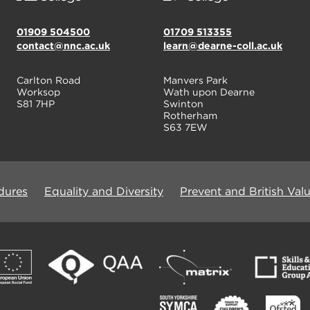
01909 504500
01709 513355
contact@nnc.ac.uk
learn@dearne-coll.ac.uk
Carlton Road
Manvers Park
Worksop
Wath upon Dearne
S81 7HP
Swinton
Rotherham
S63 7EW
dures
Equality and Diversity
Prevent and British Val