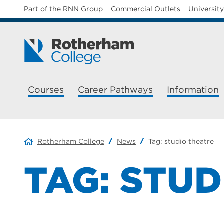
Part of the RNN Group
Commercial Outlets
Universit
Courses
Career Pathways
Information
Rotherham College
News
Tag:
studio theatre
TAG:
STUD