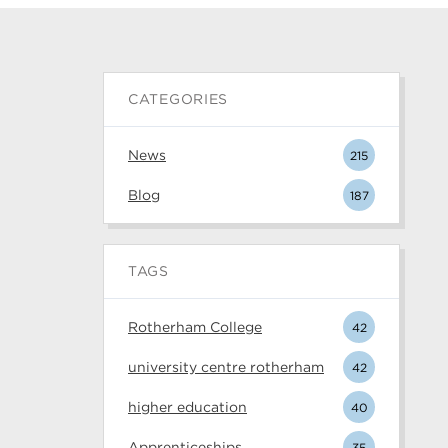
CATEGORIES
News
215
Blog
187
TAGS
Rotherham College
42
university centre rotherham
42
higher education
40
Apprenticeships
35