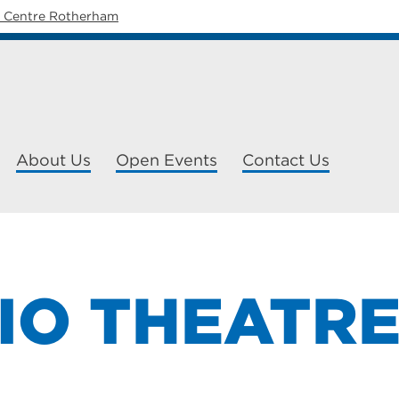
y Centre Rotherham
About Us
Open Events
Contact Us
IO THEATR