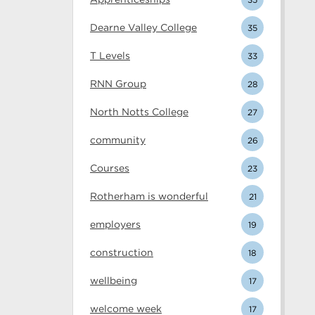
Dearne Valley College
35
T Levels
33
RNN Group
28
North Notts College
27
community
26
Courses
23
Rotherham is wonderful
21
employers
19
construction
18
wellbeing
17
welcome week
17