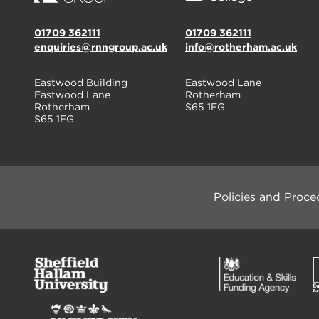
01709 362111
01709 362111
enquiries@rnngroup.ac.uk
info@rotherham.ac.uk
Eastwood Building
Eastwood Lane
Eastwood Lane
Rotherham
Rotherham
S65 1EG
S65 1EG
Policies and Proce