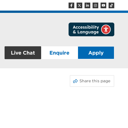
Live Chat
Enquire
Apply
Share this page
E