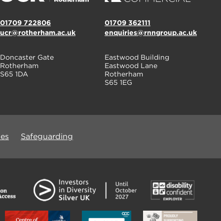
01709 722806
01709 362111
ucr@rotherham.ac.uk
enquiries@rnngroup.ac.uk
Doncaster Gate
Eastwood Building
Rotherham
Eastwood Lane
S65 1DA
Rotherham
S65 1EG
ues
Safeguarding