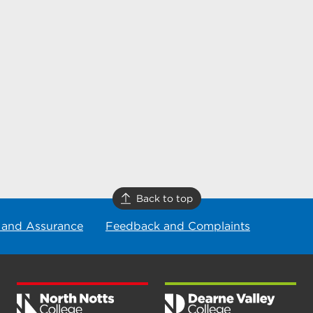
Back to top
 and Assurance
Feedback and Complaints