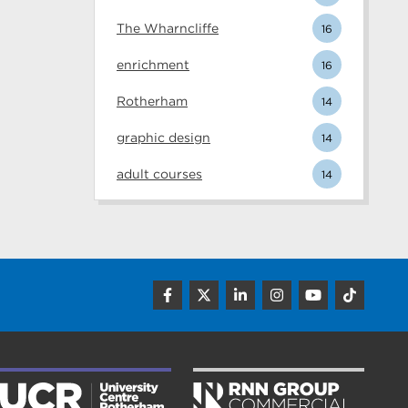
The Wharncliffe
16
enrichment
16
Rotherham
14
graphic design
14
adult courses
14