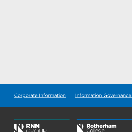
Corporate Information
Information Governance