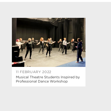
11 FEBRUARY 2022
Musical Theatre Students Inspired by
Professional Dance Workshop