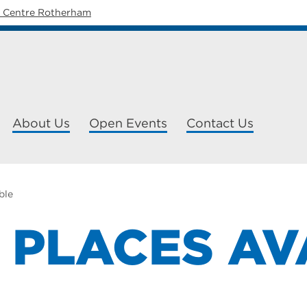
y Centre Rotherham
About Us
Open Events
Contact Us
able
L PLACES A