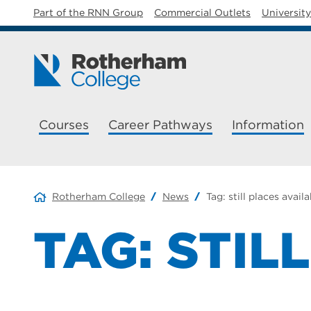
Part of the RNN Group
Commercial Outlets
Universit
Courses
Career Pathways
Information
Rotherham College
News
Tag:
still places avail
TAG:
STIL