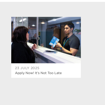
23 JULY 2025
Apply Now! It’s Not Too Late