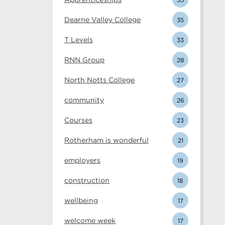
Dearne Valley College
35
T Levels
33
RNN Group
28
North Notts College
27
community
26
Courses
23
Rotherham is wonderful
21
employers
19
construction
18
wellbeing
17
welcome week
17