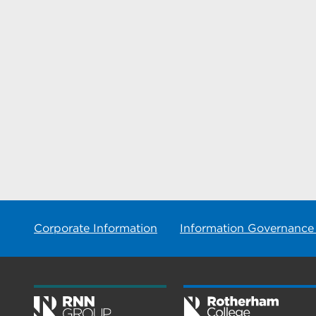
Corporate Information
Information Governance