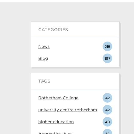
CATEGORIES
News
215
Blog
187
TAGS
Rotherham College
42
university centre rotherham
42
higher education
40
Apprenticeships
35