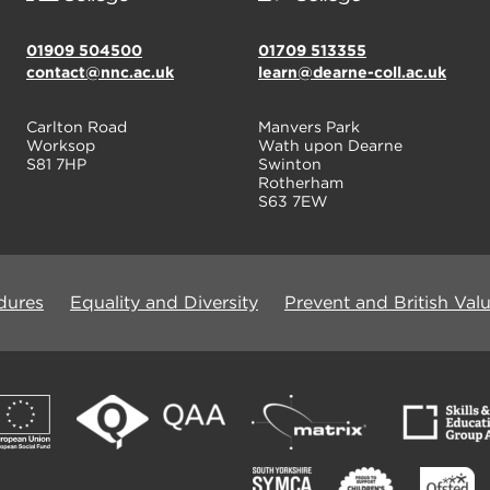
01909 504500
01709 513355
contact@nnc.ac.uk
learn@dearne-coll.ac.uk
Carlton Road
Manvers Park
Worksop
Wath upon Dearne
S81 7HP
Swinton
Rotherham
S63 7EW
dures
Equality and Diversity
Prevent and British Val