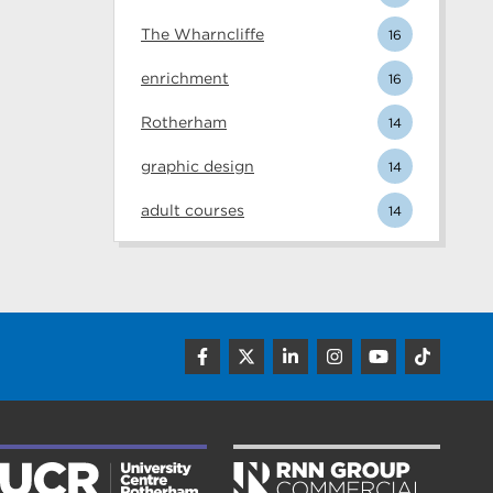
The Wharncliffe
16
enrichment
16
Rotherham
14
graphic design
14
adult courses
14