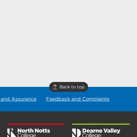
Back to top
 and Assurance
Feedback and Complaints