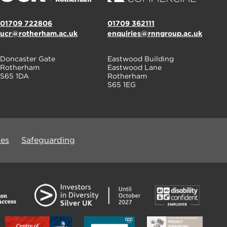
01709 722806
01709 362111
ucr@rotherham.ac.uk
enquiries@rnngroup.ac.uk
Doncaster Gate
Eastwood Building
Rotherham
Eastwood Lane
S65 1DA
Rotherham
S65 1EG
ues
Safeguarding