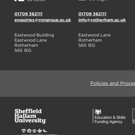
01709 362111
01709 362111
enquiries@rnngroup.ac.uk
info@rotherham.ac.uk
Eastwood Building
Eastwood Lane
Eastwood Lane
Rotherham
Rotherham
S65 1EG
S65 1EG
Policies and Proce