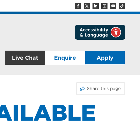
Live Chat
Enquire
Apply
Share this page
VAILABLE