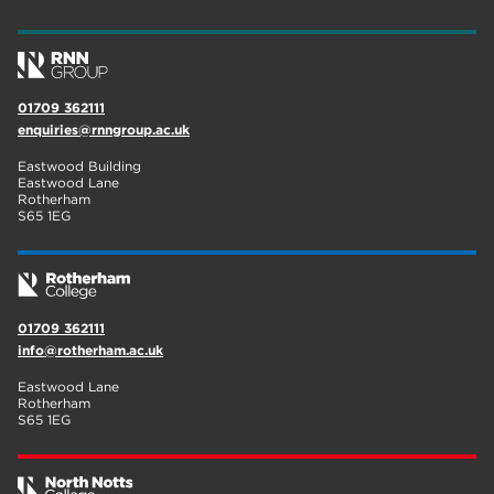
wellbeing
17
welcome week
17
01709 362111
The Wharncliffe
16
enquiries@rnngroup.ac.uk
enrichment
16
Eastwood Building
Eastwood Lane
Rotherham
14
Rotherham
S65 1EG
graphic design
14
adult courses
14
01709 362111
info@rotherham.ac.uk
Eastwood Lane
Rotherham
S65 1EG