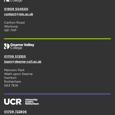
01909 504500
contact@nnc.ac.uk
Carlton Road
Worksop
S81 7HP
01709 513355
learn@dearne-coll.ac.uk
Manvers Park
Wath upon Dearne
Swinton
Rotherham
S63 7EW
01709 722806