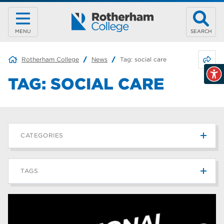
MENU
SEARCH
Share 
Rotherham College
News
Tag:
social care
TAG:
SOCIAL CARE
CATEGORIES
News
215
TAGS
Blog
187
Rotherham College
42
university centre rotherham
42