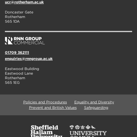
ucr@rotherham.ac.uk
Doncaster Gate
Rotherham
S65 1DA
01709 362111
enquiries@rnngroup.ac.uk
Eastwood Building
Eastwood Lane
Rotherham
S65 1EG
Policies and Procedures
Equality and Diversity
Prevent and British Values
Safeguarding