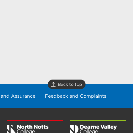
Back to top
 and Assurance
Feedback and Complaints