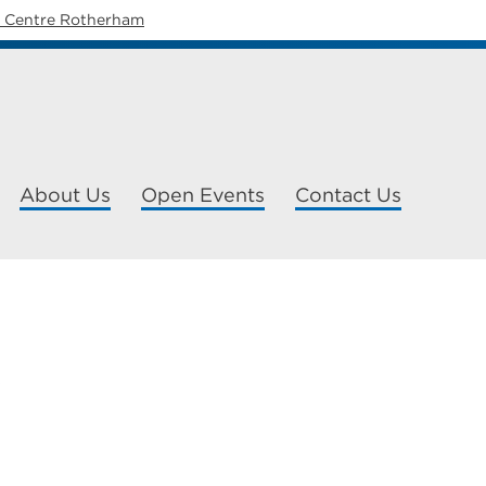
y Centre Rotherham
About Us
Open Events
Contact Us
P