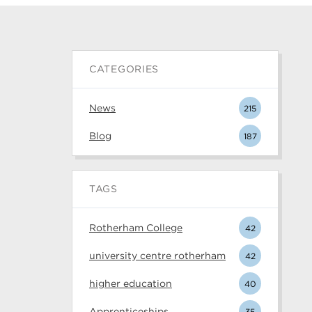
CATEGORIES
News
215
Blog
187
TAGS
Rotherham College
42
university centre rotherham
42
higher education
40
Apprenticeships
35