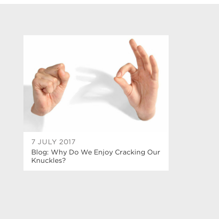
7 JULY 2017
Blog: Why Do We Enjoy Cracking Our
Knuckles?