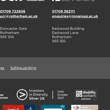
01709 722806
01709 362111
ucr@rotherham.ac.uk
enquiries@rnngroup.ac.uk
Doncaster Gate
Eastwood Building
Rotherham
Eastwood Lane
S65 1DA
Rotherham
S65 1EG
ues
Safeguarding