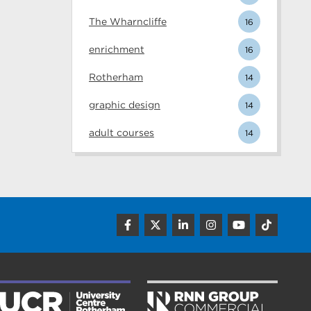
The Wharncliffe
16
enrichment
16
Rotherham
14
graphic design
14
adult courses
14