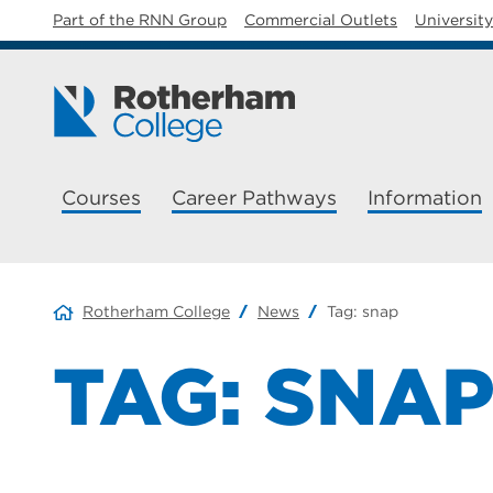
Part of the RNN Group
Commercial Outlets
Universit
Courses
Career Pathways
Information
Rotherham College
News
Tag:
snap
TAG:
SNA