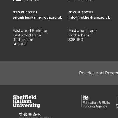
01709 362111
01709 362111
enquiries@rnngroup.ac.uk
info@rotherham.ac.uk
Eastwood Building
Eastwood Lane
Eastwood Lane
Rotherham
Rotherham
S65 1EG
S65 1EG
Policies and Proce