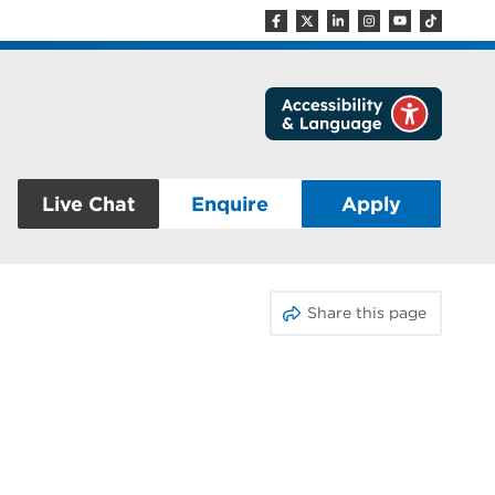
Live Chat
Enquire
Apply
Share this page