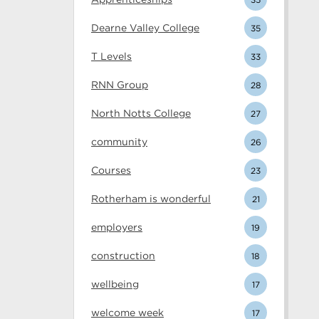
Dearne Valley College
35
T Levels
33
RNN Group
28
North Notts College
27
community
26
Courses
23
Rotherham is wonderful
21
employers
19
construction
18
wellbeing
17
welcome week
17