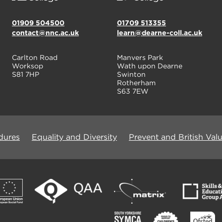
01909 504500
01709 513355
contact@nnc.ac.uk
learn@dearne-coll.ac.uk
Carlton Road
Manvers Park
Worksop
Wath upon Dearne
S81 7HP
Swinton
Rotherham
S63 7EW
dures
Equality and Diversity
Prevent and British Val