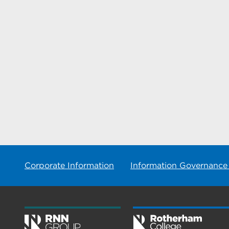
Corporate Information
Information Governance