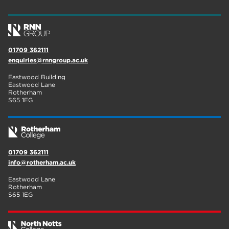
wellbeing
17
welcome week
17
01709 362111
The Wharncliffe
16
enquiries@rnngroup.ac.uk
enrichment
16
Eastwood Building
Eastwood Lane
Rotherham
14
Rotherham
S65 1EG
graphic design
14
adult courses
14
01709 362111
info@rotherham.ac.uk
Eastwood Lane
Rotherham
S65 1EG