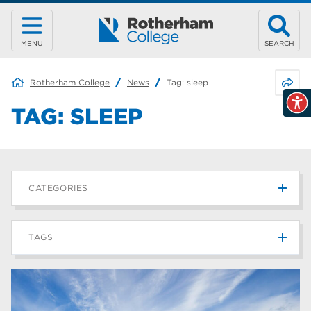
MENU
SEARCH
Share 
Rotherham College
News
Tag:
sleep
TAG:
SLEEP
CATEGORIES
News
215
TAGS
Blog
187
Rotherham College
42
university centre rotherham
42