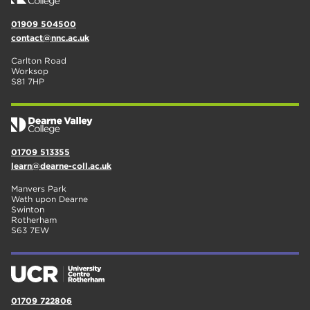
01909 504500
contact@nnc.ac.uk
Carlton Road
Worksop
S81 7HP
01709 513355
learn@dearne-coll.ac.uk
Manvers Park
Wath upon Dearne
Swinton
Rotherham
S63 7EW
01709 722806