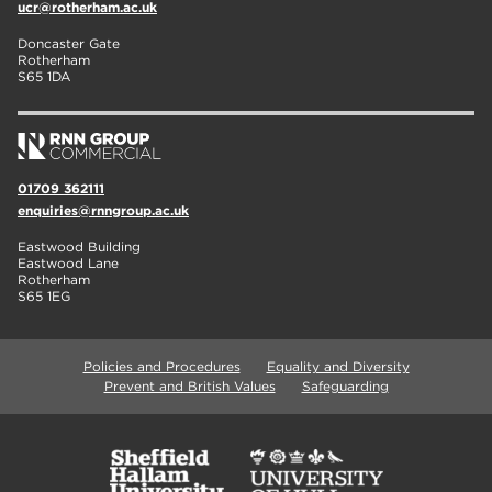
ucr@rotherham.ac.uk
Doncaster Gate
Rotherham
S65 1DA
01709 362111
enquiries@rnngroup.ac.uk
Eastwood Building
Eastwood Lane
Rotherham
S65 1EG
Policies and Procedures
Equality and Diversity
Prevent and British Values
Safeguarding