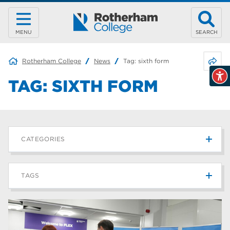
MENU
SEARCH
Share 
Rotherham College
News
Tag:
sixth form
TAG:
SIXTH FORM
CATEGORIES
News
215
TAGS
Blog
187
Rotherham College
42
university centre rotherham
42