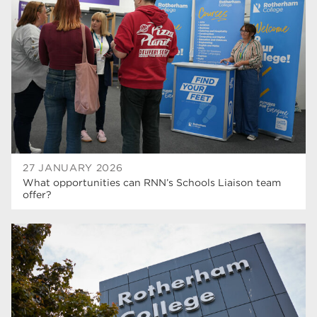
higher education
40
Apprenticeships
35
Dearne Valley College
35
T Levels
33
RNN Group
28
North Notts College
27
27 JANUARY 2026
What opportunities can RNN’s Schools Liaison team
community
26
offer?
Courses
23
Rotherham is wonderful
21
employers
19
construction
18