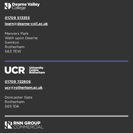
01709 513355
learn@dearne-coll.ac.uk
Manvers Park
Wath upon Dearne
Swinton
Rotherham
S63 7EW
01709 722806
ucr@rotherham.ac.uk
Doncaster Gate
Rotherham
S65 1DA