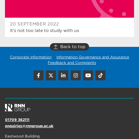
20 SEPTEMBER 2022
It’s not too late to study with us
Back to top
Corporate Information
Information Governance and Assurance
Feedback and Complaints
01709 362111
enquiries@rnngroup.ac.uk
Eastwood Building