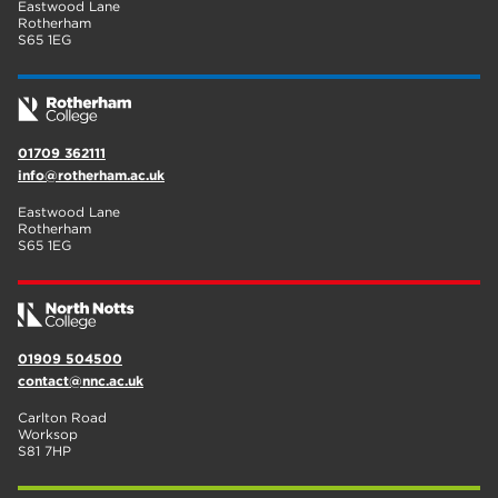
Eastwood Lane
Rotherham
S65 1EG
01709 362111
info@rotherham.ac.uk
Eastwood Lane
Rotherham
S65 1EG
01909 504500
contact@nnc.ac.uk
Carlton Road
Worksop
S81 7HP