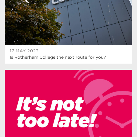
wellbeing
17
welcome week
17
The Wharncliffe
16
enrichment
16
17 MAY 2023
Rotherham
14
Is Rotherham College the next route for you?
graphic design
14
adult courses
14