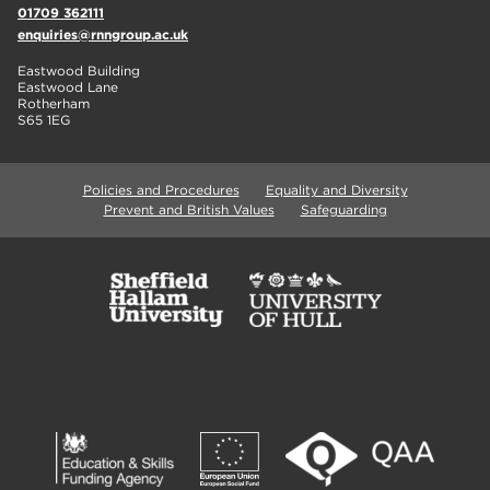
01709 362111
enquiries@rnngroup.ac.uk
Eastwood Building
Eastwood Lane
Rotherham
S65 1EG
Policies and Procedures
Equality and Diversity
Prevent and British Values
Safeguarding