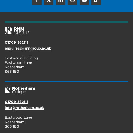
construction
18
wellbeing
17
welcome week
17
The Wharncliffe
16
01709 362111
enquiries@rnngroup.ac.uk
enrichment
16
Eastwood Building
Rotherham
14
Eastwood Lane
Rotherham
S65 1EG
graphic design
14
adult courses
14
01709 362111
info@rotherham.ac.uk
Eastwood Lane
Rotherham
S65 1EG