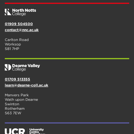
01909 504500
contact@nnc.ac.uk
Carlton Road
Worksop
S81 7HP
01709 513355
learn@dearne-coll.ac.uk
Manvers Park
Wath upon Dearne
Swinton
Rotherham
S63 7EW