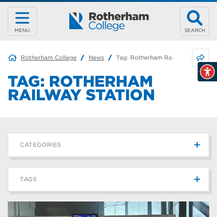
MENU
SEARCH
Share 
Rotherham College
News
Tag:
Rotherham Railway Station
TAG:
ROTHERHAM
RAILWAY STATION
CATEGORIES
News
215
TAGS
Blog
187
Rotherham College
42