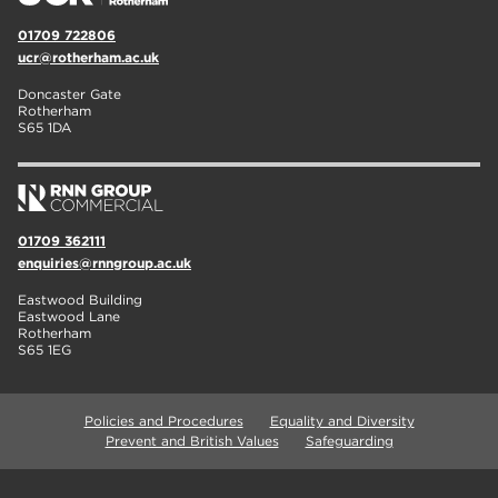
01709 722806
ucr@rotherham.ac.uk
Doncaster Gate
Rotherham
S65 1DA
01709 362111
enquiries@rnngroup.ac.uk
Eastwood Building
Eastwood Lane
Rotherham
S65 1EG
Policies and Procedures
Equality and Diversity
Prevent and British Values
Safeguarding