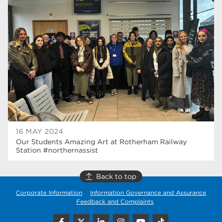
university centre rotherham
42
higher education
40
Apprenticeships
35
Dearne Valley College
35
T Levels
33
RNN Group
28
North Notts College
27
16 MAY 2024
Our Students Amazing Art at Rotherham Railway
community
26
Station #northernassist
Courses
23
Back to top
Rotherham is wonderful
21
Corporate Information
Information Governance and Assurance
Feedback and Complaints
employers
19