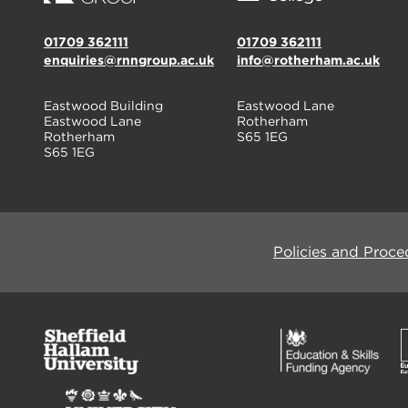
01709 362111
01709 362111
enquiries@rnngroup.ac.uk
info@rotherham.ac.uk
Eastwood Building
Eastwood Lane
Eastwood Lane
Rotherham
Rotherham
S65 1EG
S65 1EG
Policies and Proce