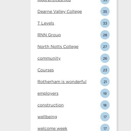
Dearne Valley College
35
T Levels
33
RNN Group
28
North Notts College
27
community
26
Courses
23
Rotherham is wonderful
21
employers
19
construction
18
wellbeing
17
welcome week
17