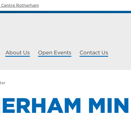
y Centre Rotherham
About Us
Open Events
Contact Us
ter
ERHAM MIN