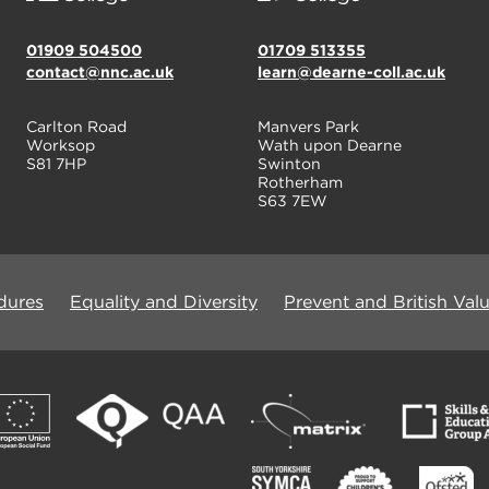
01909 504500
01709 513355
contact@nnc.ac.uk
learn@dearne-coll.ac.uk
Carlton Road
Manvers Park
Worksop
Wath upon Dearne
S81 7HP
Swinton
Rotherham
S63 7EW
dures
Equality and Diversity
Prevent and British Val