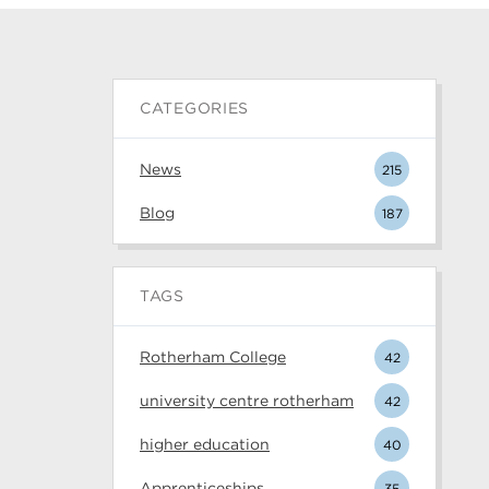
CATEGORIES
News
215
Blog
187
TAGS
Rotherham College
42
university centre rotherham
42
higher education
40
Apprenticeships
35