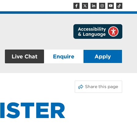
Live Chat
Enquire
Apply
Share this page
ISTER