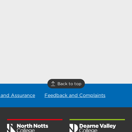
Back to top
 and Assurance
Feedback and Complaints