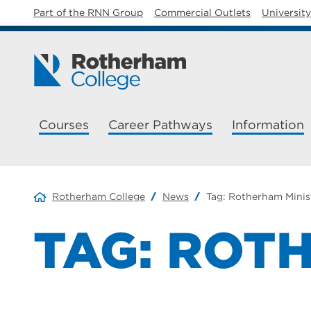
Part of the RNN Group
Commercial Outlets
Universit
Courses
Career Pathways
Information
Rotherham College
News
Tag:
Rotherham Minis
TAG:
ROTH