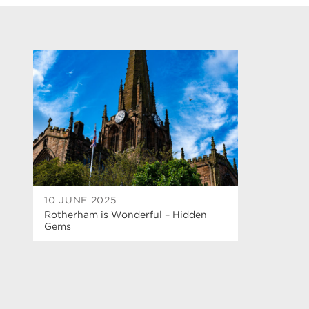
10 JUNE 2025
Rotherham is Wonderful – Hidden
Gems