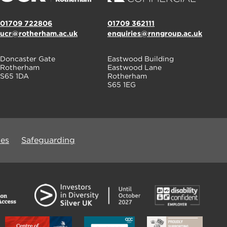
01709 722806
01709 362111
ucr@rotherham.ac.uk
enquiries@rnngroup.ac.uk
Doncaster Gate
Eastwood Building
Rotherham
Eastwood Lane
S65 1DA
Rotherham
S65 1EG
ues
Safeguarding