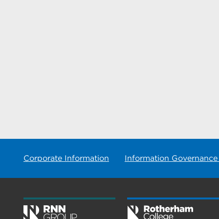
Corporate Information
Information Governance