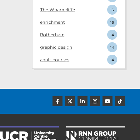
The Wharncliffe
16
enrichment
16
Rotherham
14
graphic design
14
adult courses
14