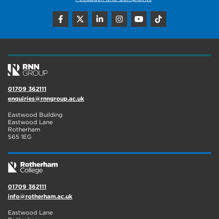
employers
19
construction
18
wellbeing
17
welcome week
17
01709 362111
The Wharncliffe
16
enquiries@rnngroup.ac.uk
enrichment
16
Eastwood Building
Eastwood Lane
Rotherham
14
Rotherham
S65 1EG
graphic design
14
adult courses
14
01709 362111
info@rotherham.ac.uk
Eastwood Lane