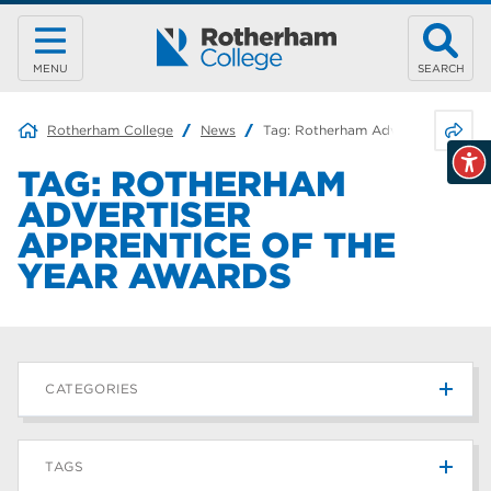
MENU
SEARCH
Share 
Rotherham College
News
Tag:
Rotherham Advertiser Apprent
TAG:
ROTHERHAM
ADVERTISER
APPRENTICE OF THE
YEAR AWARDS
CATEGORIES
News
215
TAGS
Blog