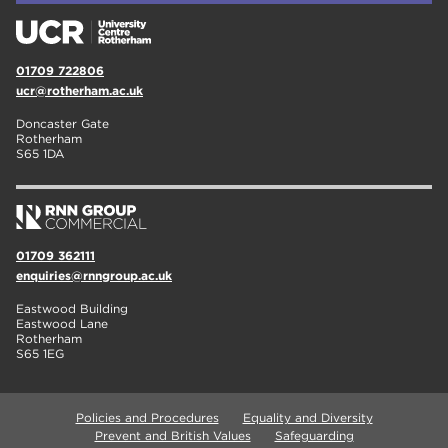
01709 722806
ucr@rotherham.ac.uk
Doncaster Gate
Rotherham
S65 1DA
01709 362111
enquiries@rnngroup.ac.uk
Eastwood Building
Eastwood Lane
Rotherham
S65 1EG
Policies and Procedures
Equality and Diversity
Prevent and British Values
Safeguarding