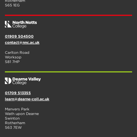
Rotherham
S65 1EG
01909 504500
contact@nnc.ac.uk
Carlton Road
Worksop
S81 7HP
01709 513355
learn@dearne-coll.ac.uk
Manvers Park
Wath upon Dearne
Swinton
Rotherham
S63 7EW