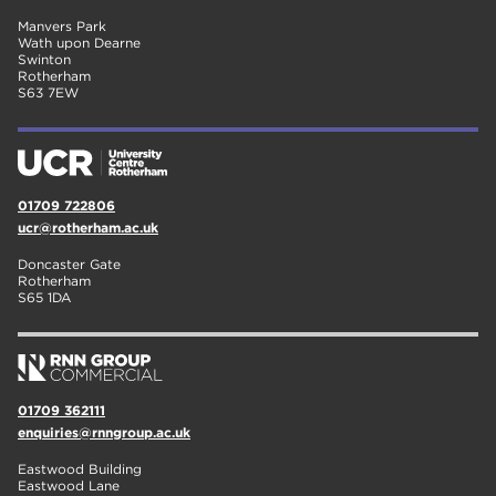
Manvers Park
Wath upon Dearne
Swinton
Rotherham
S63 7EW
01709 722806
ucr@rotherham.ac.uk
Doncaster Gate
Rotherham
S65 1DA
01709 362111
enquiries@rnngroup.ac.uk
Eastwood Building
Eastwood Lane