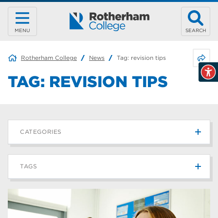
MENU
SEARCH
Share 
Rotherham College
News
Tag:
revision tips
TAG:
REVISION TIPS
CATEGORIES
News
215
TAGS
Blog
187
Rotherham College
42
university centre rotherham
42