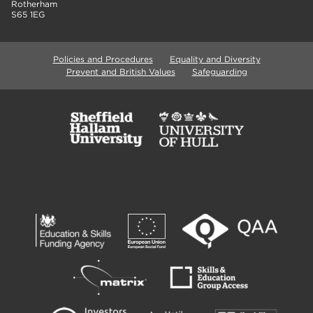
Rotherham
S65 1EG
Policies and Procedures
Equality and Diversity
Prevent and British Values
Safeguarding