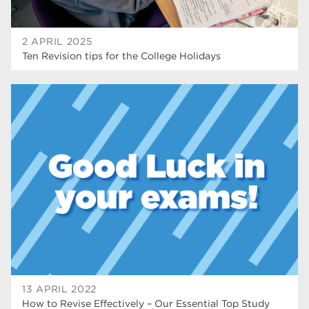
2 APRIL 2025
Ten Revision tips for the College Holidays
13 APRIL 2022
How to Revise Effectively – Our Essential Top Study