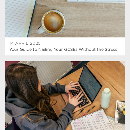
wellbeing
17
welcome week
17
The Wharncliffe
16
enrichment
16
14 APRIL 2025
Your Guide to Nailing Your GCSEs Without the Stress
Rotherham
14
graphic design
14
adult courses
14