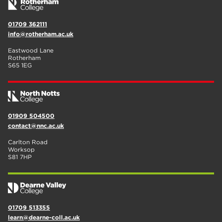
01709 362111
info@rotherham.ac.uk
Eastwood Lane
Rotherham
S65 1EG
01909 504500
contact@nnc.ac.uk
Carlton Road
Worksop
S81 7HP
01709 513355
learn@dearne-coll.ac.uk