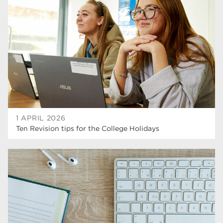
higher education
40
Apprenticeships
35
Dearne Valley College
35
T Levels
33
RNN Group
28
North Notts College
27
1 APRIL 2026
Ten Revision tips for the College Holidays
community
26
Courses
23
Rotherham is wonderful
21
employers
19
construction
18