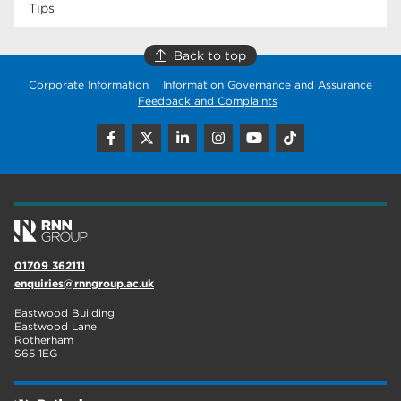
Tips
Back to top
Corporate Information
Information Governance and Assurance
Feedback and Complaints
01709 362111
enquiries@rnngroup.ac.uk
Eastwood Building
Eastwood Lane
Rotherham
S65 1EG