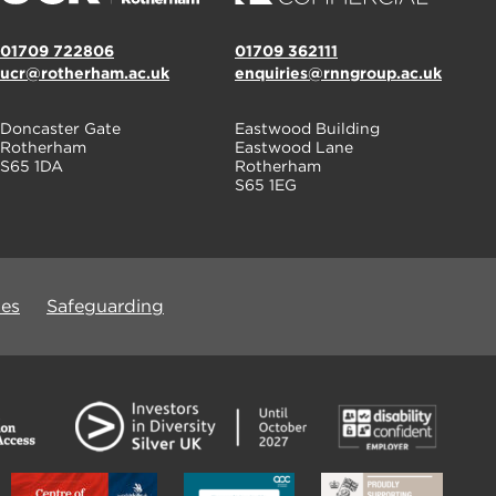
01709 722806
01709 362111
ucr@rotherham.ac.uk
enquiries@rnngroup.ac.uk
Doncaster Gate
Eastwood Building
Rotherham
Eastwood Lane
S65 1DA
Rotherham
S65 1EG
ues
Safeguarding