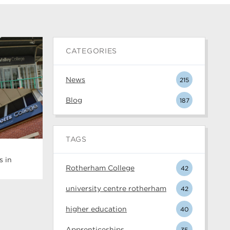
CATEGORIES
News
215
Blog
187
TAGS
s in
Rotherham College
42
university centre rotherham
42
higher education
40
Apprenticeships
35