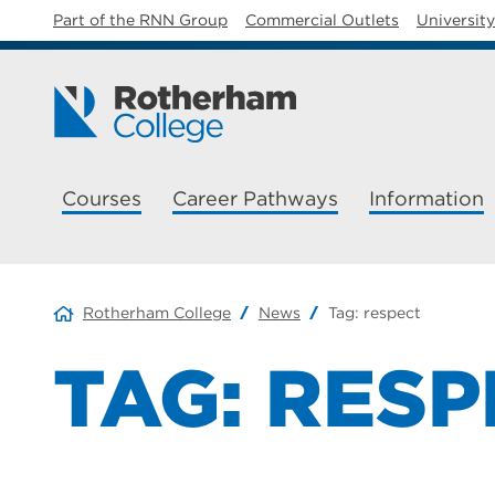
Part of the RNN Group
Commercial Outlets
Universit
Courses
Career Pathways
Information
Rotherham College
News
Tag:
respect
TAG:
RESP