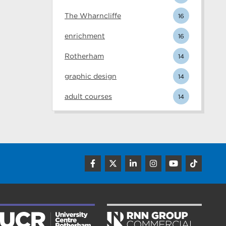
The Wharncliffe
16
enrichment
16
Rotherham
14
graphic design
14
adult courses
14