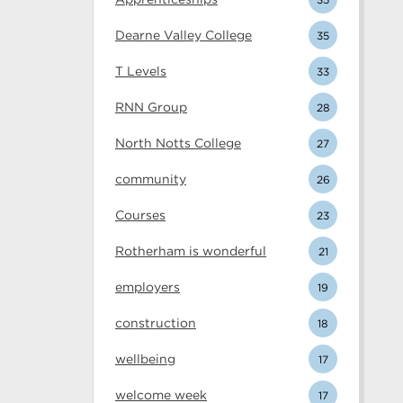
Dearne Valley College
35
T Levels
33
RNN Group
28
North Notts College
27
community
26
Courses
23
Rotherham is wonderful
21
employers
19
construction
18
wellbeing
17
welcome week
17