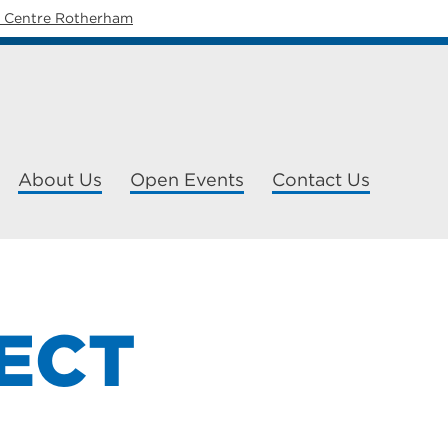
y Centre Rotherham
About Us
Open Events
Contact Us
ECT