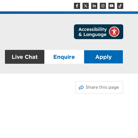
Live Chat
Enquire
Apply
Share this page