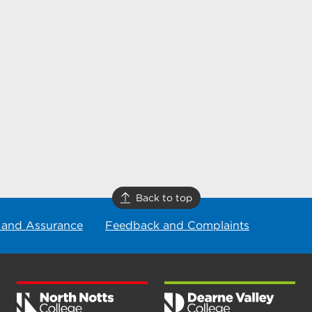
Back to top
 and Assurance
Feedback and Complaints