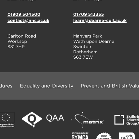
01909 504500
01709 513355
contact@nnc.ac.uk
learn@dearne-coll.ac.uk
Carlton Road
Manvers Park
Worksop
Wath upon Dearne
S81 7HP
Swinton
Rotherham
S63 7EW
dures
Equality and Diversity
Prevent and British Val