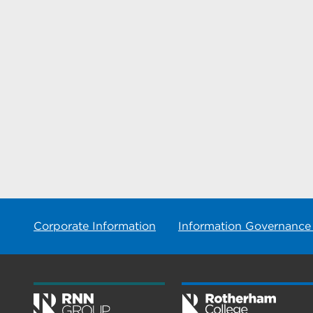
Corporate Information
Information Governance