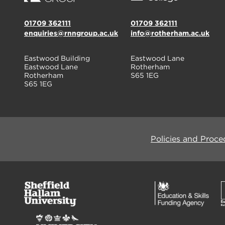
01709 362111
01709 362111
enquiries@rnngroup.ac.uk
info@rotherham.ac.uk
Eastwood Building
Eastwood Lane
Eastwood Lane
Rotherham
Rotherham
S65 1EG
S65 1EG
Policies and Proce