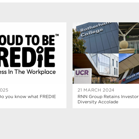
2025
21 MARCH 2024
Do you know what FREDIE
RNN Group Retains Investor
Diversity Accolade