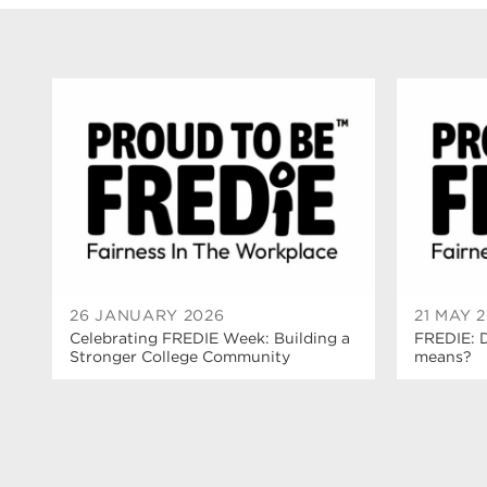
26 JANUARY 2026
21 MAY 
Celebrating FREDIE Week: Building a
FREDIE: 
Stronger College Community
means?