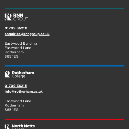
wellbeing
17
welcome week
17
01709 362111
The Wharncliffe
16
enquiries@rnngroup.ac.uk
enrichment
16
Eastwood Building
Eastwood Lane
Rotherham
14
Rotherham
S65 1EG
graphic design
14
adult courses
14
01709 362111
info@rotherham.ac.uk
Eastwood Lane
Rotherham
S65 1EG