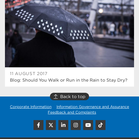
higher education
40
Apprenticeships
35
Dearne Valley College
35
T Levels
33
RNN Group
28
North Notts College
27
11 AUGUST 2017
Blog: Should You Walk or Run in the Rain to Stay Dry?
community
26
Courses
23
Back to top
Corporate Information
Information Governance and Assurance
Rotherham is wonderful
21
Feedback and Complaints
employers
19
construction
18