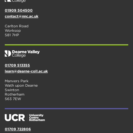
01909 504500
contact@nnc.ac.uk
Carlton Road
Worksop
S81 7HP
01709 513355
learn@dearne-coll.ac.uk
Manvers Park
Wath upon Dearne
Swinton
Rotherham
S63 7EW
01709 722806