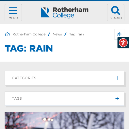
MENU
SEARCH
Share 
Rotherham College
News
Tag:
rain
TAG:
RAIN
CATEGORIES
News
215
TAGS
Blog
187
Rotherham College
42
university centre rotherham
42