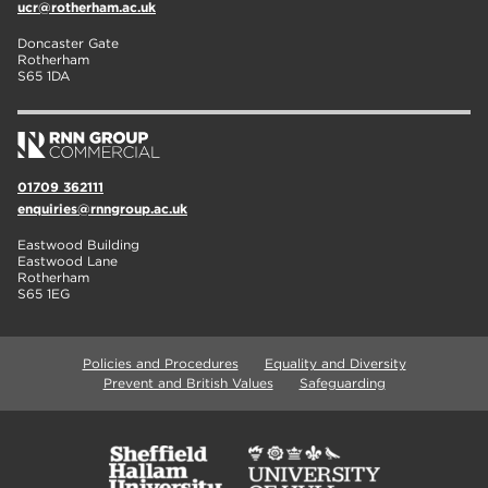
ucr@rotherham.ac.uk
Doncaster Gate
Rotherham
S65 1DA
01709 362111
enquiries@rnngroup.ac.uk
Eastwood Building
Eastwood Lane
Rotherham
S65 1EG
Policies and Procedures
Equality and Diversity
Prevent and British Values
Safeguarding