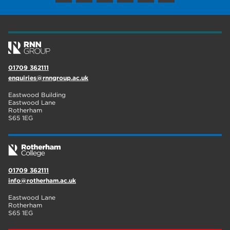
wellbeing
17
welcome week
17
The Wharncliffe
16
01709 362111
enrichment
16
enquiries@rnngroup.ac.uk
Rotherham
14
Eastwood Building
Eastwood Lane
Rotherham
graphic design
14
S65 1EG
adult courses
14
01709 362111
info@rotherham.ac.uk
Eastwood Lane
Rotherham
S65 1EG