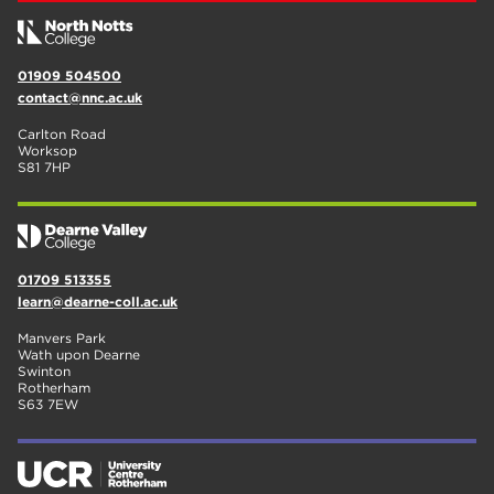
01909 504500
contact@nnc.ac.uk
Carlton Road
Worksop
S81 7HP
01709 513355
learn@dearne-coll.ac.uk
Manvers Park
Wath upon Dearne
Swinton
Rotherham
S63 7EW