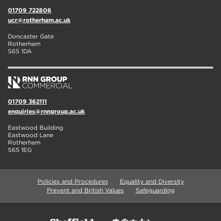
01709 722806
ucr@rotherham.ac.uk
Doncaster Gate
Rotherham
S65 1DA
01709 362111
enquiries@rnngroup.ac.uk
Eastwood Building
Eastwood Lane
Rotherham
S65 1EG
Policies and Procedures
Equality and Diversity
Prevent and British Values
Safeguarding