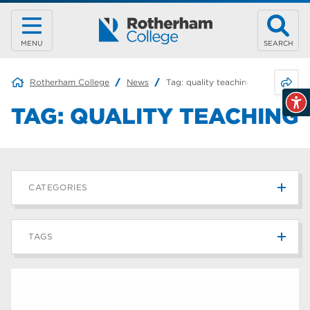
MENU
SEARCH
Share 
Rotherham College
News
Tag:
quality teaching
TAG:
QUALITY TEACHING
CATEGORIES
News
215
TAGS
Blog
187
Rotherham College
42
university centre rotherham
42