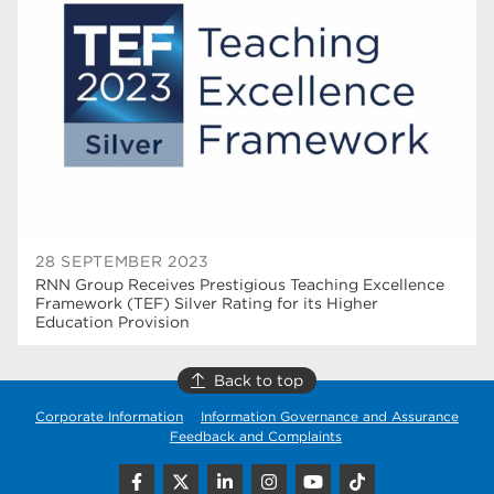
higher education
40
Apprenticeships
35
Dearne Valley College
35
T Levels
33
RNN Group
28
North Notts College
27
28 SEPTEMBER 2023
RNN Group Receives Prestigious Teaching Excellence
community
26
Framework (TEF) Silver Rating for its Higher
Education Provision
Courses
23
Back to top
Rotherham is wonderful
21
Corporate Information
Information Governance and Assurance
employers
19
Feedback and Complaints
construction
18