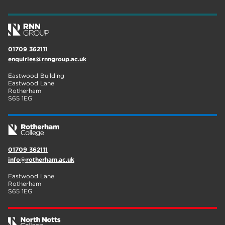
wellbeing
17
welcome week
17
01709 362111
The Wharncliffe
16
enquiries@rnngroup.ac.uk
enrichment
16
Eastwood Building
Eastwood Lane
Rotherham
14
Rotherham
S65 1EG
graphic design
14
adult courses
14
01709 362111
info@rotherham.ac.uk
Eastwood Lane
Rotherham
S65 1EG