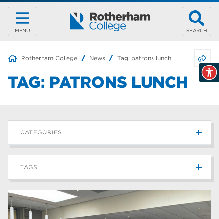
MENU
SEARCH
Share 
Rotherham College
News
Tag:
patrons lunch
TAG:
PATRONS LUNCH
CATEGORIES
News
215
TAGS
Blog
187
Rotherham College
42
university centre rotherham
42