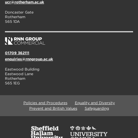
ucr@rotherham.ac.uk
Doncaster Gate
Rotherham
S65 1DA
01709 362111
enquiries@rnngroup.ac.uk
Eastwood Building
Eastwood Lane
Rotherham
S65 1EG
Policies and Procedures
Equality and Diversity
Prevent and British Values
Safeguarding