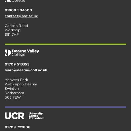
01909 504500
contact@nnc.ac.uk
Carlton Road
Worksop
S81 7HP
01709 513355
learn@dearne-coll.ac.uk
Manvers Park
Wath upon Dearne
Swinton
Rotherham
S63 7EW
01709 722806