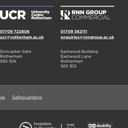
01709 722806
01709 362111
ucr@rotherham.ac.uk
enquiries@rnngroup.ac.uk
Doncaster Gate
Eastwood Building
Rotherham
Eastwood Lane
S65 1DA
Rotherham
S65 1EG
ues
Safeguarding