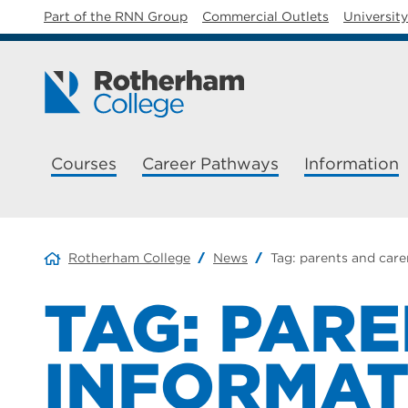
Part of the RNN Group
Commercial Outlets
Universit
Courses
Career Pathways
Information
Rotherham College
News
Tag:
parents and care
TAG:
PARE
INFORMAT