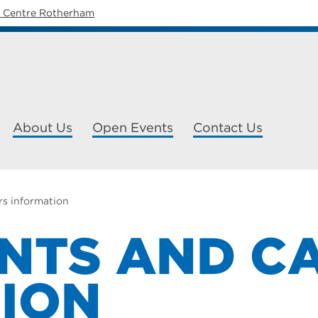
y Centre Rotherham
About Us
Open Events
Contact Us
rs information
NTS AND C
ION