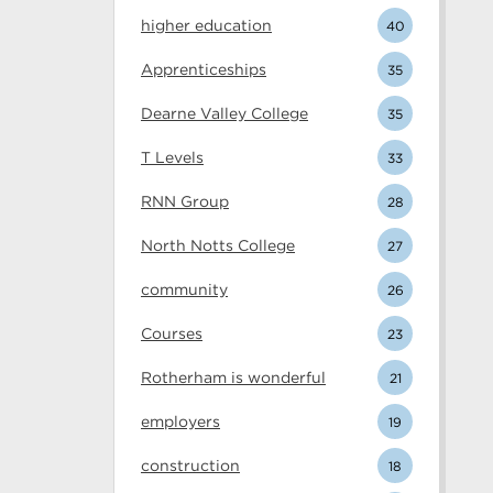
higher education
40
Apprenticeships
35
Dearne Valley College
35
T Levels
33
RNN Group
28
North Notts College
27
community
26
Courses
23
Rotherham is wonderful
21
employers
19
construction
18