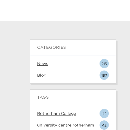
CATEGORIES
News
215
Blog
187
TAGS
Rotherham College
42
university centre rotherham
42