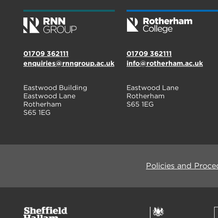
01709 362111
01709 362111
enquiries@rnngroup.ac.uk
info@rotherham.ac.uk
Eastwood Building
Eastwood Lane
Eastwood Lane
Rotherham
Rotherham
S65 1EG
S65 1EG
Policies and Proce