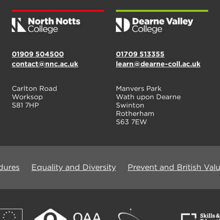
01909 504500
01709 513355
contact@nnc.ac.uk
learn@dearne-coll.ac.uk
Carlton Road
Manvers Park
Worksop
Wath upon Dearne
S81 7HP
Swinton
Rotherham
S63 7EW
dures
Equality and Diversity
Prevent and British Val