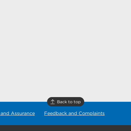
Back to top
 and Assurance
Feedback and Complaints