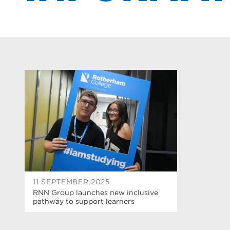
11 SEPTEMBER 2025
RNN Group launches new inclusive
pathway to support learners