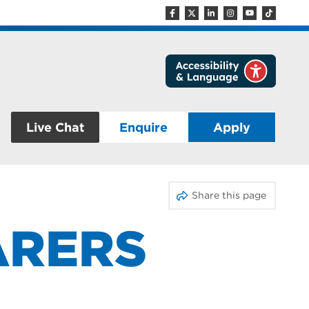
Live Chat
Enquire
Apply
Share this page
ARERS