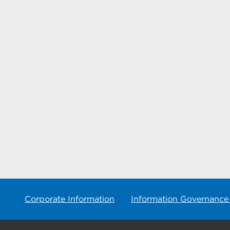
Corporate Information
Information Governance