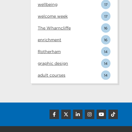
wellbeing
17
welcome week
17
The Wharncliffe
16
enrichment
16
Rotherham
14
graphic design
14
adult courses
14