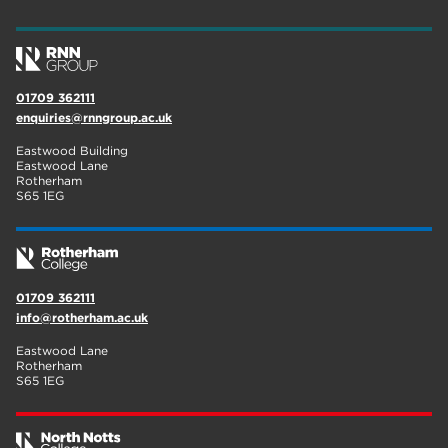
wellbeing
17
welcome week
17
01709 362111
The Wharncliffe
16
enquiries@rnngroup.ac.uk
enrichment
16
Eastwood Building
Eastwood Lane
Rotherham
14
Rotherham
S65 1EG
graphic design
14
adult courses
14
01709 362111
info@rotherham.ac.uk
Eastwood Lane
Rotherham
S65 1EG