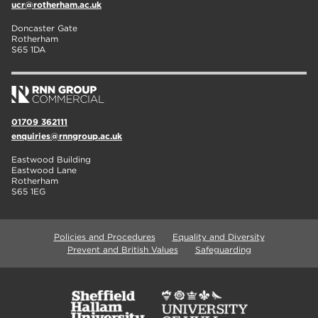
ucr@rotherham.ac.uk
Doncaster Gate
Rotherham
S65 1DA
01709 362111
enquiries@rnngroup.ac.uk
Eastwood Building
Eastwood Lane
Rotherham
S65 1EG
Policies and Procedures
Equality and Diversity
Prevent and British Values
Safeguarding