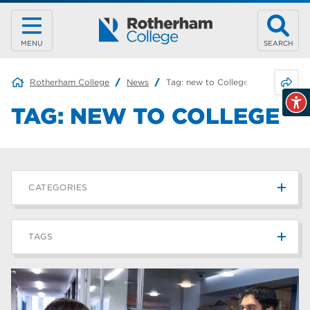
MENU
SEARCH
Share 
Rotherham College
News
Tag:
new to College
TAG:
NEW TO COLLEGE
CATEGORIES
News
215
TAGS
Blog
187
Rotherham College
42
university centre rotherham
42