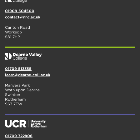
01909 504500
contact@nnc.ac.uk
Carlton Road
Worksop
S81 7HP
01709 513355
learn@dearne-coll.ac.uk
Manvers Park
Wath upon Dearne
Swinton
Rotherham
S63 7EW
01709 722806